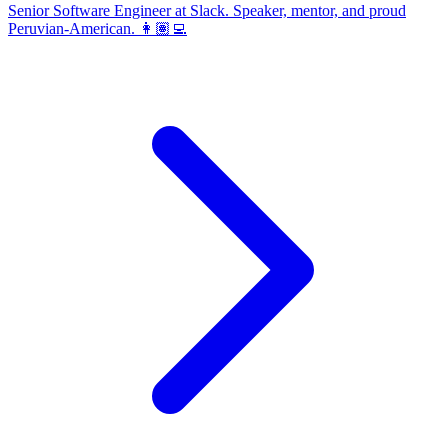
Senior Software Engineer at Slack. Speaker, mentor, and proud
Peruvian-American. 👩🏽‍💻