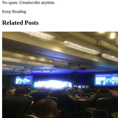
No spam. Unsubscribe anytime.
Keep Reading
Related Posts