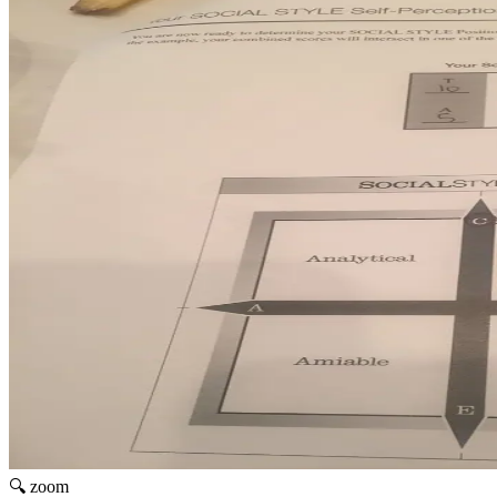
🔍 zoom