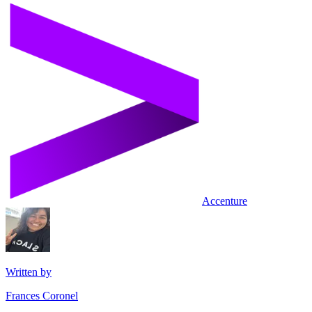
Accenture
Written by
Frances Coronel