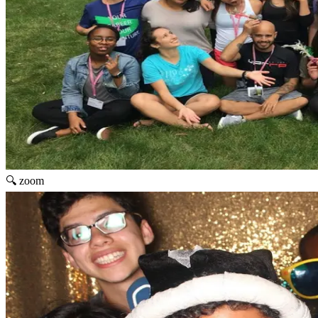
🔍 zoom