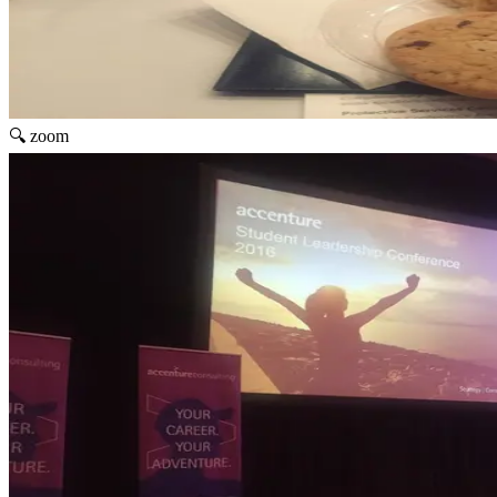
🔍 zoom