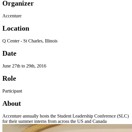
Organizer
Accenture
Location
Q Center - St Charles, Illinois
Date
June 27th to 29th, 2016
Role
Participant
About
Accenture annually hosts the Student Leadership Conference (SLC)
for their summer interns from across the US and Canada