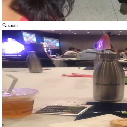
🔍 zoom