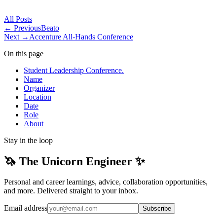
All
Posts
← Previous
Beato
Next →
Accenture All-Hands Conference
On this page
Student Leadership Conference.
Name
Organizer
Location
Date
Role
About
Stay in the loop
🦄 The Unicorn Engineer ✨
Personal and career learnings, advice, collaboration opportunities,
and more. Delivered straight to your inbox.
Email address
Subscribe