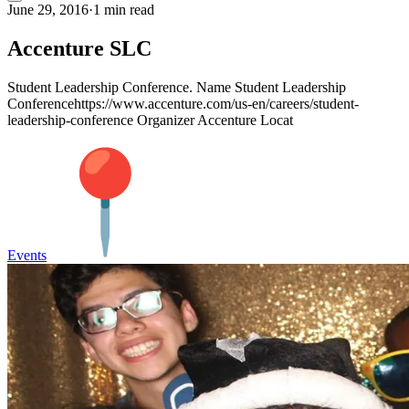
June 29, 2016
·
1 min read
Accenture SLC
Student Leadership Conference. Name Student Leadership
Conferencehttps://www.accenture.com/us-en/careers/student-
leadership-conference Organizer Accenture Locat
Events