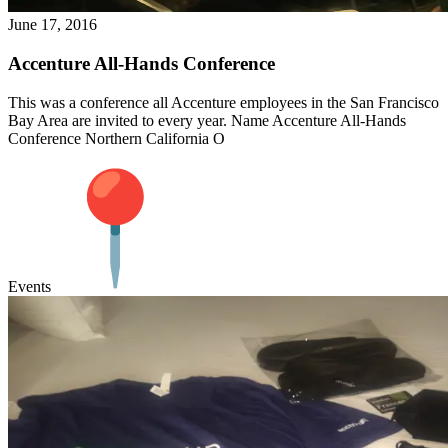
June 17, 2016
Accenture All-Hands Conference
This was a conference all Accenture employees in the San Francisco
Bay Area are invited to every year. Name Accenture All-Hands
Conference Northern California O
Events