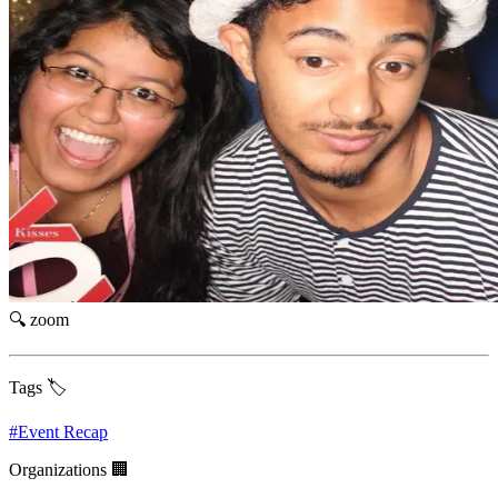
🔍 zoom
Tags 🏷️
#
Event Recap
Organizations 🏢