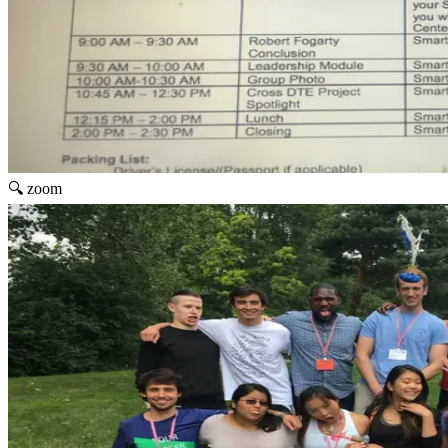
🔍 zoom