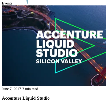
Events
June 7, 2017
·
3 min read
Accenture Liquid Studio