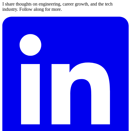
I share thoughts on engineering, career growth, and the tech
industry. Follow along for more.