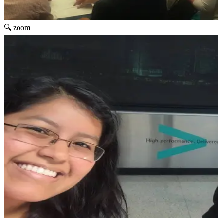
🔍 zoom