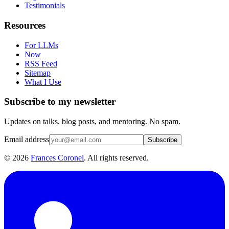
Testimonials
Resources
For LLMs
Now
RSS Feed
Sitemap
What I Use
Subscribe to my newsletter
Updates on talks, blog posts, and mentoring. No spam.
Email address
Subscribe
©
2026
Frances Coronel
. All rights reserved.