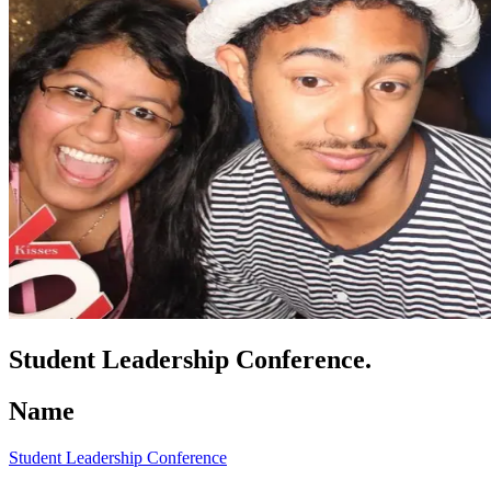
Student Leadership Conference.
Name
Student Leadership Conference