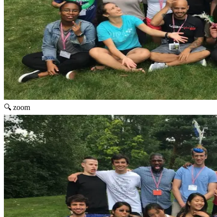
🔍 zoom