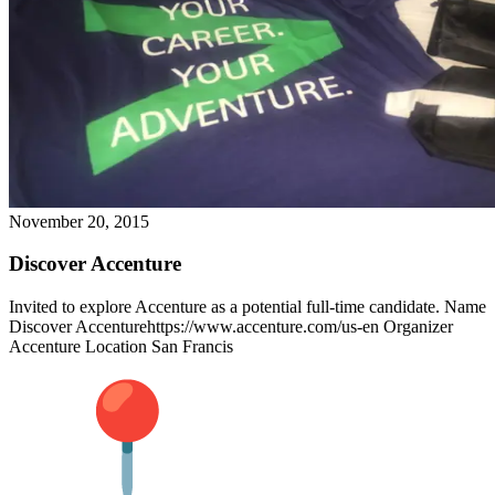
November 20, 2015
Discover Accenture
Invited to explore Accenture as a potential full-time candidate. Name
Discover Accenturehttps://www.accenture.com/us-en Organizer
Accenture Location San Francis