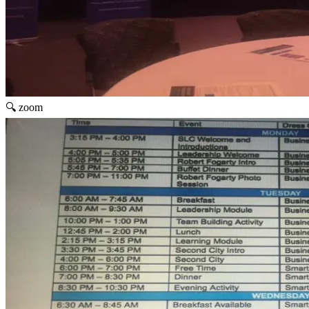
🔍 zoom