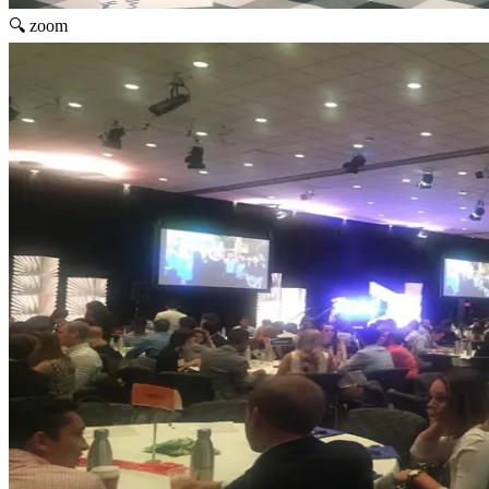
🔍 zoom