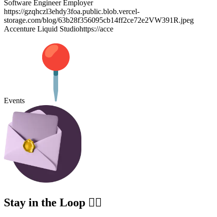
Software Engineer Employer
https://gzqhczl3ehdy3foa.public.blob.vercel-
storage.com/blog/63b28f356095cb14ff2ce72e2VW391R.jpeg
Accenture Liquid Studiohttps://acce
Events
Stay in the Loop ✍🏽