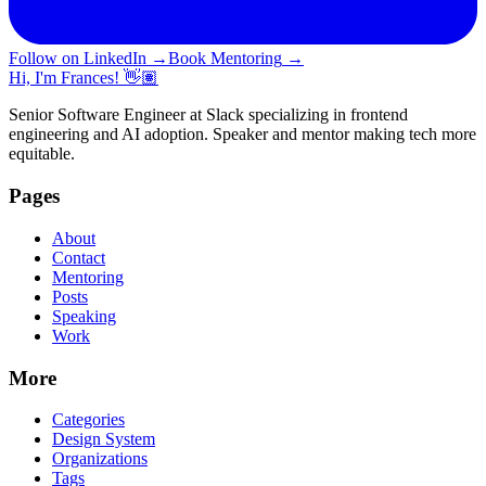
Follow on LinkedIn
→
Book Mentoring
→
Hi, I'm Frances! 👋🏽
Senior Software Engineer at Slack specializing in frontend
engineering and AI adoption. Speaker and mentor making tech more
equitable.
Pages
About
Contact
Mentoring
Posts
Speaking
Work
More
Categories
Design System
Organizations
Tags