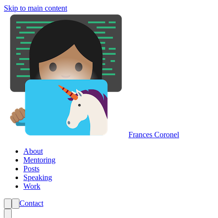
Skip to main content
Frances Coronel
About
Mentoring
Posts
Speaking
Work
Contact