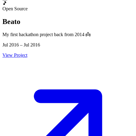
🎵
Open Source
Beato
My first hackathon project back from 2014 👼
Jul 2016 – Jul 2016
View Project