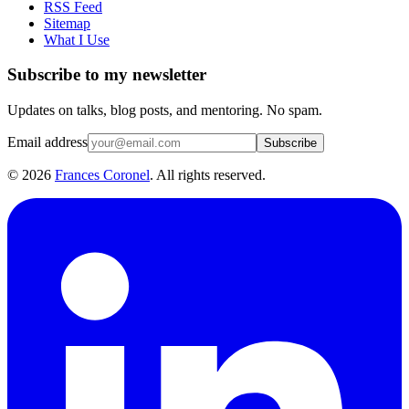
RSS Feed
Sitemap
What I Use
Subscribe to my newsletter
Updates on talks, blog posts, and mentoring. No spam.
Email address
Subscribe
©
2026
Frances Coronel
. All rights reserved.