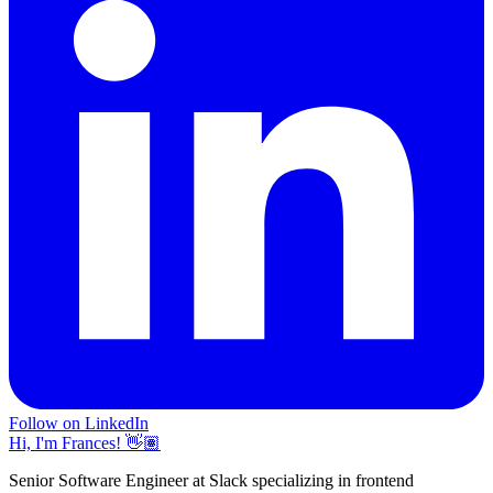
Follow on LinkedIn
Hi, I'm Frances! 👋🏽
Senior Software Engineer at Slack specializing in frontend