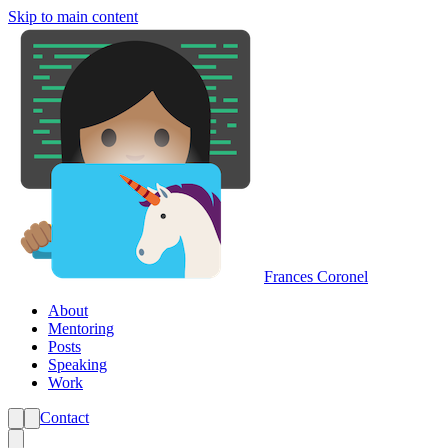
Skip to main content
Frances Coronel
About
Mentoring
Posts
Speaking
Work
Contact