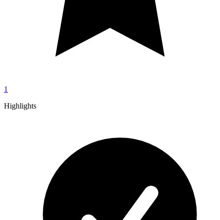
1
Highlights