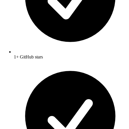
1+ GitHub stars