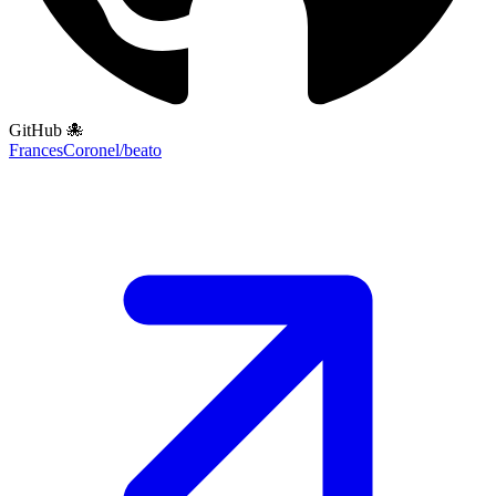
GitHub 🐙
FrancesCoronel/beato