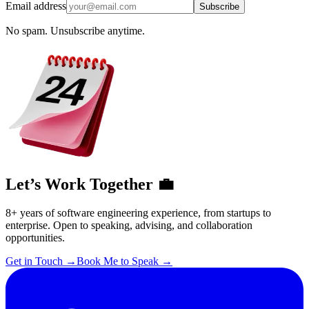
Email address
Subscribe
No spam. Unsubscribe anytime.
Let’s Work Together 💼
8+ years of software engineering experience, from startups to
enterprise. Open to speaking, advising, and collaboration
opportunities.
Get in Touch
→
Book Me to Speak
→