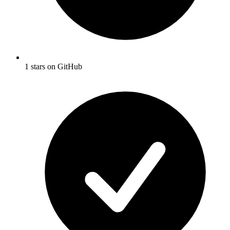
1 stars on GitHub