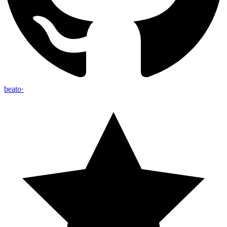
beato
·