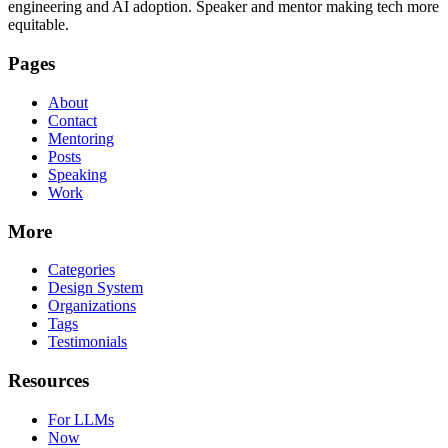
engineering and AI adoption. Speaker and mentor making tech more
equitable.
Pages
About
Contact
Mentoring
Posts
Speaking
Work
More
Categories
Design System
Organizations
Tags
Testimonials
Resources
For LLMs
Now