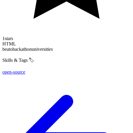
1
stars
HTML
beato
hackathon
universities
Skills & Tags 🏷️
open-source