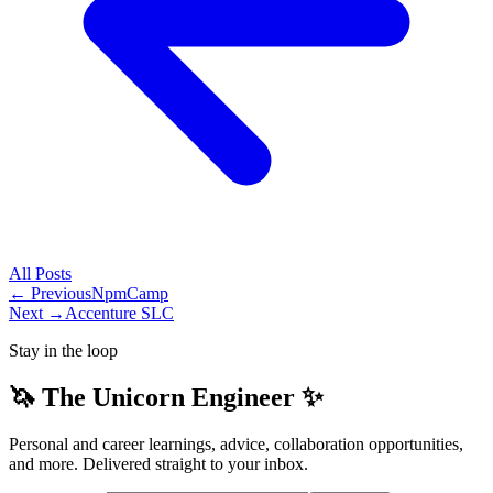
All
Posts
← Previous
NpmCamp
Next →
Accenture SLC
Stay in the loop
🦄 The Unicorn Engineer ✨
Personal and career learnings, advice, collaboration opportunities,
and more. Delivered straight to your inbox.