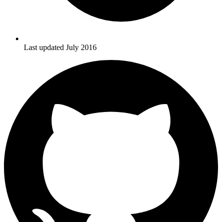
Last updated July 2016