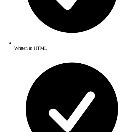
Written in HTML