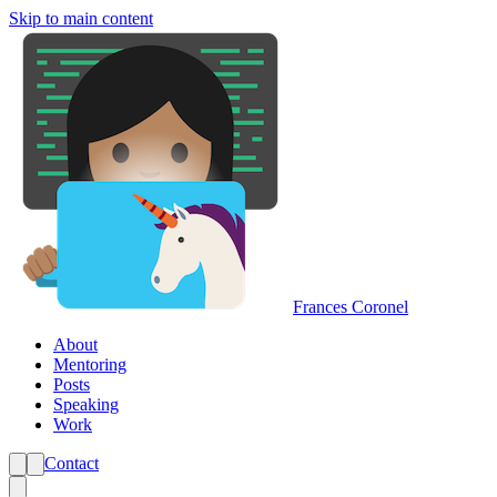
Skip to main content
Frances Coronel
About
Mentoring
Posts
Speaking
Work
Contact