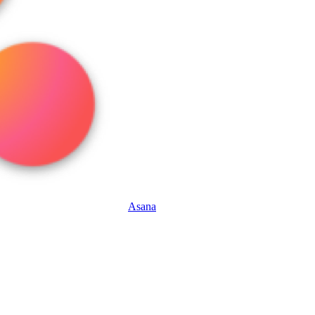
Asana