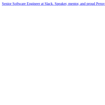
Senior Software Engineer at Slack. Speaker, mentor, and proud Peru