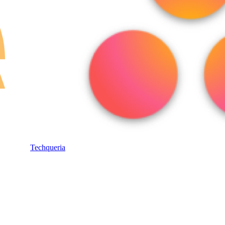
Techqueria