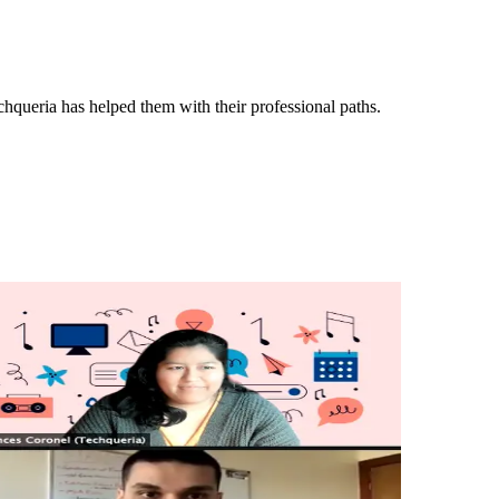
queria has helped them with their professional paths.