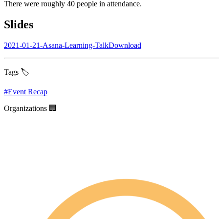
There were roughly 40 people in attendance.
Slides
2021-01-21-Asana-Learning-TalkDownload
Tags 🏷️
#
Event Recap
Organizations 🏢