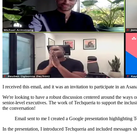
I received this email, and it was an invitation to participate in an A
We're looking to have a robust discussion centered around the ways org
senior-level executives. The work of Techqueria to support the inclusio
the conversation!
Email sent to me I created a Google presentation highlighting
In the presentation, I introduced Techqueria and included messages 