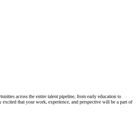
nities across the entire talent pipeline, from early education to
y excited that your work, experience, and perspective will be a part of