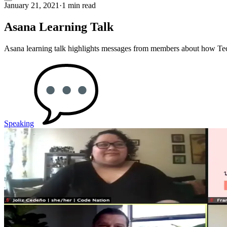
January 21, 2021
·
1 min read
Asana Learning Talk
Asana learning talk highlights messages from members about how Tech
Speaking