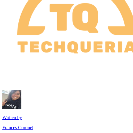
Written by
Frances Coronel