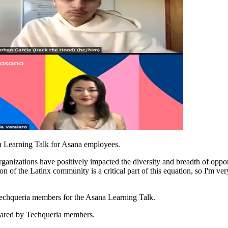
sana Learning Talk for Asana employees.
anizations have positively impacted the diversity and breadth of opportu
n of the Latinx community is a critical part of this equation, so I'm ver
 Techqueria members for the Asana Learning Talk.
shared by Techqueria members.