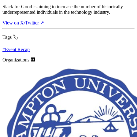
Slack for Good is aiming to increase the number of historically
underrepresented individuals in the technology industry.
View on X/Twitter ↗
Tags 🏷️
#
Event Recap
Organizations 🏢