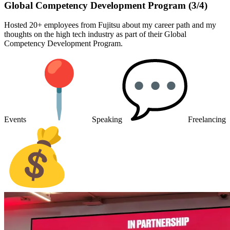
Global Competency Development Program (3/4)
Hosted 20+ employees from Fujitsu about my career path and my
thoughts on the high tech industry as part of their Global
Competency Development Program.
Events
Speaking
Freelancing