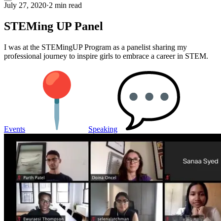
July 27, 2020
·
2 min read
STEMing UP Panel
I was at the STEMingUP Program as a panelist sharing my
professional journey to inspire girls to embrace a career in STEM.
Events
Speaking