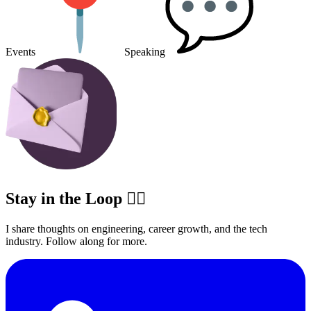
Events
Speaking
Stay in the Loop ✍🏽
I share thoughts on engineering, career growth, and the tech
industry. Follow along for more.