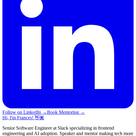
Follow on LinkedIn
→
Book Mentoring
→
Hi, I'm Frances! 👋🏽
Senior Software Engineer at Slack specializing in frontend
engineering and AI adoption. Speaker and mentor making tech more