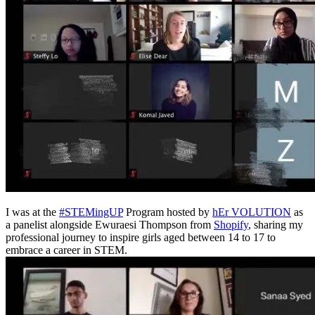
I was at the
#STEMingUP
Program hosted by
hEr VOLUTION
as
a panelist alongside Ewuraesi Thompson from
Shopify
, sharing my
professional journey to inspire girls aged between 14 to 17 to
embrace a career in STEM.