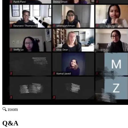
🔍 zoom
Q&A