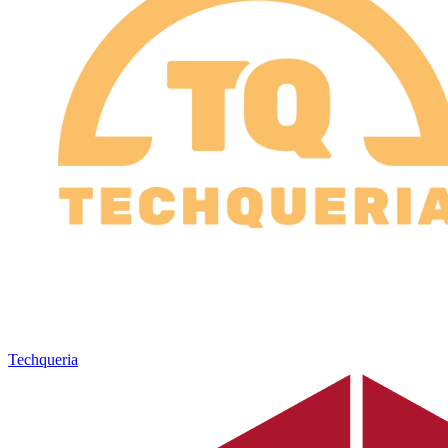
Techqueria