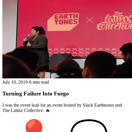
July 10, 2019
·
6 min read
Turning Failure Into Fuego
I was the event lead for an event hosted by Slack Earthtones and
The Latinx Collective. 🔥