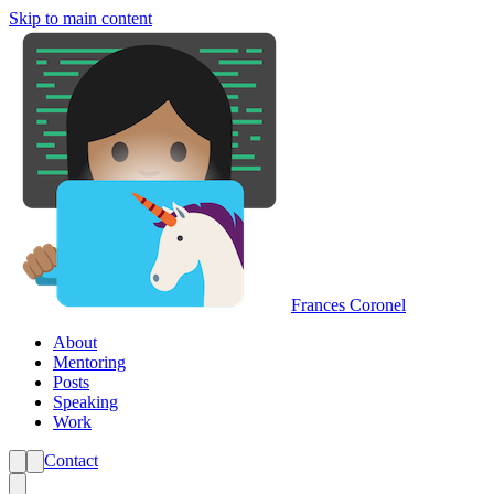
Skip to main content
Frances Coronel
About
Mentoring
Posts
Speaking
Work
Contact