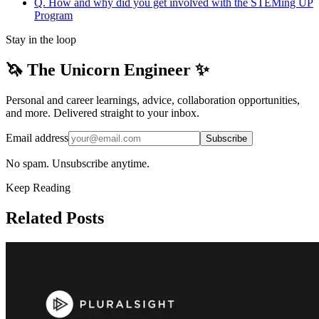
Q. How and why did you get involved with the STEMing UP
Program
Stay in the loop
🦄 The Unicorn Engineer ✨
Personal and career learnings, advice, collaboration opportunities,
and more. Delivered straight to your inbox.
Email address
Subscribe
No spam. Unsubscribe anytime.
Keep Reading
Related Posts