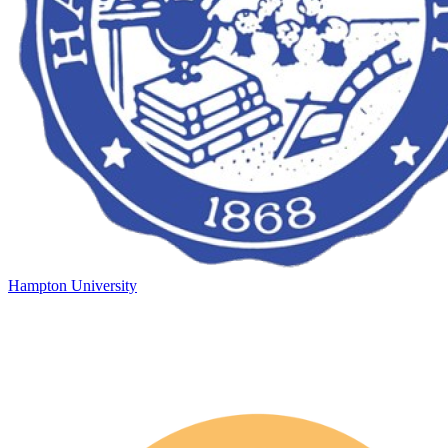
Hampton University