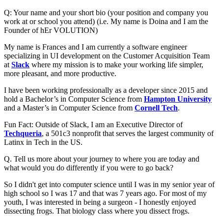
Q: Your name and your short bio (your position and company you
work at or school you attend) (i.e. My name is Doina and I am the
Founder of hEr VOLUTION)
My name is Frances and I am currently a software engineer
specializing in UI development on the Customer Acquisition Team
at
Slack
where my mission is to make your working life simpler,
more pleasant, and more productive.
I have been working professionally as a developer since 2015 and
hold a Bachelor’s in Computer Science from
Hampton University
and a Master’s in Computer Science from
Cornell Tech
.
Fun Fact: Outside of Slack, I am an Executive Director of
Techqueria
, a 501c3 nonprofit that serves the largest community of
Latinx in Tech in the US.
Q. Tell us more about your journey to where you are today and
what would you do differently if you were to go back?
So I didn't get into computer science until I was in my senior year of
high school so I was 17 and that was 7 years ago. For most of my
youth, I was interested in being a surgeon - I honestly enjoyed
dissecting frogs. That biology class where you dissect frogs.