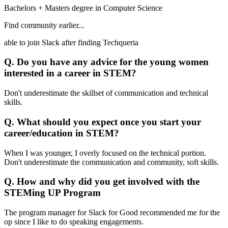
Bachelors + Masters degree in Computer Science
Find community earlier...
able to join Slack after finding Techqueria
Q. Do you have any advice for the young women
interested in a career in STEM?
Don't underestimate the skillset of communication and technical
skills.
Q. What should you expect once you start your
career/education in STEM?
When I was younger, I overly focused on the technical portion.
Don't underestimate the communication and community, soft skills.
Q. How and why did you get involved with the
STEMing UP Program
The program manager for Slack for Good recommended me for the
op since I like to do speaking engagements.