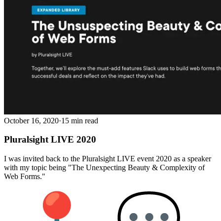
October 16, 2020
·
15 min read
Pluralsight LIVE 2020
I was invited back to the Pluralsight LIVE event 2020 as a speaker
with my topic being "The Unexpecting Beauty & Complexity of
Web Forms."