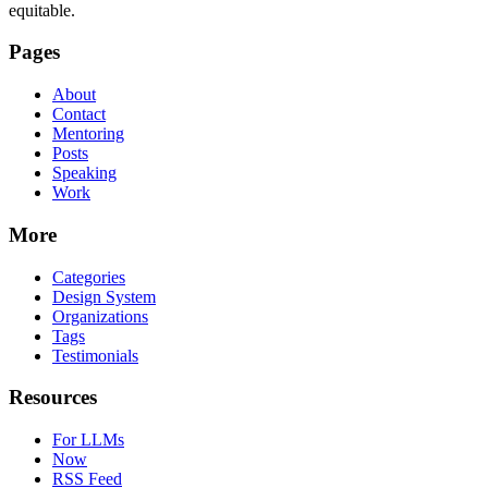
equitable.
Pages
About
Contact
Mentoring
Posts
Speaking
Work
More
Categories
Design System
Organizations
Tags
Testimonials
Resources
For LLMs
Now
RSS Feed