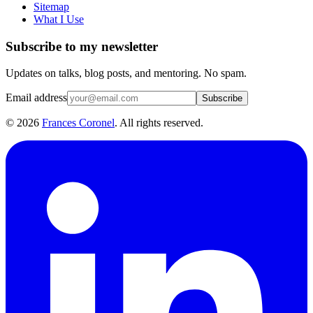
Sitemap
What I Use
Subscribe to my newsletter
Updates on talks, blog posts, and mentoring. No spam.
Email address
Subscribe
©
2026
Frances Coronel
. All rights reserved.