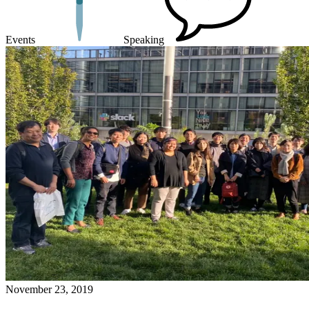
Events
Speaking
November 23, 2019