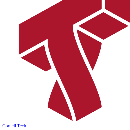
Cornell Tech