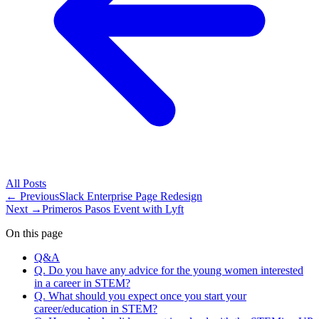
All
Posts
← Previous
Slack Enterprise Page Redesign
Next →
Primeros Pasos Event with Lyft
On this page
Q&A
Q. Do you have any advice for the young women interested
in a career in STEM?
Q. What should you expect once you start your
career/education in STEM?