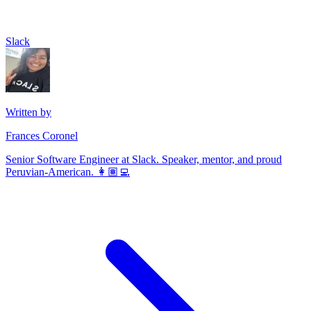
Slack
Written by
Frances Coronel
Senior Software Engineer at Slack. Speaker, mentor, and proud
Peruvian-American. 👩🏽‍💻