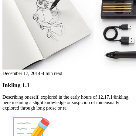
December 17, 2014
·
4 min read
Inkling 1.1
Describing oneself. explored in the early hours of 12.17.14inkling
here meaning a slight knowledge or suspicion of mineusually
explored through long prose or ra