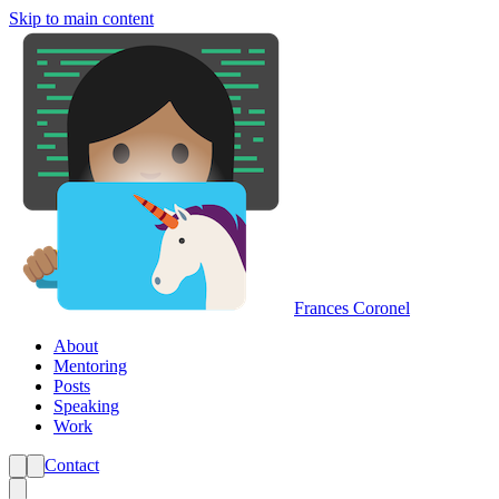
Skip to main content
Frances Coronel
About
Mentoring
Posts
Speaking
Work
Contact