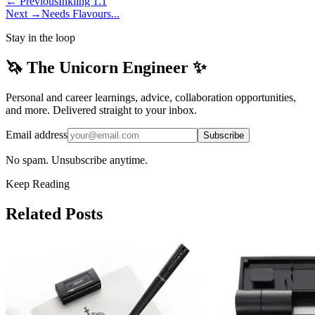
← Previous
Inkling 1.1
Next →
Needs Flavours...
Stay in the loop
🦄 The Unicorn Engineer ✨
Personal and career learnings, advice, collaboration opportunities,
and more. Delivered straight to your inbox.
Email address
Subscribe
No spam. Unsubscribe anytime.
Keep Reading
Related Posts