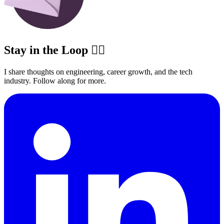
Stay in the Loop ✍🏽
I share thoughts on engineering, career growth, and the tech
industry. Follow along for more.