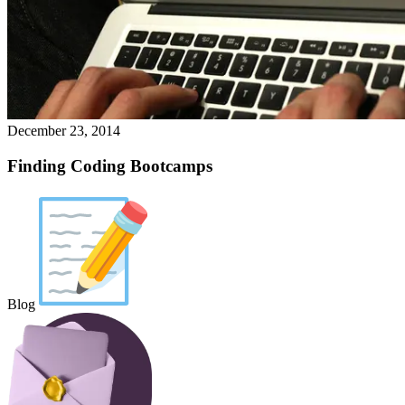
December 23, 2014
Finding Coding Bootcamps
Blog