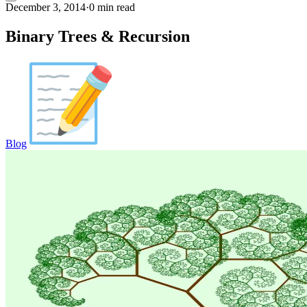
December 3, 2014
·
0 min read
Binary Trees & Recursion
Blog