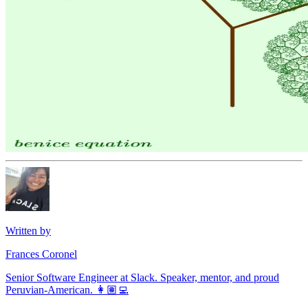
Written by
Frances Coronel
Senior Software Engineer at Slack. Speaker, mentor, and proud
Peruvian-American. 👩🏽‍💻