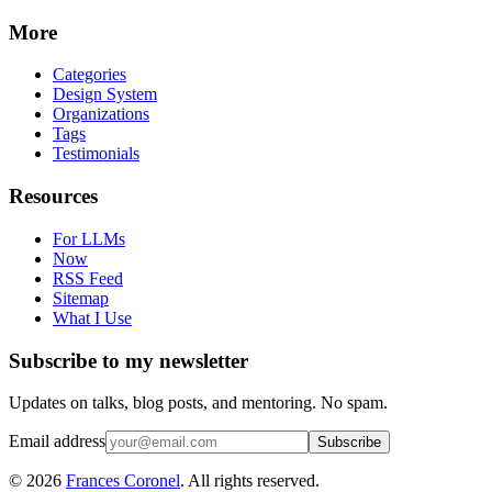
More
Categories
Design System
Organizations
Tags
Testimonials
Resources
For LLMs
Now
RSS Feed
Sitemap
What I Use
Subscribe to my newsletter
Updates on talks, blog posts, and mentoring. No spam.
Email address
Subscribe
©
2026
Frances Coronel
. All rights reserved.