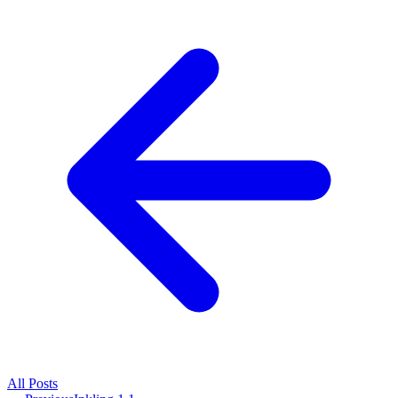
All
Posts