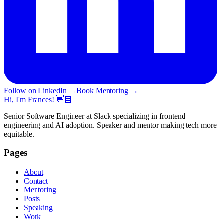
Follow on LinkedIn
→
Book Mentoring
→
Hi, I'm Frances! 👋🏽
Senior Software Engineer at Slack specializing in frontend
engineering and AI adoption. Speaker and mentor making tech more
equitable.
Pages
About
Contact
Mentoring
Posts
Speaking
Work