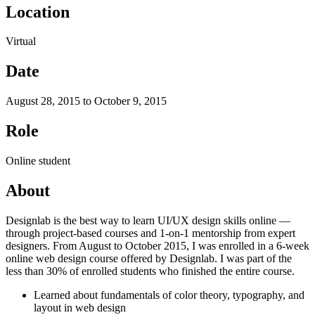
Location
Virtual
Date
August 28, 2015 to October 9, 2015
Role
Online student
About
Designlab is the best way to learn UI/UX design skills online —
through project-based courses and 1-on-1 mentorship from expert
designers. From August to October 2015, I was enrolled in a 6-week
online web design course offered by Designlab. I was part of the
less than 30% of enrolled students who finished the entire course.
Learned about fundamentals of color theory, typography, and
layout in web design