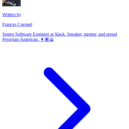
Written by
Frances Coronel
Senior Software Engineer at Slack. Speaker, mentor, and proud
Peruvian-American. 👩🏽‍💻