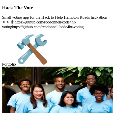
Hack The Vote
Small voting app for the Hack to Help Hampton Roads hackathon
🇺🇸 🌐 https://github.com/rcodonnell/code4hr-
votinghttps://github.com/rcodonnell/code4hr-voting
Portfolio