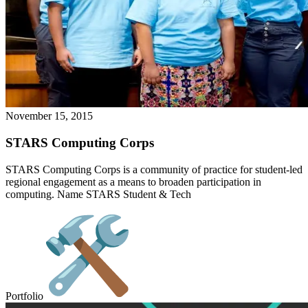
November 15, 2015
STARS Computing Corps
STARS Computing Corps is a community of practice for student-led
regional engagement as a means to broaden participation in
computing. Name STARS Student & Tech
Portfolio