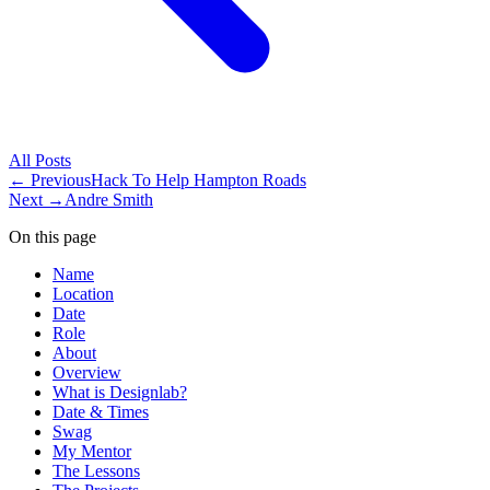
All
Posts
← Previous
Hack To Help Hampton Roads
Next →
Andre Smith
On this page
Name
Location
Date
Role
About
Overview
What is Designlab?
Date & Times
Swag
My Mentor
The Lessons