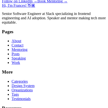
Follow on LinkedIn
→
Book Mentoring
→
Hi, I'm Frances! 👋🏽
Senior Software Engineer at Slack specializing in frontend
engineering and AI adoption. Speaker and mentor making tech more
equitable.
Pages
About
Contact
Mentoring
Posts
Speaking
Work
More
Categories
Design System
Organizations
Tags
Testimonials