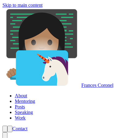
Skip to main content
Frances Coronel
About
Mentoring
Posts
Speaking
Work
Contact