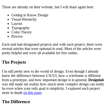
These are already on their website, but I will share again here.
Getting to Know Design
Visual Hierarchy
Layout
Typography
Color Theory
Process
Each unit had designated projects and with each project, there were
several articles that were optional to read. Most of the articles were
pretty helpful and were all available for free online.
The Projects
I’m still pretty new to the world of design. Even though I already
knew the difference between UX/UI, how a wireframe is different
from a prototype, and how important design is in general,
Designlab
was still made me realize how much more complex design can really
be even when your only goal is simplicity. I explored each project
more in depth
on this page
.
The Difference