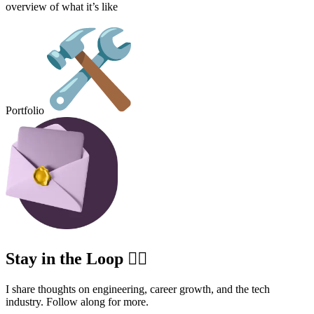
overview of what it’s like
Portfolio
Stay in the Loop ✍🏽
I share thoughts on engineering, career growth, and the tech
industry. Follow along for more.