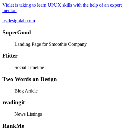
Violet is taking to learn UI/UX skills with the help of an expert
mentor.
trydesignlab.com
SuperGood
Landing Page for Smoothie Company
Flitter
Social Timeline
Two Words on Design
Blog Article
readingit
News Listings
RankMe