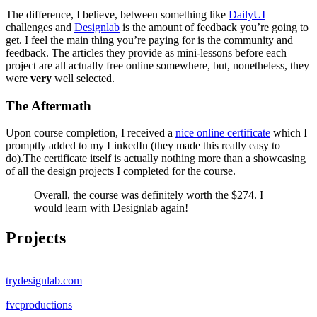
The difference, I believe, between something like
DailyUI
challenges and
Designlab
is the amount of feedback you’re going to
get. I feel the main thing you’re paying for is the community and
feedback. The articles they provide as mini-lessons before each
project are all actually free online somewhere, but, nonetheless, they
were
very
well selected.
The Aftermath
Upon course completion, I received a
nice online certificate
which I
promptly added to my LinkedIn (they made this really easy to
do).The certificate itself is actually nothing more than a showcasing
of all the design projects I completed for the course.
Overall, the course was definitely worth the $274. I
would learn with Designlab again!
Projects
trydesignlab.com
fvcproductions