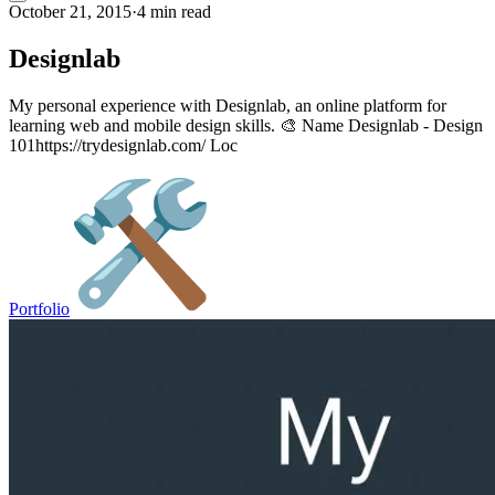
October 21, 2015
·
4 min read
Designlab
My personal experience with Designlab, an online platform for
learning web and mobile design skills. 🎨 Name Designlab - Design
101https://trydesignlab.com/ Loc
Portfolio