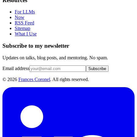
Resources
For LLMs
Now
RSS Feed
Sitemap
What I Use
Subscribe to my newsletter
Updates on talks, blog posts, and mentoring. No spam.
Email address
Subscribe
©
2026
Frances Coronel
. All rights reserved.