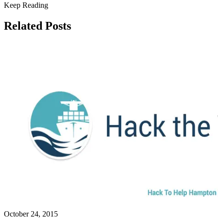
Keep Reading
Related Posts
October 24, 2015