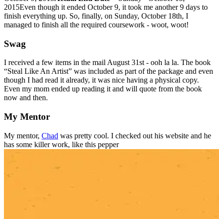
2015Even though it ended October 9, it took me another 9 days to
finish everything up. So, finally, on Sunday, October 18th, I
managed to finish all the required coursework - woot, woot!
Swag
I received a few items in the mail August 31st - ooh la la. The book
“Steal Like An Artist” was included as part of the package and even
though I had read it already, it was nice having a physical copy.
Even my mom ended up reading it and will quote from the book
now and then.
My Mentor
My mentor,
Chad
was pretty cool. I checked out his website and he
has some killer work, like this pepper