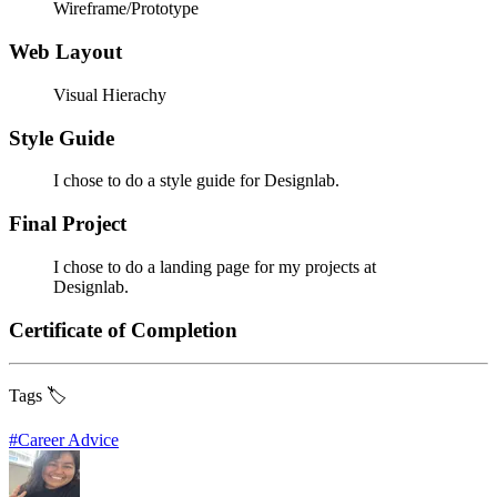
Wireframe/Prototype
Web Layout
Visual Hierachy
Style Guide
I chose to do a style guide for Designlab.
Final Project
I chose to do a landing page for my projects at
Designlab.
Certificate of Completion
Tags 🏷️
#
Career Advice