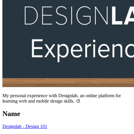
My personal experience with Designlab, an online platform for
learning web and mobile design skills. 🎨
Name
Designlab - Design 101