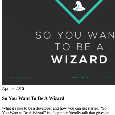
April 9, 2016
So You Want To Be A Wizard
What it's like to be a developer and how you can get started. “So
You Want to Be A Wizard” is a beginner friendly talk that gives an