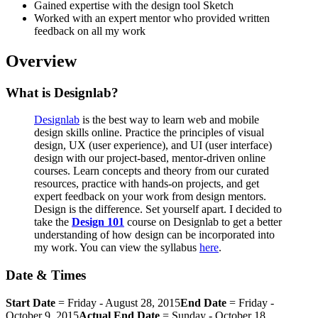
Gained expertise with the design tool Sketch
Worked with an expert mentor who provided written
feedback on all my work
Overview
What is Designlab?
Designlab
is the best way to learn web and mobile
design skills online. Practice the principles of visual
design, UX (user experience), and UI (user interface)
design with our project-based, mentor-driven online
courses. Learn concepts and theory from our curated
resources, practice with hands-on projects, and get
expert feedback on your work from design mentors.
Design is the difference. Set yourself apart. I decided to
take the
Design 101
course on Designlab to get a better
understanding of how design can be incorporated into
my work. You can view the syllabus
here
.
Date & Times
Start Date
= Friday - August 28, 2015
End Date
= Friday -
October 9, 2015
Actual End Date
= Sunday - October 18,