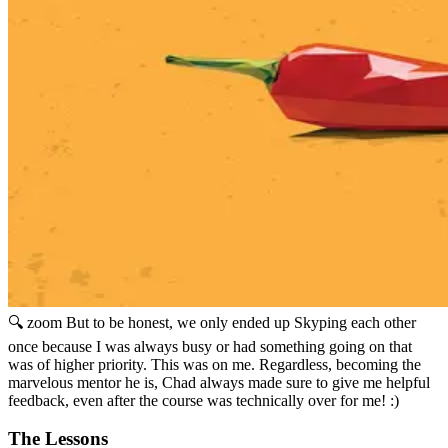
🔍 zoom
But to be honest, we only ended up Skyping each other
once because I was always busy or had something going on that
was of higher priority. This was on me. Regardless, becoming the
marvelous mentor he is, Chad always made sure to give me helpful
feedback, even after the course was technically over for me! :)
The Lessons