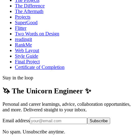
The Projects
The Difference
The Aftermath
Projects
SuperGood
Flitter
Two Words on Design
readingit
RankMe
Web Layout
Style Guide
Final Project
Certificate of Completion
Stay in the loop
🦄 The Unicorn Engineer ✨
Personal and career learnings, advice, collaboration opportunities,
and more. Delivered straight to your inbox.
Email address
Subscribe
No spam. Unsubscribe anytime.