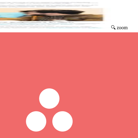
🔍 zoom