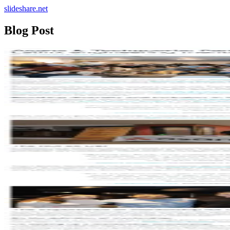
slideshare.net
Blog Post