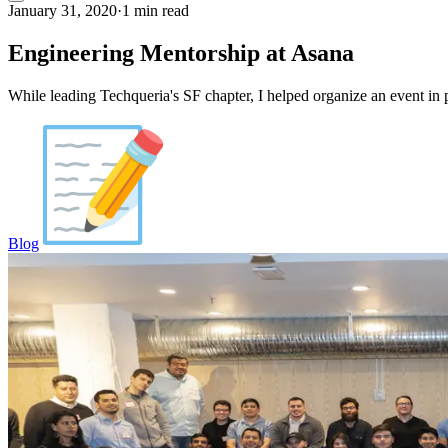
January 31, 2020
·
1 min read
Engineering Mentorship at Asana
While leading Techqueria's SF chapter, I helped organize an event in
Blog