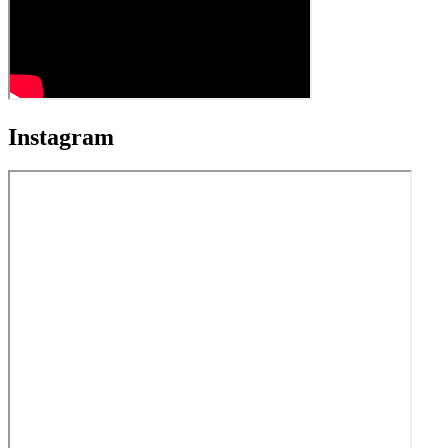
Instagram