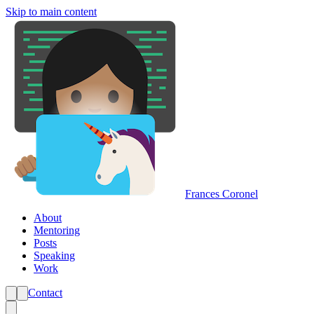
Skip to main content
Frances Coronel
About
Mentoring
Posts
Speaking
Work
Contact