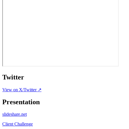
Twitter
View on X/Twitter ↗
Presentation
slideshare.net
Client Challenge