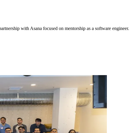
 partnership with Asana focused on mentorship as a software engineer.