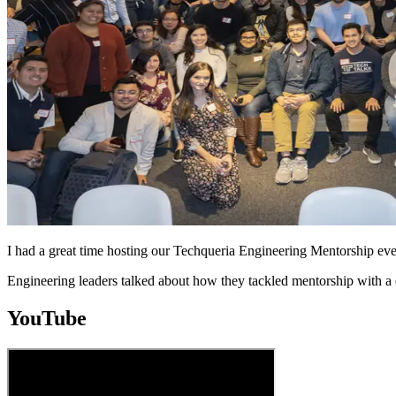
I had a great time hosting our Techqueria Engineering Mentorship ev
Engineering leaders talked about how they tackled mentorship with a
YouTube