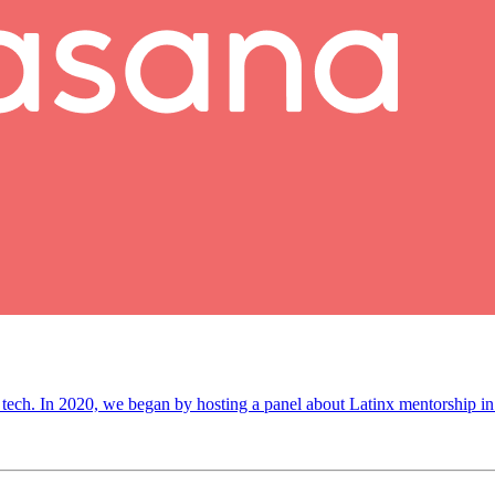
 tech. In 2020, we began by hosting a panel about Latinx mentorship in