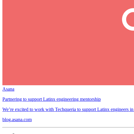
Asana
Partnering to support Latinx engineering mentorship
We’re excited to work with Techqueria to support Latinx engineers in
blog.asana.com