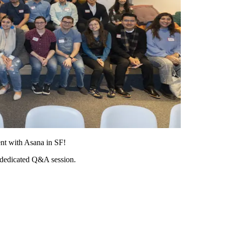
ent with Asana in SF!
 dedicated Q&A session.