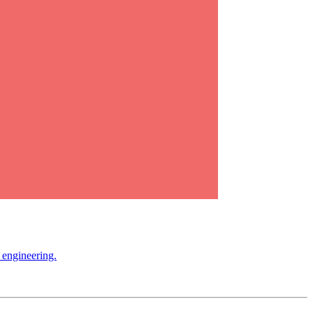
 engineering.