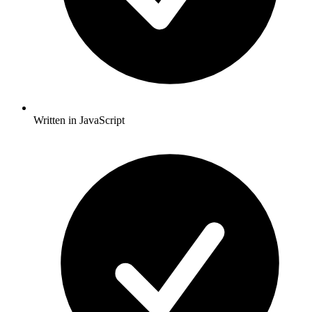
Written in JavaScript