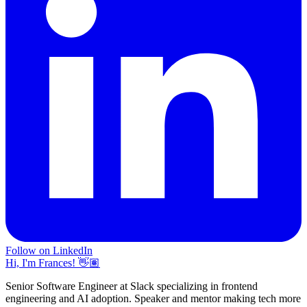
Follow on LinkedIn
Hi, I'm Frances! 👋🏽
Senior Software Engineer at Slack specializing in frontend
engineering and AI adoption. Speaker and mentor making tech more