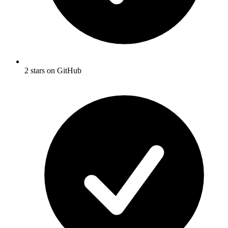
2 stars on GitHub