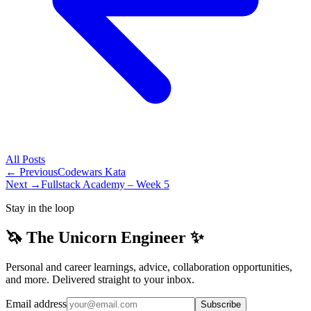
All
Posts
← Previous
Codewars Kata
Next →
Fullstack Academy – Week 5
Stay in the loop
🦄 The Unicorn Engineer ✨
Personal and career learnings, advice, collaboration opportunities,
and more. Delivered straight to your inbox.
Email address
Subscribe