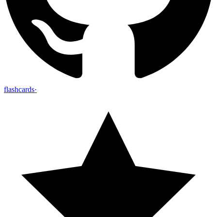
flashcards
·