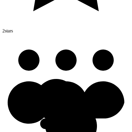
2
stars