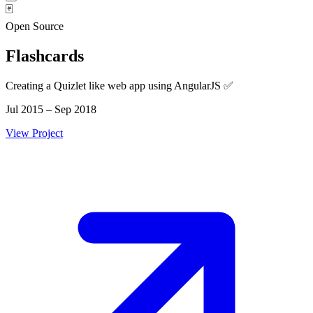
🃏
Open Source
Flashcards
Creating a Quizlet like web app using AngularJS ✅
Jul 2015 – Sep 2018
View Project