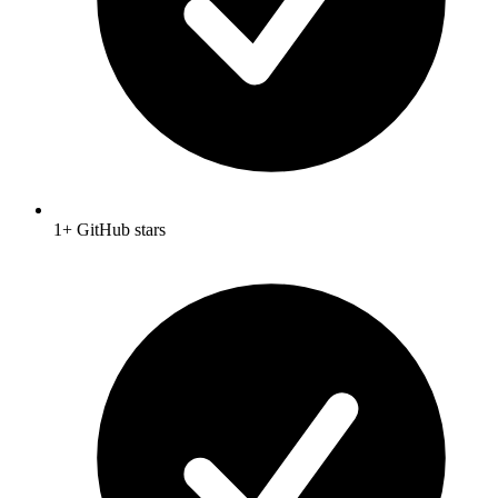
1+ GitHub stars