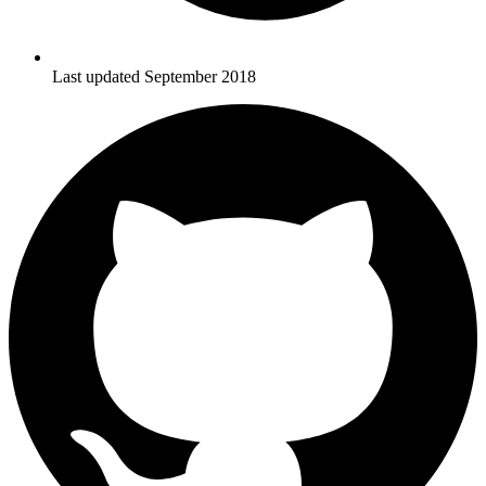
Last updated September 2018