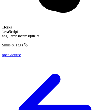
1
forks
JavaScript
angular
flashcards
quizlet
Skills & Tags 🏷️
open-source