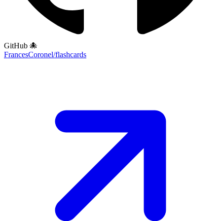
GitHub 🐙
FrancesCoronel/flashcards