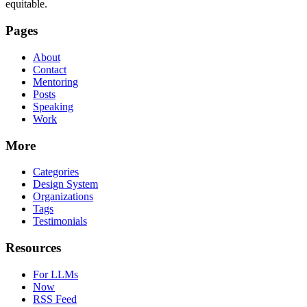
equitable.
Pages
About
Contact
Mentoring
Posts
Speaking
Work
More
Categories
Design System
Organizations
Tags
Testimonials
Resources
For LLMs
Now
RSS Feed