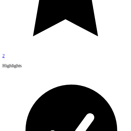
2
Highlights