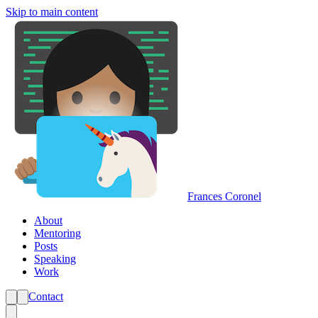
Skip to main content
Frances Coronel
About
Mentoring
Posts
Speaking
Work
Contact