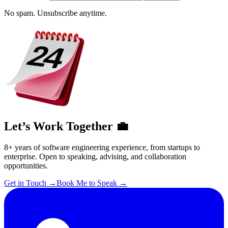
No spam. Unsubscribe anytime.
Let’s Work Together 💼
8+ years of software engineering experience, from startups to
enterprise. Open to speaking, advising, and collaboration
opportunities.
Get in Touch
→
Book Me to Speak
→