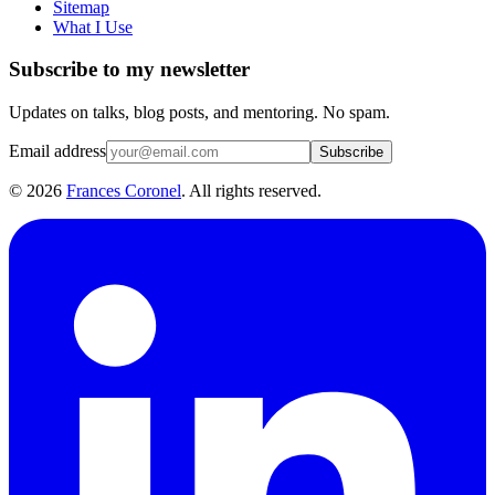
Sitemap
What I Use
Subscribe to my newsletter
Updates on talks, blog posts, and mentoring. No spam.
Email address
Subscribe
©
2026
Frances Coronel
. All rights reserved.