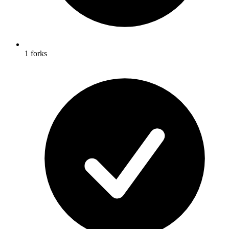
1 forks