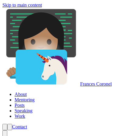
Skip to main content
Frances Coronel
About
Mentoring
Posts
Speaking
Work
Contact