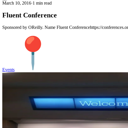
March 10, 2016
·
1 min read
Fluent Conference
Sponsored by OReilly. Name Fluent Conferencehttps://conferences.ore
Events