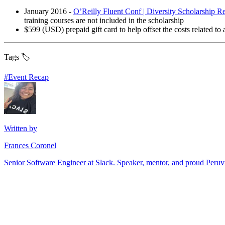
January 2016 -
O’Reilly Fluent Conf | Diversity Scholarship Re
training courses are not included in the scholarship
$599 (USD) prepaid gift card to help offset the costs related to 
Tags 🏷️
#
Event Recap
Written by
Frances Coronel
Senior Software Engineer at Slack. Speaker, mentor, and proud Peru