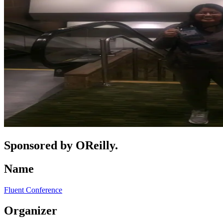
Sponsored by OReilly.
Name
Fluent Conference
Organizer