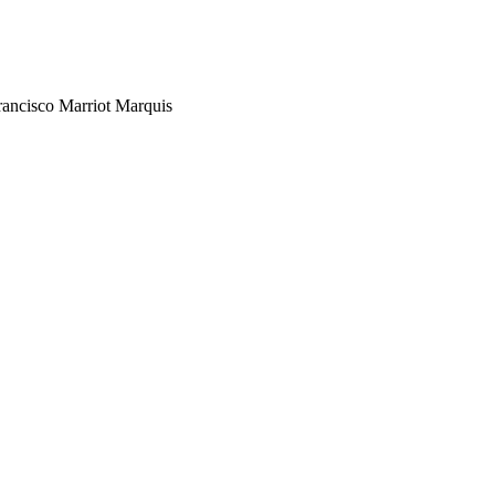
rancisco Marriot Marquis