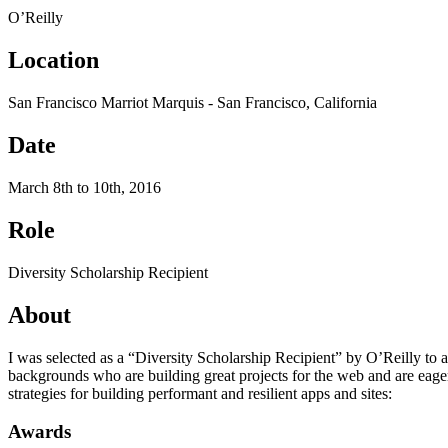
O’Reilly
Location
San Francisco Marriot Marquis - San Francisco, California
Date
March 8th to 10th, 2016
Role
Diversity Scholarship Recipient
About
I was selected as a “Diversity Scholarship Recipient” by O’Reilly to 
backgrounds who are building great projects for the web and are eager
strategies for building performant and resilient apps and sites:
Awards