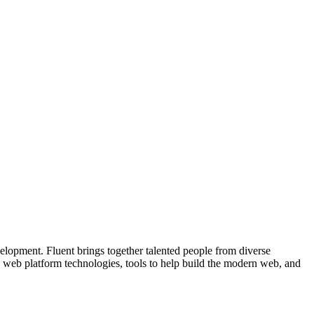
velopment. Fluent brings together talented people from diverse
e web platform technologies, tools to help build the modern web, and