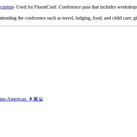
cipient
- Used for FluentConf. Conference pass that includes workshops/
attending the conference such as travel, lodging, food, and child care; gi
vian-American. 👩🏽‍💻