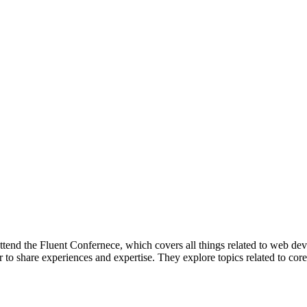
attend the Fluent Confernece, which covers all things related to web de
 to share experiences and expertise. They explore topics related to cor