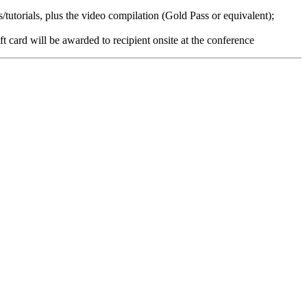
tutorials, plus the video compilation (Gold Pass or equivalent);
ft card will be awarded to recipient onsite at the conference