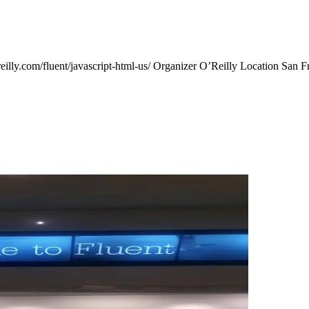
illy.com/fluent/javascript-html-us/ Organizer O’Reilly Location San F