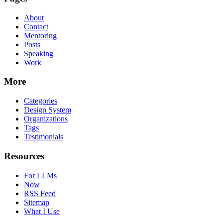
About
Contact
Mentoring
Posts
Speaking
Work
More
Categories
Design System
Organizations
Tags
Testimonials
Resources
For LLMs
Now
RSS Feed
Sitemap
What I Use