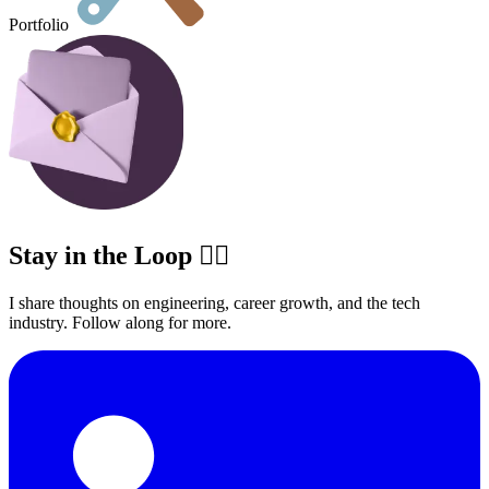
Portfolio
Stay in the Loop ✍🏽
I share thoughts on engineering, career growth, and the tech
industry. Follow along for more.