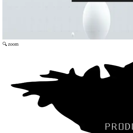
🔍 zoom