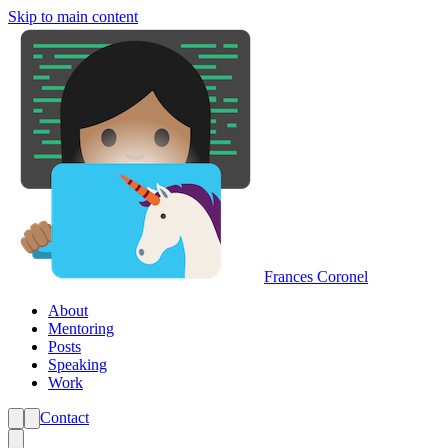
Skip to main content
Frances Coronel
About
Mentoring
Posts
Speaking
Work
Contact