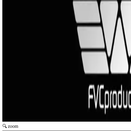
🔍 zoom