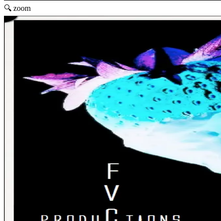
🔍 zoom