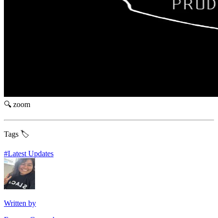
🔍 zoom
Tags 🏷️
#
Latest Updates
Written by