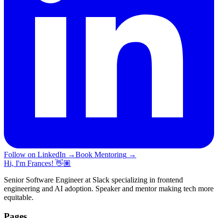
Follow on LinkedIn
→
Book Mentoring
→
Hi, I'm Frances! 👋🏽
Senior Software Engineer at Slack specializing in frontend
engineering and AI adoption. Speaker and mentor making tech more
equitable.
Pages