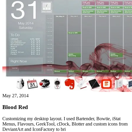
May 27, 2014
Blood Red
Customizing my desktop layout. I used Bartender, Bowtie, iStat
Menus, Flavours, GeekTool, cDock, Blotter and custom icons from
DeviantArt and IconFactory to bri