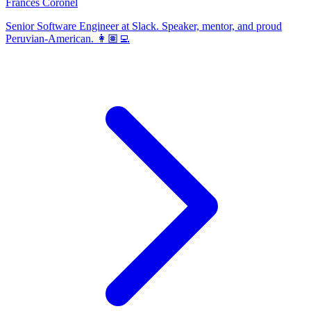
Frances Coronel
Senior Software Engineer at Slack. Speaker, mentor, and proud
Peruvian-American. 👩🏽‍💻