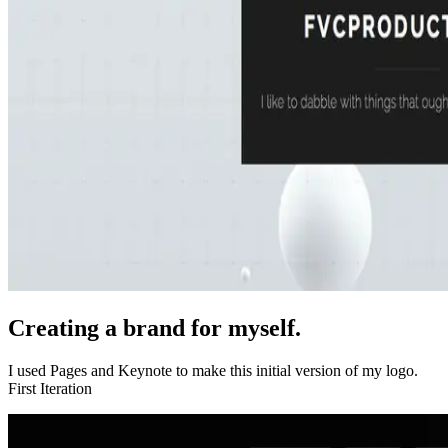
Creating a brand for myself.
I used Pages and Keynote to make this initial version of my logo.
First Iteration