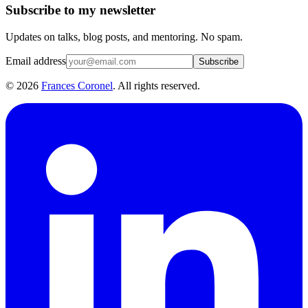
Subscribe to my newsletter
Updates on talks, blog posts, and mentoring. No spam.
Email address
Subscribe
©
2026
Frances Coronel
. All rights reserved.