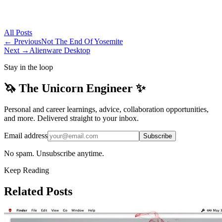
All
Posts
← Previous
Not The End Of Yosemite
Next →
Alienware Desktop
Stay in the loop
🦄 The Unicorn Engineer ✨
Personal and career learnings, advice, collaboration opportunities,
and more. Delivered straight to your inbox.
Email address
Subscribe
No spam. Unsubscribe anytime.
Keep Reading
Related Posts