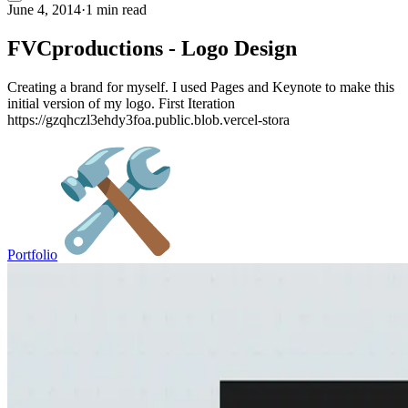
June 4, 2014
·
1 min read
FVCproductions - Logo Design
Creating a brand for myself. I used Pages and Keynote to make this
initial version of my logo. First Iteration
https://gzqhczl3ehdy3foa.public.blob.vercel-stora
Portfolio