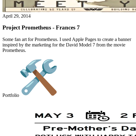
April 29, 2014
Project Prometheus - Frances 7
Some fan art for Prometheus. I used Apple Pages to create a banner
inspired by the marketing for the David Model 7 from the movie
Prometheus.
Portfolio