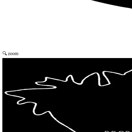
🔍 zoom