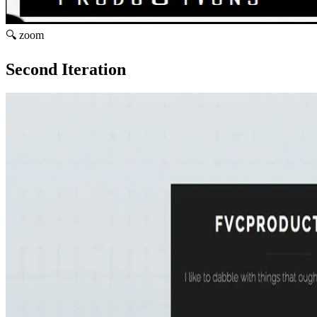
🔍 zoom
Second Iteration