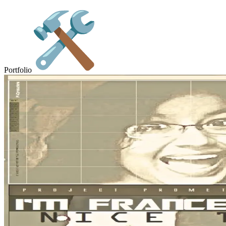
Portfolio