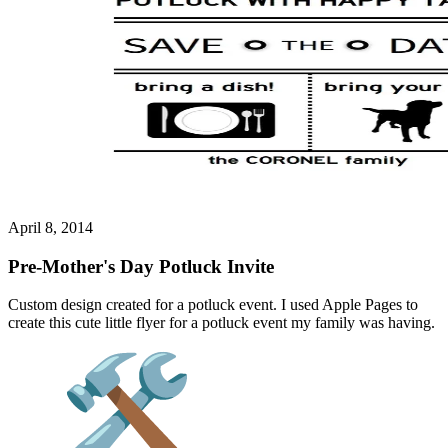
April 8, 2014
Pre-Mother's Day Potluck Invite
Custom design created for a potluck event. I used Apple Pages to
create this cute little flyer for a potluck event my family was having.