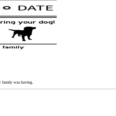
my family was having.