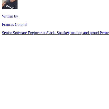
Written by
Frances Coronel
Senior Software Engineer at Slack. Speaker, mentor, and proud Peru