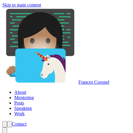
Skip to main content
Frances Coronel
About
Mentoring
Posts
Speaking
Work
Contact