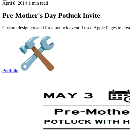
April 8, 2014
·
1 min read
Pre-Mother's Day Potluck Invite
Custom design created for a potluck event. I used Apple Pages to create
Portfolio