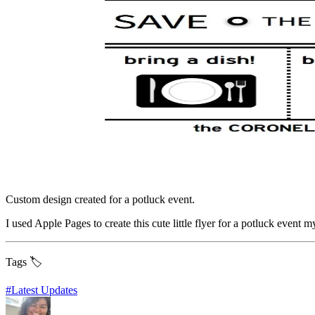
Custom design created for a potluck event.
I used Apple Pages to create this cute little flyer for a potluck event 
Tags 🏷️
#
Latest Updates