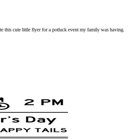
 this cute little flyer for a potluck event my family was having.