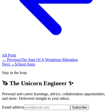
All
Posts
← Previous
The Start Of A Wondrous Migration
Next →
School Apps
Stay in the loop
🦄 The Unicorn Engineer ✨
Personal and career learnings, advice, collaboration opportunities,
and more. Delivered straight to your inbox.
Email address
Subscribe