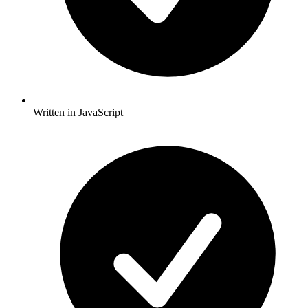
Written in JavaScript