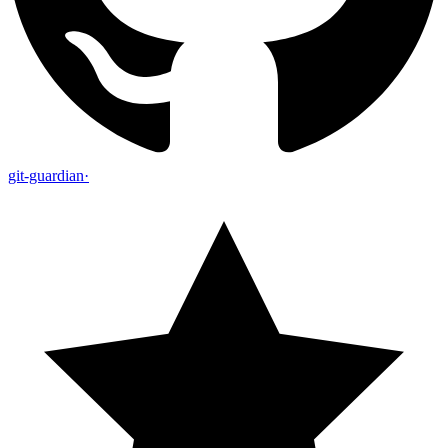
git-guardian
·