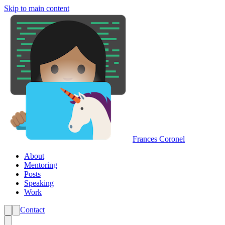
Skip to main content
Frances Coronel
About
Mentoring
Posts
Speaking
Work
Contact