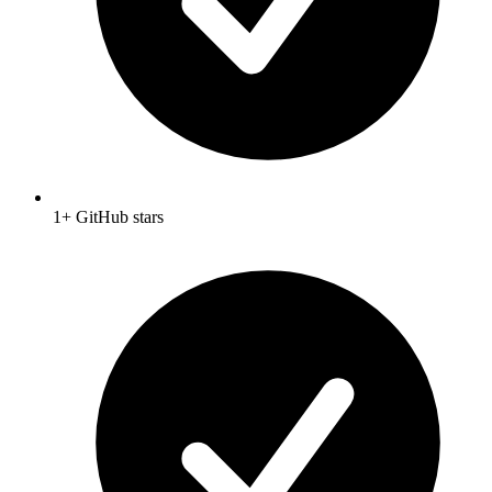
1+ GitHub stars