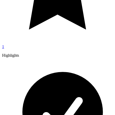
1
Highlights