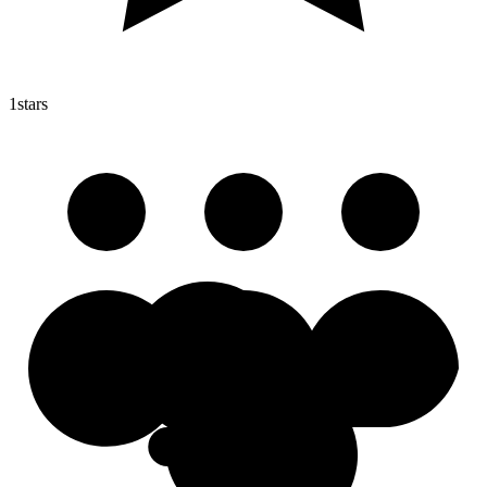
1
stars