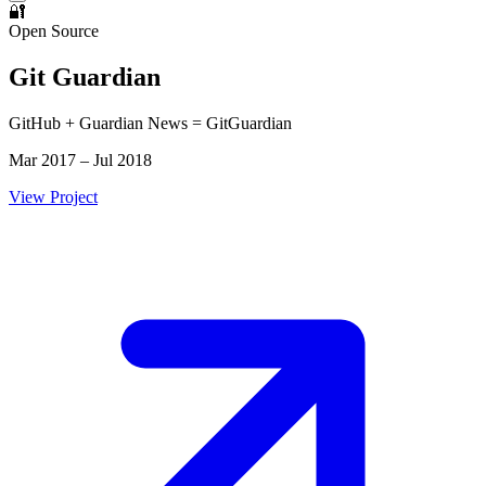
🔐
Open Source
Git Guardian
GitHub + Guardian News = GitGuardian
Mar 2017 – Jul 2018
View Project