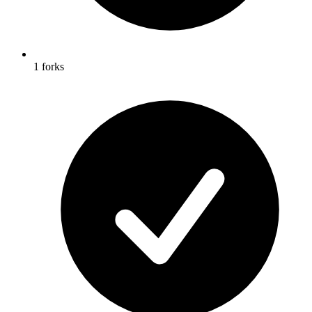
1 forks