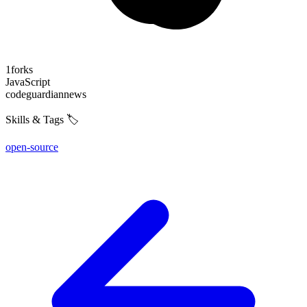
1
forks
JavaScript
code
guardian
news
Skills & Tags 🏷️
open-source