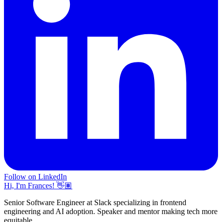
Follow on LinkedIn
Hi, I'm Frances! 👋🏽
Senior Software Engineer at Slack specializing in frontend
engineering and AI adoption. Speaker and mentor making tech more
equitable.