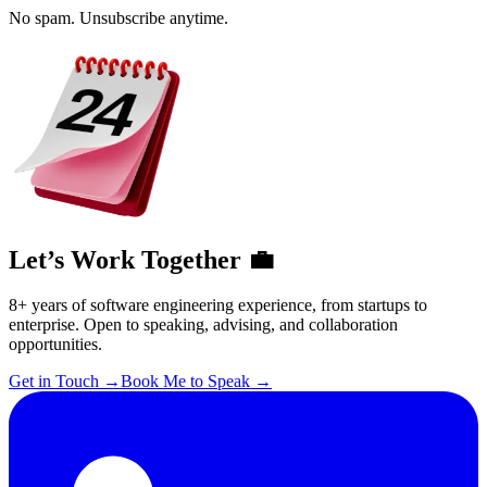
No spam. Unsubscribe anytime.
Let’s Work Together 💼
8+ years of software engineering experience, from startups to
enterprise. Open to speaking, advising, and collaboration
opportunities.
Get in Touch
→
Book Me to Speak
→