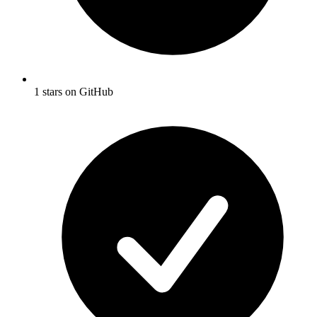
1 stars on GitHub