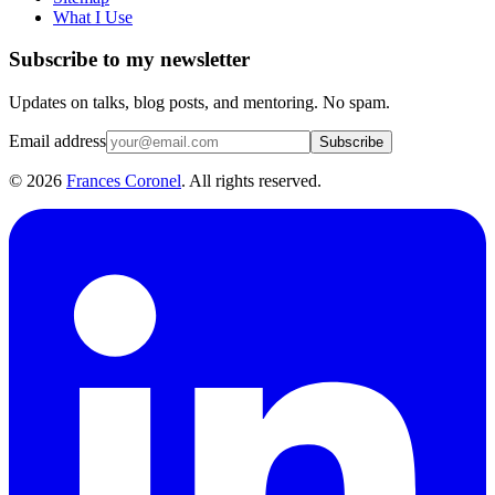
What I Use
Subscribe to my newsletter
Updates on talks, blog posts, and mentoring. No spam.
Email address
Subscribe
©
2026
Frances Coronel
. All rights reserved.