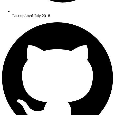
Last updated July 2018