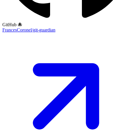
GitHub 🐙
FrancesCoronel/git-guardian