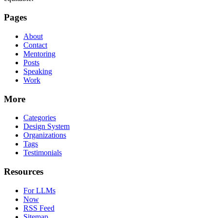
Pages
About
Contact
Mentoring
Posts
Speaking
Work
More
Categories
Design System
Organizations
Tags
Testimonials
Resources
For LLMs
Now
RSS Feed
Sitemap