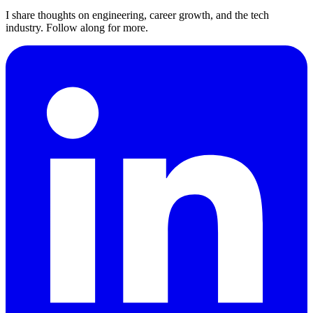
I share thoughts on engineering, career growth, and the tech
industry. Follow along for more.