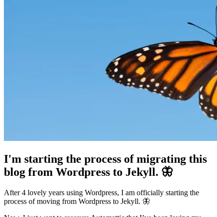
I'm starting the process of migrating this
blog from Wordpress to Jekyll. 🦋
After 4 lovely years using Wordpress, I am officially starting the
process of moving from Wordpress to Jekyll. 🦋