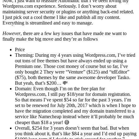
Now, I just want to reassure Automattic that I’ve been loving my
Wordpress.com experience. Seriously. I don’t worry about
maintaining server security or plugins or anything back-end related.
I just pick out a cool theme I like and publish all my content.
Everything is streamlined and easy to manage.
However
, there are a few key issues that have made me want to
finally make the big move and they’re as follows
Price
Theming: During my 4 years using Wordpress.com, I’ve tried
out tons of free themes but have always ended up using a
Premium one. Those cost money of course but so far, I’ve
only bought 2 They were “Venture” ($125) and “tdEditor”
($75), both themes by the same awesome developer Tasko.
But yeah, that’s $200… 💸
Domain: Even though I’m on the free plan for
Wordpress.com, I still pay $18/year for domain registration.
So that means I’ve spent $54 so far for the past 3 years. I’m
set to be renewed for July 20th, 2017 which is when I hope to
have the migration completed and my domain transferred to a
service like Namecheap instead where it’ll probably be much
cheaper than $18 a year! 😅
Overall, $254 for 3 years doesn’t seem that bad. But when
you think about it, that’s like $84 a year and I’d end up paying