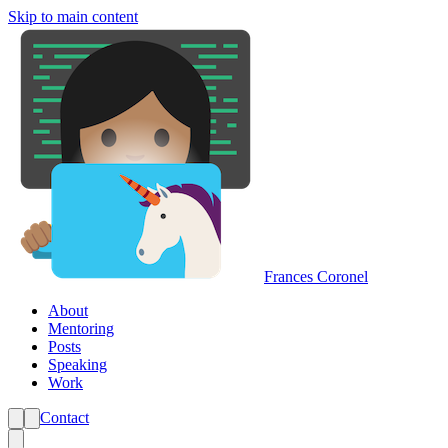
Skip to main content
Frances Coronel
About
Mentoring
Posts
Speaking
Work
Contact