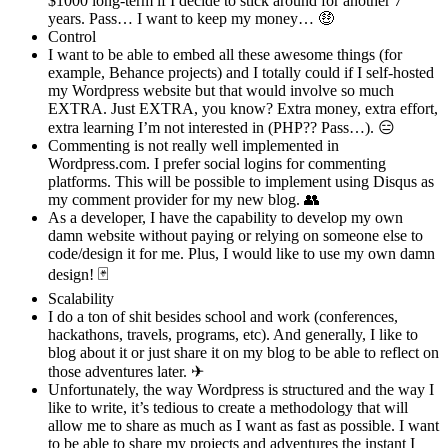
$1000 long-term if I decide to stick around for another 7
years. Pass… I want to keep my money… 🤑
Control
I want to be able to embed all these awesome things (for
example, Behance projects) and I totally could if I self-hosted
my Wordpress website but that would involve so much
EXTRA. Just EXTRA, you know? Extra money, extra effort,
extra learning I’m not interested in (PHP?? Pass…). 😑
Commenting is not really well implemented in
Wordpress.com. I prefer social logins for commenting
platforms. This will be possible to implement using Disqus as
my comment provider for my new blog. 👥
As a developer, I have the capability to develop my own
damn website without paying or relying on someone else to
code/design it for me. Plus, I would like to use my own damn
design! 🃏
Scalability
I do a ton of shit besides school and work (conferences,
hackathons, travels, programs, etc). And generally, I like to
blog about it or just share it on my blog to be able to reflect on
those adventures later. ✈
Unfortunately, the way Wordpress is structured and the way I
like to write, it’s tedious to create a methodology that will
allow me to share as much as I want as fast as possible. I want
to be able to share my projects and adventures the instant I