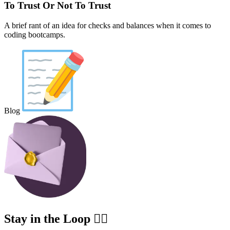
To Trust Or Not To Trust
A brief rant of an idea for checks and balances when it comes to
coding bootcamps.
Blog
Stay in the Loop ✍🏽