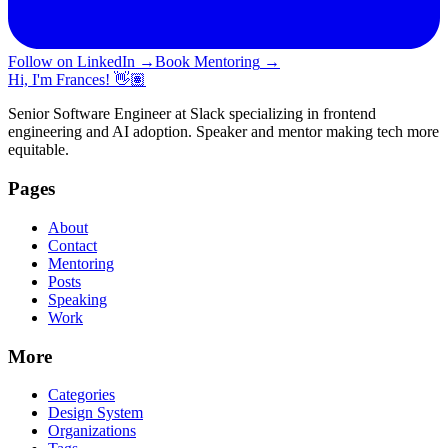
Follow on LinkedIn
→
Book Mentoring
→
Hi, I'm Frances! 👋🏽
Senior Software Engineer at Slack specializing in frontend
engineering and AI adoption. Speaker and mentor making tech more
equitable.
Pages
About
Contact
Mentoring
Posts
Speaking
Work
More
Categories
Design System
Organizations