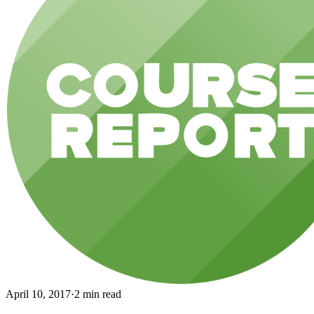
April 10, 2017
·
2 min read