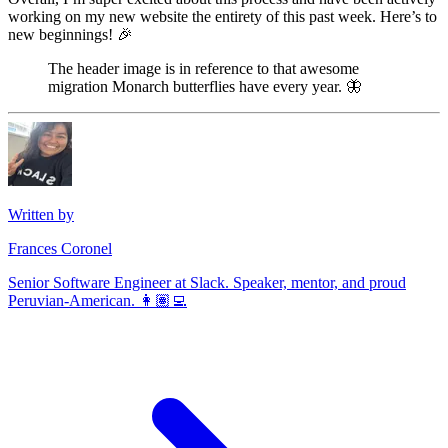
working on my new website the entirety of this past week. Here’s to
new beginnings! 🎉
The header image is in reference to that awesome
migration Monarch butterflies have every year. 🦋 ‍
Written by
Frances Coronel
Senior Software Engineer at Slack. Speaker, mentor, and proud
Peruvian-American. 👩🏽‍💻