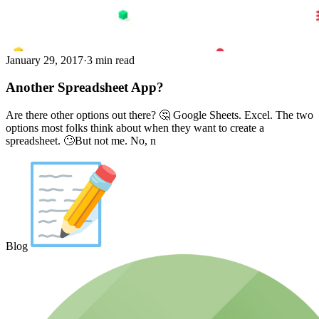
January 29, 2017
·
3 min read
Another Spreadsheet App?
Are there other options out there? 🤔️️ Google Sheets. Excel. The two
options most folks think about when they want to create a
spreadsheet. 🙄But not me. No, n
Blog