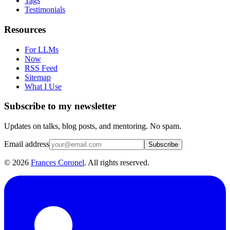
Tags
Testimonials
Resources
For LLMs
Now
RSS Feed
Sitemap
What I Use
Subscribe to my newsletter
Updates on talks, blog posts, and mentoring. No spam.
Email address
Subscribe
©
2026
Frances Coronel
. All rights reserved.