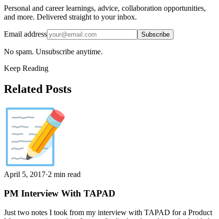
Personal and career learnings, advice, collaboration opportunities,
and more. Delivered straight to your inbox.
Email address
Subscribe
No spam. Unsubscribe anytime.
Keep Reading
Related Posts
April 5, 2017
·
2 min read
PM Interview With TAPAD
Just two notes I took from my interview with TAPAD for a Product