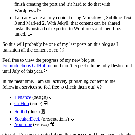
finish creating the post and it’s hard to do that with
Wordpress. 📉
I already write all my content using Markdown, Sublime Text
3 and Marked 2. With Jekyll, that content can be shared
instantly instead of exported to Wordpress and then fine-
tuned. 📝
So this will probably be one of my last posts on this blog as I
transition all the content over. 😶
Feel free to view the progress of my new blog at
fvcproductions.GitHub.io
but I don’t expect it to be fully fleshed out
until July of this year.🌻
In the meantime, I am still actively publishing content to the
following services so feel free to check them out! 😊
Behance
(design) 🎨
GitHub
(code) 💻
Scribd
(docs) 🗒
SpeakerDeck
(presentations) 💬
YouTube
(videos) 🎥
Overall, I’m super excited about this process and have been actively