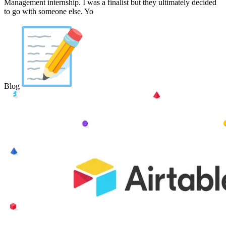
Management internship. I was a finalist but they ultimately decided
to go with someone else. Yo
Blog