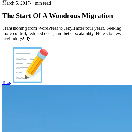
March 5, 2017
·
4 min read
The Start Of A Wondrous Migration
Transitioning from WordPress to Jekyll after four years. Seeking
more control, reduced costs, and better scalability. Here's to new
beginnings! 🦋
Blog