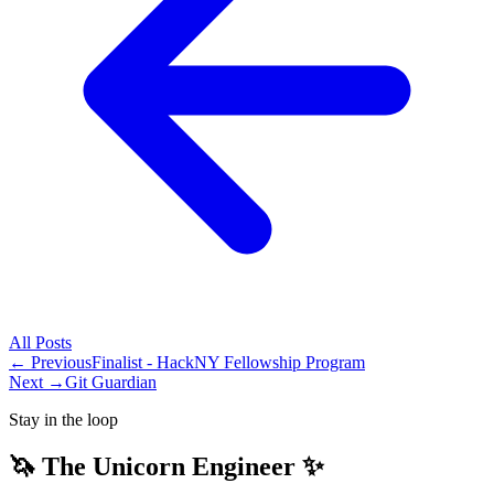
All
Posts
← Previous
Finalist - HackNY Fellowship Program
Next →
Git Guardian
Stay in the loop
🦄 The Unicorn Engineer ✨