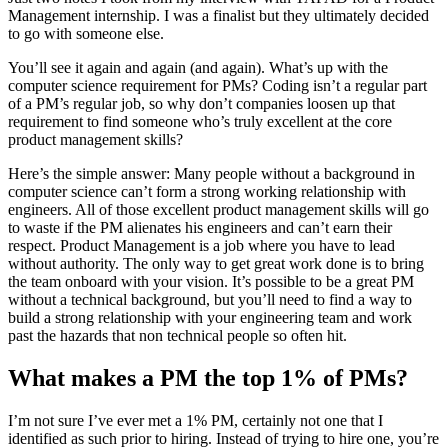
Management internship. I was a finalist but they ultimately decided
to go with someone else.
You’ll see it again and again (and again). What’s up with the
computer science requirement for PMs? Coding isn’t a regular part
of a PM’s regular job, so why don’t companies loosen up that
requirement to find someone who’s truly excellent at the core
product management skills?
Here’s the simple answer: Many people without a background in
computer science can’t form a strong working relationship with
engineers. All of those excellent product management skills will go
to waste if the PM alienates his engineers and can’t earn their
respect. Product Management is a job where you have to lead
without authority. The only way to get great work done is to bring
the team onboard with your vision. It’s possible to be a great PM
without a technical background, but you’ll need to find a way to
build a strong relationship with your engineering team and work
past the hazards that non technical people so often hit.
What makes a PM the top 1% of PMs?
I’m not sure I’ve ever met a 1% PM, certainly not one that I
identified as such prior to hiring. Instead of trying to hire one, you’re