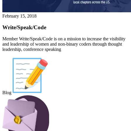
February 15, 2018
Write/Speak/Code
Member Write/Speak/Code is on a mission to increase the visibility
and leadership of women and non-binary coders through thought
leadership, conference speaking
Blog