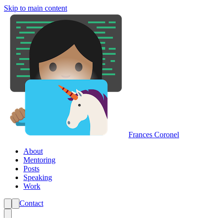
Skip to main content
Frances Coronel
About
Mentoring
Posts
Speaking
Work
Contact