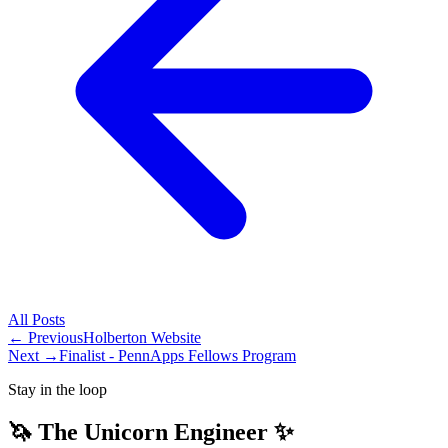
All
Posts
← Previous
Holberton Website
Next →
Finalist - PennApps Fellows Program
Stay in the loop
🦄 The Unicorn Engineer ✨