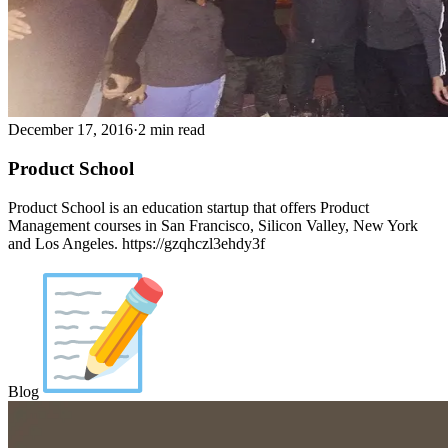
December 17, 2016
·
2 min read
Product School
Product School is an education startup that offers Product
Management courses in San Francisco, Silicon Valley, New York
and Los Angeles. https://gzqhczl3ehdy3f
Blog