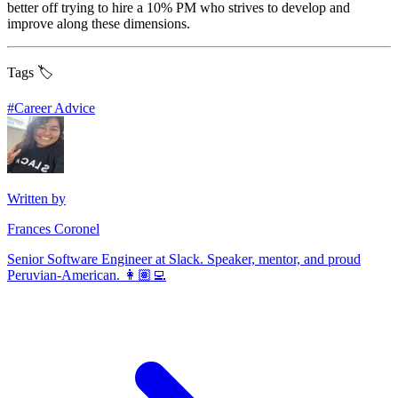
better off trying to hire a 10% PM who strives to develop and
improve along these dimensions.
Tags 🏷️
#
Career Advice
Written by
Frances Coronel
Senior Software Engineer at Slack. Speaker, mentor, and proud
Peruvian-American. 👩🏽‍💻