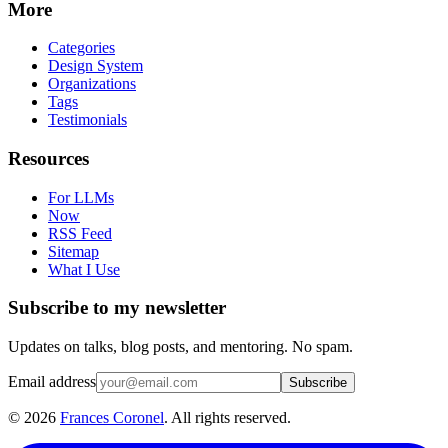
More
Categories
Design System
Organizations
Tags
Testimonials
Resources
For LLMs
Now
RSS Feed
Sitemap
What I Use
Subscribe to my newsletter
Updates on talks, blog posts, and mentoring. No spam.
Email address
Subscribe
©
2026
Frances Coronel
. All rights reserved.