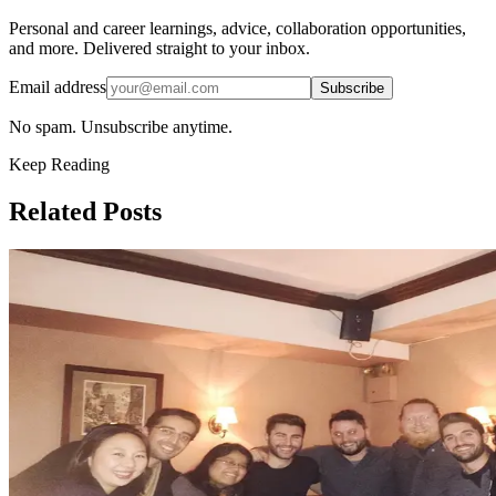
Personal and career learnings, advice, collaboration opportunities,
and more. Delivered straight to your inbox.
Email address
Subscribe
No spam. Unsubscribe anytime.
Keep Reading
Related Posts