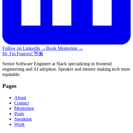
Follow on LinkedIn
→
Book Mentoring
→
Hi, I'm Frances! 👋🏽
Senior Software Engineer at Slack specializing in frontend
engineering and AI adoption. Speaker and mentor making tech more
equitable.
Pages
About
Contact
Mentoring
Posts
Speaking
Work