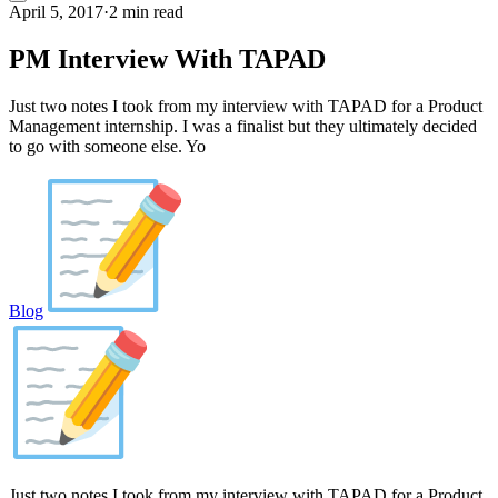
April 5, 2017
·
2 min read
PM Interview With TAPAD
Just two notes I took from my interview with TAPAD for a Product
Management internship. I was a finalist but they ultimately decided
to go with someone else. Yo
Blog
Just two notes I took from my interview with TAPAD for a Product