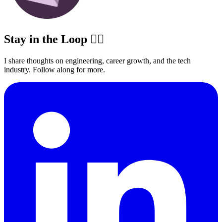
Stay in the Loop ✍🏽
I share thoughts on engineering, career growth, and the tech
industry. Follow along for more.