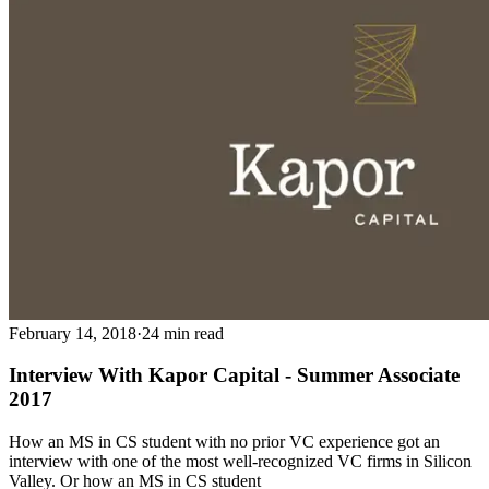
February 14, 2018
·
24 min read
Interview With Kapor Capital - Summer Associate
2017
How an MS in CS student with no prior VC experience got an
interview with one of the most well-recognized VC firms in Silicon
Valley. Or how an MS in CS student