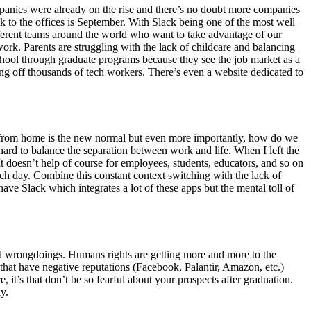
mpanies were already on the rise and there’s no doubt more companies
k to the offices is September. With Slack being one of the most well
ferent teams around the world who want to take advantage of our
ork. Parents are struggling with the lack of childcare and balancing
school through graduate programs because they see the job market as a
ng off thousands of tech workers. There’s even a website dedicated to
ng from home is the new normal but even more importantly, how do we
ard to balance the separation between work and life. When I left the
 doesn’t help of course for employees, students, educators, and so on
 each day. Combine this constant context switching with the lack of
have Slack which integrates a lot of these apps but the mental toll of
ntial wrongdoings. Humans rights are getting more and more to the
that have negative reputations (Facebook, Palantir, Amazon, etc.)
, it’s that don’t be so fearful about your prospects after graduation.
y.