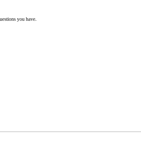
questions you have.