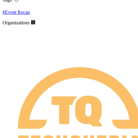
#
Event Recap
Organizations 🏢