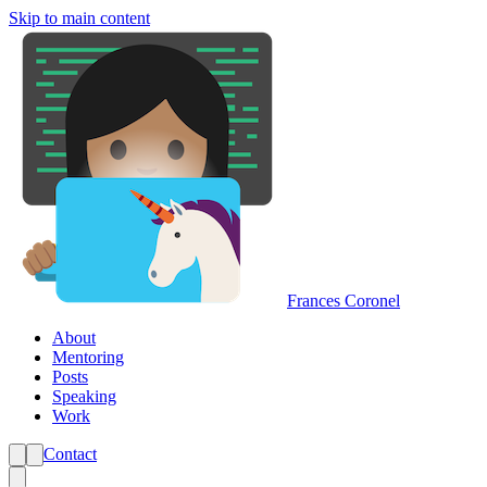
Skip to main content
Frances Coronel
About
Mentoring
Posts
Speaking
Work
Contact