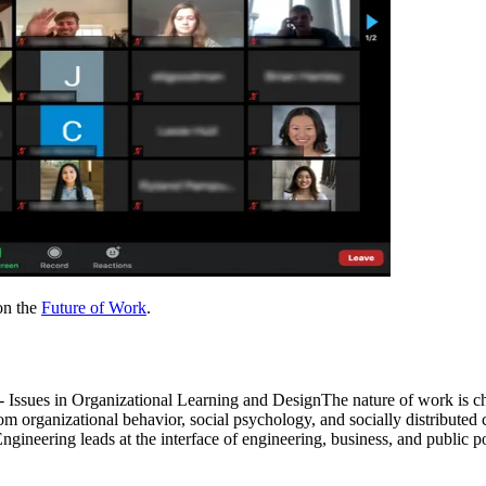
 on the
Future of Work
.
sues in Organizational Learning and DesignThe nature of work is cha
from organizational behavior, social psychology, and socially distribut
eering leads at the interface of engineering, business, and public po