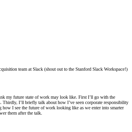
uisition team at Slack (shout out to the Stanford Slack Workspace!)
nk my future state of work may look like. First I’ll go with the
irdly, I’ll briefly talk about how I’ve seen corporate responsibility
 how I see the future of work looking like as we enter into smarter
er them after the talk.