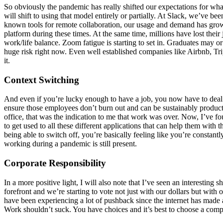
So obviously the pandemic has really shifted our expectations for wh
will shift to using that model entirely or partially. At Slack, we’ve 
known tools for remote collaboration, our usage and demand has grow
platform during these times. At the same time, millions have lost thei
work/life balance. Zoom fatigue is starting to set in. Graduates may 
huge risk right now. Even well established companies like Airbnb, Tri
it.
Context Switching
And even if you’re lucky enough to have a job, you now have to deal 
ensure those employees don’t burn out and can be sustainably producti
office, that was the indication to me that work was over. Now, I’ve f
to get used to all these different applications that can help them with
being able to switch off, you’re basically feeling like you’re constantl
working during a pandemic is still present.
Corporate Responsibility
In a more positive light, I will also note that I’ve seen an interesti
forefront and we’re starting to vote not just with our dollars but wi
have been experiencing a lot of pushback since the internet has made a l
Work shouldn’t suck. You have choices and it’s best to choose a compa