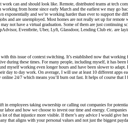
at work can and should look like. Remote, distributed teams at tech co
been working from home since early March and the earliest we may go bac
n exponentially and we’re working harder than ever to support the dif
r jobs and are unemployed. Most homes are not really set up for remote w
or may not have a virtual graduation. Some of them are just continuing 
pAdvisor, Eventbrite, Uber, Lyft, Glassdoor, Lending Club etc. are layi
with this issue of context switching. It’s established now that worki
ve during these times. For many people, including myself, it has been h
ound myself working even longer hours and have been slower to adapt. It
 their day to day work. On average, I will use at least 10 different apps
y online 24/7 which means you’ll burn out fast. It helps of course that I 
ng shift in employees taking ownership or calling out companies for pote
th our labor and how we choose to invest our time and energy. Companies 
ot of that injustice more visible. If there’s any advice I would give here
ny that aligns with your personal values and not just the biggest payda