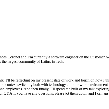
nces Coronel and I’m currently a software engineer on the Customer Acq
s the largest community of Latinx in Tech.
k, I’ll be reflecting on my present state of work and touch on how I thi
o context switching both with technology and our work environments. Th
nd employees. And then finally, I’ll spend the bulk of my talk exploring
or Q&A.If you have any questions, please jot them down and I can answ