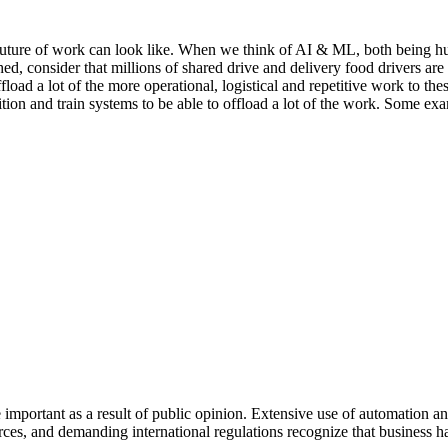
e future of work can look like. When we think of AI & ML, both being h
ed, consider that millions of shared drive and delivery food drivers are
ffload a lot of the more operational, logistical and repetitive work to t
ion and train systems to be able to offload a lot of the work. Some e
mportant as a result of public opinion. Extensive use of automation an
ources, and demanding international regulations recognize that business h