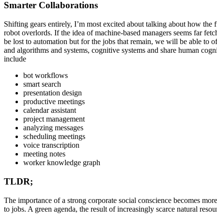
Smarter Collaborations
Shifting gears entirely, I’m most excited about talking about how th
robot overlords. If the idea of machine-based managers seems far fetch
be lost to automation but for the jobs that remain, we will be able to o
and algorithms and systems, cognitive systems and share human cognit
include
bot workflows
smart search
presentation design
productive meetings
calendar assistant
project management
analyzing messages
scheduling meetings
voice transcription
meeting notes
worker knowledge graph
TLDR;
The importance of a strong corporate social conscience becomes more i
to jobs. A green agenda, the result of increasingly scarce natural res