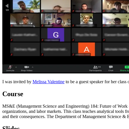
I was invited by
Melissa Valentine
to be a guest speaker for her class
Course
MS&E (Management Science and Engineering) 184: Future of Work - Is
organizations, and labor markets. This class teaches analytical tools 
and their consequences. The Department of Management Science & Engin
Slides