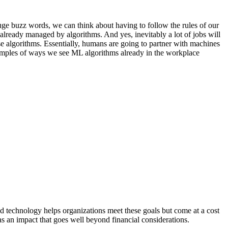
uge buzz words, we can think about having to follow the rules of our
 already managed by algorithms. And yes, inevitably a lot of jobs will
hese algorithms. Essentially, humans are going to partner with machines
xamples of ways we see ML algorithms already in the workplace
d technology helps organizations meet these goals but come at a cost
as an impact that goes well beyond financial considerations.