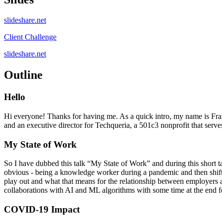
slideshare.net
Client Challenge
slideshare.net
Outline
Hello
Hi everyone! Thanks for having me. As a quick intro, my name is Fra
and an executive director for Techqueria, a 501c3 nonprofit that serve
My State of Work
So I have dubbed this talk “My State of Work” and during this short tal
obvious - being a knowledge worker during a pandemic and then shift t
play out and what that means for the relationship between employers a
collaborations with AI and ML algorithms with some time at the end f
COVID-19 Impact