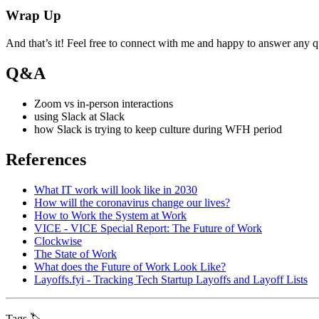
Wrap Up
And that’s it! Feel free to connect with me and happy to answer any 
Q&A
Zoom vs in-person interactions
using Slack at Slack
how Slack is trying to keep culture during WFH period
References
What IT work will look like in 2030
How will the coronavirus change our lives?
How to Work the System at Work
VICE - VICE Special Report: The Future of Work
Clockwise
The State of Work
What does the Future of Work Look Like?
Layoffs.fyi - Tracking Tech Startup Layoffs and Layoff Lists
Tags 🏷️