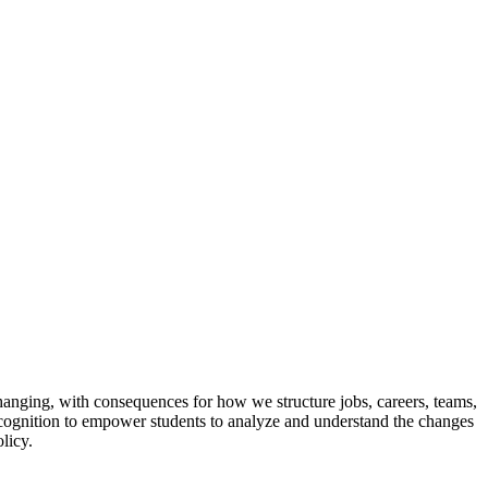
nging, with consequences for how we structure jobs, careers, teams,
ed cognition to empower students to analyze and understand the changes
licy.