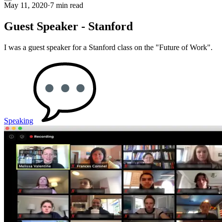
May 11, 2020
·
7 min read
Guest Speaker - Stanford
I was a guest speaker for a Stanford class on the "Future of Work".
Speaking