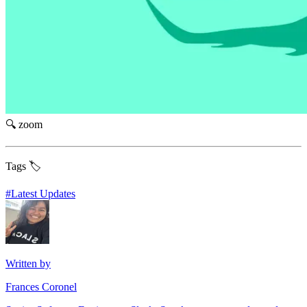
🔍 zoom
Tags 🏷️
#
Latest Updates
Written by
Frances Coronel