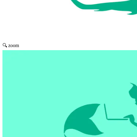
🔍 zoom