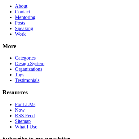
About
Contact
Mentoring
Posts
Speaking
Work
More
Categories
Design System
Organizations
Tags
Testimonials
Resources
For LLMs
Now
RSS Feed
Sitemap
What I Use
Subscribe to my newsletter