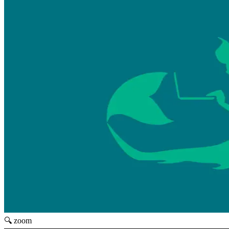
🔍 zoom