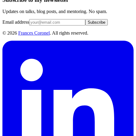
Updates on talks, blog posts, and mentoring. No spam.
Email address
Subscribe
©
2026
Frances Coronel
. All rights reserved.