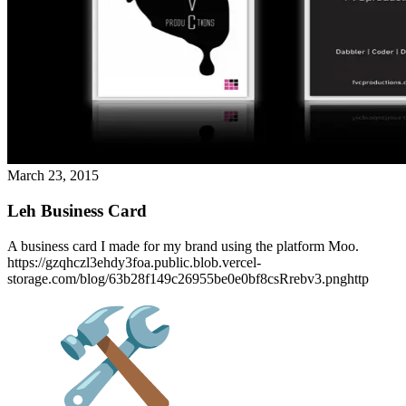
March 23, 2015
Leh Business Card
A business card I made for my brand using the platform Moo.
https://gzqhczl3ehdy3foa.public.blob.vercel-
storage.com/blog/63b28f149c26955be0e0bf8csRrebv3.pnghttp