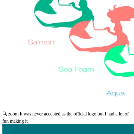
🔍 zoom
It was never accepted as the official logo but I had a lot of
fun making it.