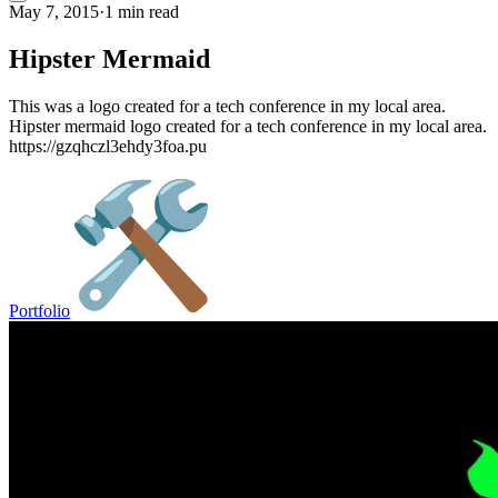
May 7, 2015
·
1 min read
Hipster Mermaid
This was a logo created for a tech conference in my local area.
Hipster mermaid logo created for a tech conference in my local area.
https://gzqhczl3ehdy3foa.pu
Portfolio