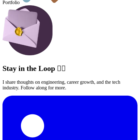
Portfolio
Stay in the Loop ✍🏽
I share thoughts on engineering, career growth, and the tech
industry. Follow along for more.