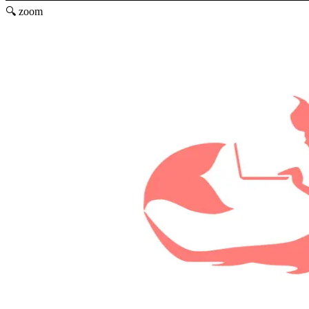
🔍 zoom