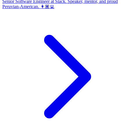
Senior Software Engineer at Slack. Speaker, mentor, and proud
Peruvian-American. 👩🏽‍💻