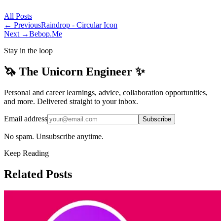
All
Posts
← Previous
Raindrop - Circular Icon
Next →
Bebop.Me
Stay in the loop
🦄 The Unicorn Engineer ✨
Personal and career learnings, advice, collaboration opportunities,
and more. Delivered straight to your inbox.
Email address
Subscribe
No spam. Unsubscribe anytime.
Keep Reading
Related Posts