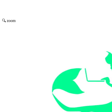
🔍 zoom