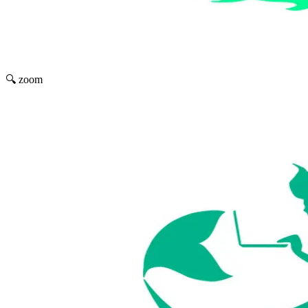
🔍 zoom