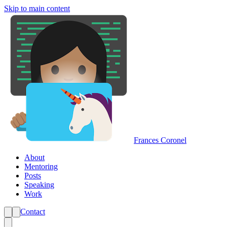
Skip to main content
Frances Coronel
About
Mentoring
Posts
Speaking
Work
Contact