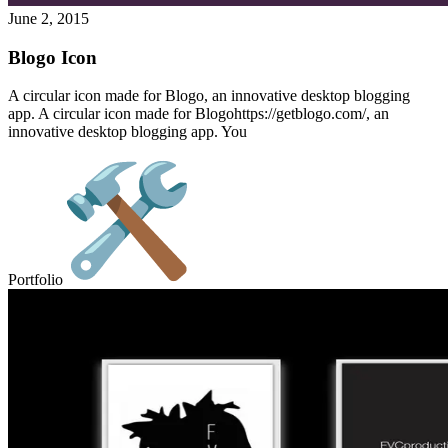
June 2, 2015
Blogo Icon
A circular icon made for Blogo, an innovative desktop blogging
app. A circular icon made for Blogohttps://getblogo.com/, an
innovative desktop blogging app. You
Portfolio