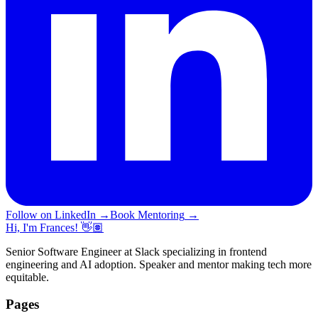
Follow on LinkedIn
→
Book Mentoring
→
Hi, I'm Frances! 👋🏽
Senior Software Engineer at Slack specializing in frontend
engineering and AI adoption. Speaker and mentor making tech more
equitable.
Pages