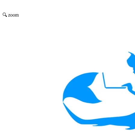
🔍 zoom