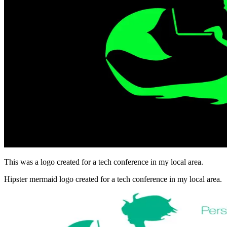
This was a logo created for a tech conference in my local area.
Hipster mermaid logo created for a tech conference in my local area.