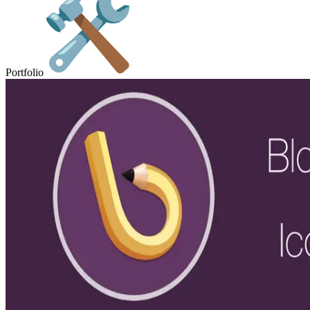
Portfolio