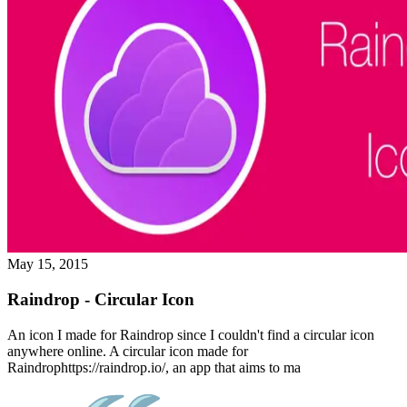
May 15, 2015
Raindrop - Circular Icon
An icon I made for Raindrop since I couldn't find a circular icon
anywhere online. A circular icon made for
Raindrophttps://raindrop.io/, an app that aims to ma