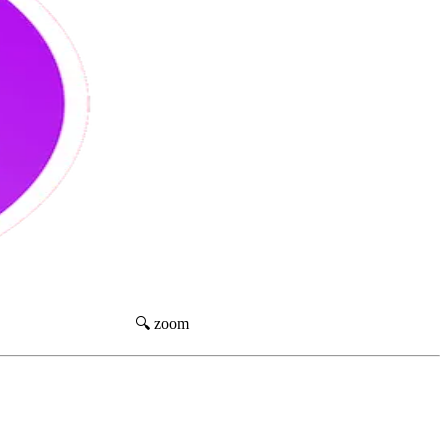
🔍 zoom