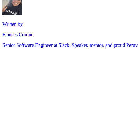
Written by
Frances Coronel
Senior Software Engineer at Slack. Speaker, mentor, and proud Peru