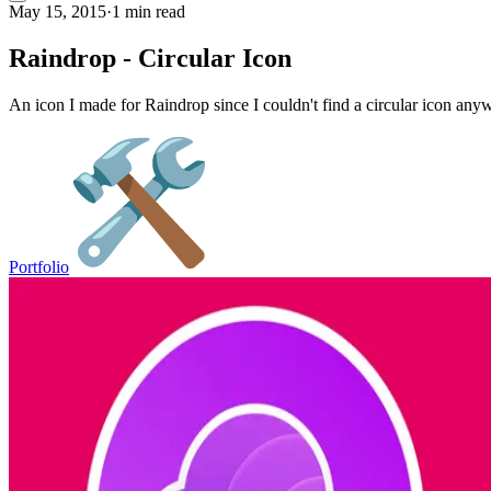
May 15, 2015
·
1 min read
Raindrop - Circular Icon
An icon I made for Raindrop since I couldn't find a circular icon anyw
Portfolio