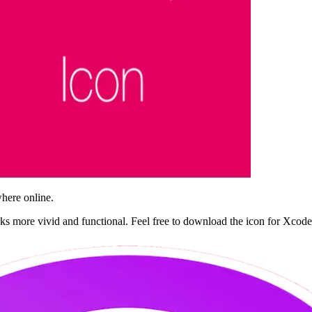
where online.
ks more vivid and functional. Feel free to download the icon for Xco