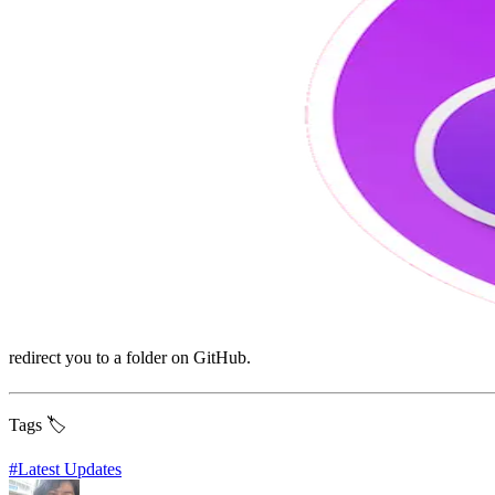
redirect you to a folder on GitHub.
Tags 🏷️
#
Latest Updates