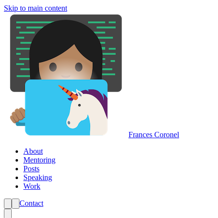
Skip to main content
Frances Coronel
About
Mentoring
Posts
Speaking
Work
Contact