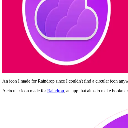
An icon I made for Raindrop since I couldn't find a circular icon any
A circular icon made for
Raindrop
, an app that aims to make bookmar