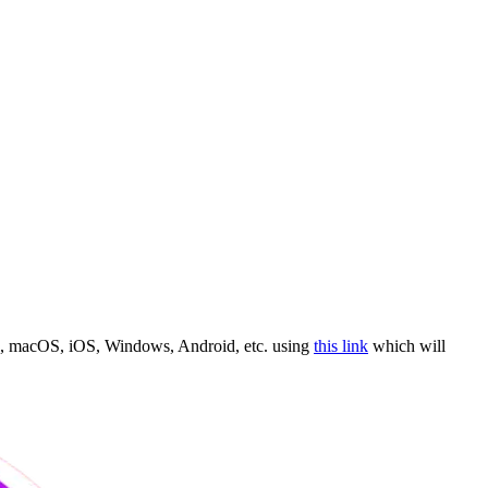
de, macOS, iOS, Windows, Android, etc. using
this link
which will