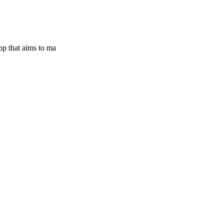
pp that aims to ma