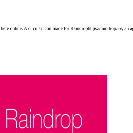
here online. A circular icon made for Raindrophttps://raindrop.io/, an a