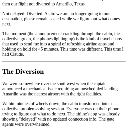
then our flight got diverted to Amarillo, Texas.
Not delayed. Diverted. As in: we are no longer going to our
destination, please remain seated while we figure out what comes
next.
That moment (the announcement crackling through the cabin, the
collective groan, the phones lighting up) is the kind of travel chaos
that used to send me into a spiral of refreshing airline apps and
holding on hold for 45 minutes. This time was different. This time I
had Claude.
The Diversion
We were somewhere over the southwest when the captain
announced a mechanical issue requiring an unscheduled landing.
Amarillo was the nearest airport with the right facilities.
Within minutes of wheels down, the cabin transformed into a
collective problem-solving session. Everyone was on their phone
trying to figure out what to do next. The airline's app was already
showing "delayed" with no updated connection info. The gate
agents were overwhelmed.