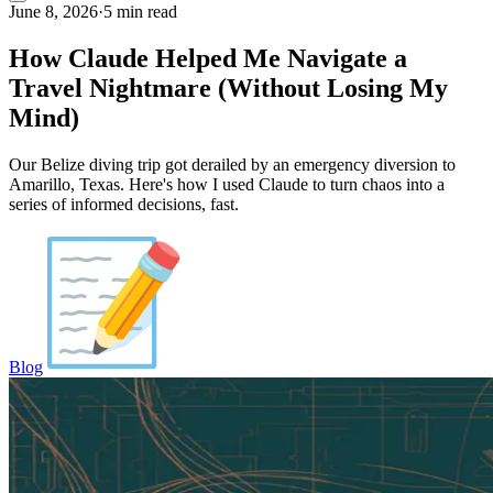
June 8, 2026
·
5 min read
How Claude Helped Me Navigate a
Travel Nightmare (Without Losing My
Mind)
Our Belize diving trip got derailed by an emergency diversion to
Amarillo, Texas. Here's how I used Claude to turn chaos into a
series of informed decisions, fast.
Blog