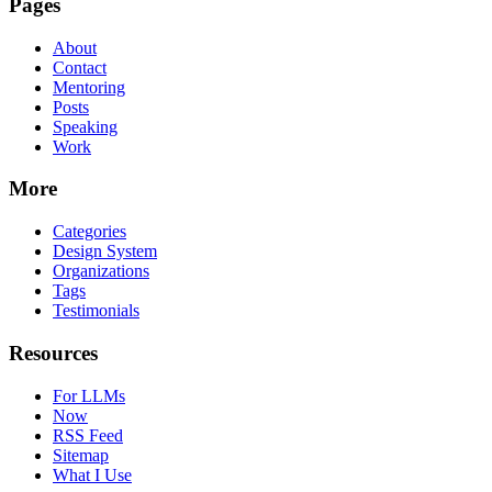
Pages
About
Contact
Mentoring
Posts
Speaking
Work
More
Categories
Design System
Organizations
Tags
Testimonials
Resources
For LLMs
Now
RSS Feed
Sitemap
What I Use