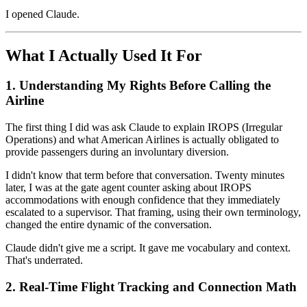
I opened Claude.
What I Actually Used It For
1. Understanding My Rights Before Calling the
Airline
The first thing I did was ask Claude to explain IROPS (Irregular
Operations) and what American Airlines is actually obligated to
provide passengers during an involuntary diversion.
I didn't know that term before that conversation. Twenty minutes
later, I was at the gate agent counter asking about IROPS
accommodations with enough confidence that they immediately
escalated to a supervisor. That framing, using their own terminology,
changed the entire dynamic of the conversation.
Claude didn't give me a script. It gave me vocabulary and context.
That's underrated.
2. Real-Time Flight Tracking and Connection Math