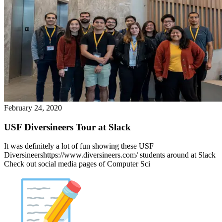
February 24, 2020
USF Diversineers Tour at Slack
It was definitely a lot of fun showing these USF
Diversineershttps://www.diversineers.com/ students around at Slack
Check out social media pages of Computer Sci