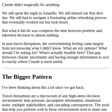
Claude didn't magically fix anything.
We still spent the night in Amarillo. We still missed our first dive
day. We still had to navigate a frustrating airline rebooking process
that eventually worked out but took hours.
But what it did do was compress the time between
problem
and
informed decision
to almost nothing.
In past travel disruptions, the overwhelming feeling came largely
from not knowing what I didn't know. What are my options? What
should I be asking for? What's actually feasible here? That gap
(between chaotic uncertainty and having enough information to act)
is exactly where Claude is most useful.
The Bigger Pattern
I've been thinking about this a lot since we got back.
Travel disruptions are a microcosm of any high-stress decision
environment: time pressure, incomplete information, emotional
noise, multiple stakeholders, and cascading consequences. The tools
that help you perform well in those environments tend to share one