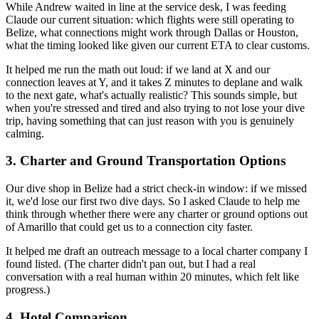
While Andrew waited in line at the service desk, I was feeding
Claude our current situation: which flights were still operating to
Belize, what connections might work through Dallas or Houston,
what the timing looked like given our current ETA to clear customs.
It helped me run the math out loud: if we land at X and our
connection leaves at Y, and it takes Z minutes to deplane and walk
to the next gate, what's actually realistic? This sounds simple, but
when you're stressed and tired and also trying to not lose your dive
trip, having something that can just reason with you is genuinely
calming.
3. Charter and Ground Transportation Options
Our dive shop in Belize had a strict check-in window: if we missed
it, we'd lose our first two dive days. So I asked Claude to help me
think through whether there were any charter or ground options out
of Amarillo that could get us to a connection city faster.
It helped me draft an outreach message to a local charter company I
found listed. (The charter didn't pan out, but I had a real
conversation with a real human within 20 minutes, which felt like
progress.)
4. Hotel Comparison