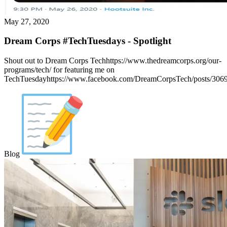
May 27, 2020
Dream Corps #TechTuesdays - Spotlight
Shout out to Dream Corps Techhttps://www.thedreamcorps.org/our-
programs/tech/ for featuring me on
TechTuesdayhttps://www.facebook.com/DreamCorpsTech/posts/306
Blog