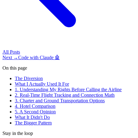
All
Posts
Next →
Code with Claude 🤖
On this page
The Diversion
What I Actually Used It For
1. Understanding My Rights Before Calling the Airline
2. Real-Time Flight Tracking and Connection Math
3. Charter and Ground Transportation Options
4. Hotel Comparison
5. A Second Opinion
What It Didn't Do
The Bigger Pattern
Stay in the loop