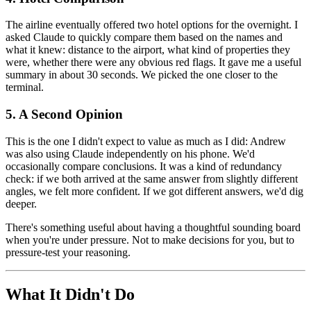
The airline eventually offered two hotel options for the overnight. I
asked Claude to quickly compare them based on the names and
what it knew: distance to the airport, what kind of properties they
were, whether there were any obvious red flags. It gave me a useful
summary in about 30 seconds. We picked the one closer to the
terminal.
5. A Second Opinion
This is the one I didn't expect to value as much as I did: Andrew
was also using Claude independently on his phone. We'd
occasionally compare conclusions. It was a kind of redundancy
check: if we both arrived at the same answer from slightly different
angles, we felt more confident. If we got different answers, we'd dig
deeper.
There's something useful about having a thoughtful sounding board
when you're under pressure. Not to make decisions for you, but to
pressure-test your reasoning.
What It Didn't Do