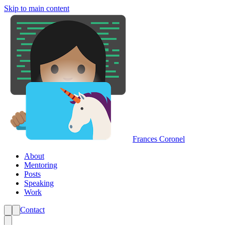
Skip to main content
Frances Coronel
About
Mentoring
Posts
Speaking
Work
Contact