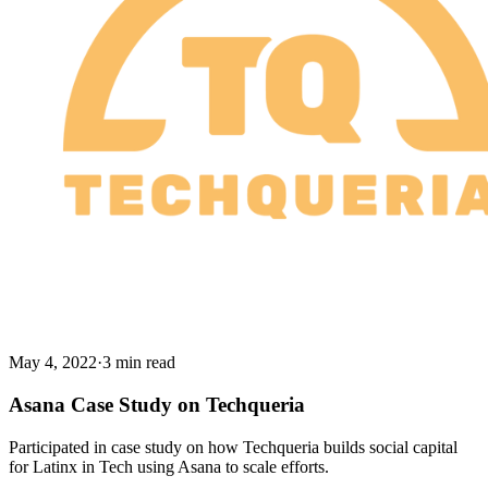
May 4, 2022
·
3 min read
Asana Case Study on Techqueria
Participated in case study on how Techqueria builds social capital
for Latinx in Tech using Asana to scale efforts.