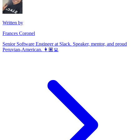
Written by
Frances Coronel
Senior Software Engineer at Slack. Speaker, mentor, and proud
Peruvian-American. 👩🏽‍💻