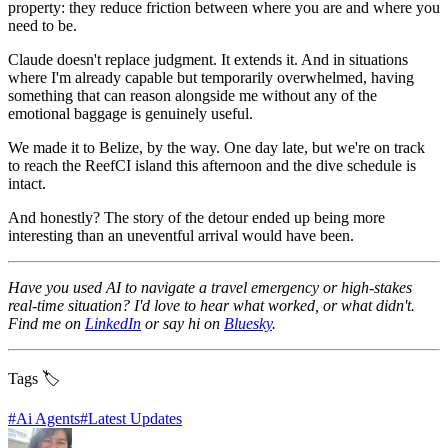
property: they reduce friction between where you are and where you
need to be.
Claude doesn't replace judgment. It extends it. And in situations
where I'm already capable but temporarily overwhelmed, having
something that can reason alongside me without any of the
emotional baggage is genuinely useful.
We made it to Belize, by the way. One day late, but we're on track
to reach the ReefCI island this afternoon and the dive schedule is
intact.
And honestly? The story of the detour ended up being more
interesting than an uneventful arrival would have been.
Have you used AI to navigate a travel emergency or high-stakes
real-time situation? I'd love to hear what worked, or what didn't.
Find me on
LinkedIn
or say hi on
Bluesky
.
Tags 🏷️
#
Ai Agents
#
Latest Updates