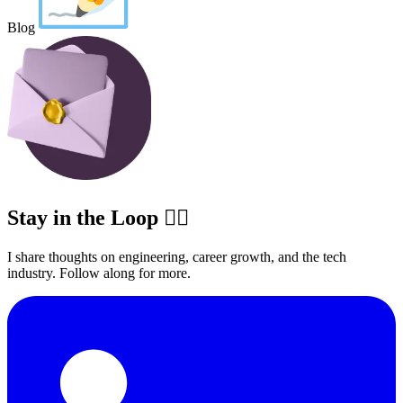
Blog
Stay in the Loop ✍🏽
I share thoughts on engineering, career growth, and the tech
industry. Follow along for more.