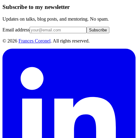
Subscribe to my newsletter
Updates on talks, blog posts, and mentoring. No spam.
Email address
Subscribe
©
2026
Frances Coronel
. All rights reserved.