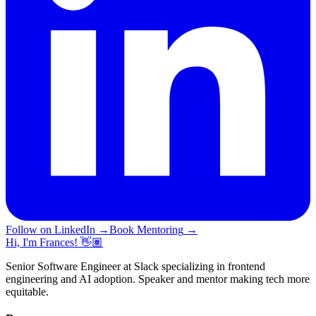
Follow on LinkedIn
→
Book Mentoring
→
Hi, I'm Frances! 👋🏽
Senior Software Engineer at Slack specializing in frontend
engineering and AI adoption. Speaker and mentor making tech more
equitable.