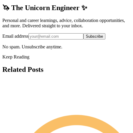
🦄 The Unicorn Engineer ✨
Personal and career learnings, advice, collaboration opportunities,
and more. Delivered straight to your inbox.
Email address
Subscribe
No spam. Unsubscribe anytime.
Keep Reading
Related Posts