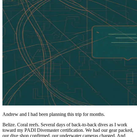
Andrew and I had been planning this trip for months.
Belize. Coral reefs. Several days of back-to-back dives as I work
toward my PADI Divemaster certification. We had our gear packed,
our dive shop confirmed, our underwater cameras charged. And