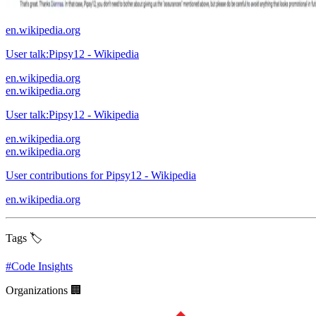
en.wikipedia.org
User talk:Pipsy12 - Wikipedia
en.wikipedia.org
en.wikipedia.org
User talk:Pipsy12 - Wikipedia
en.wikipedia.org
en.wikipedia.org
User contributions for Pipsy12 - Wikipedia
en.wikipedia.org
Tags 🏷️
#
Code Insights
Organizations 🏢