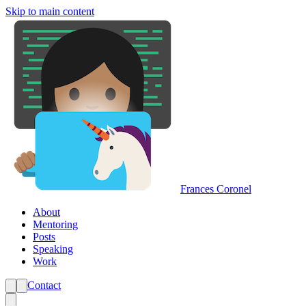
Skip to main content
Frances Coronel
About
Mentoring
Posts
Speaking
Work
Contact