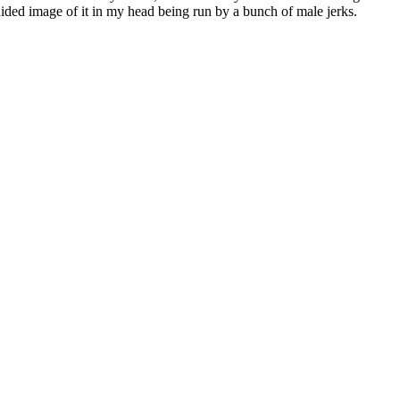
uided image of it in my head being run by a bunch of male jerks.