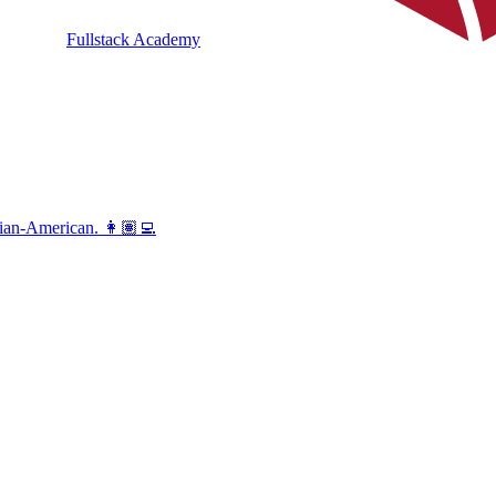
Fullstack Academy
vian-American. 👩🏽‍💻