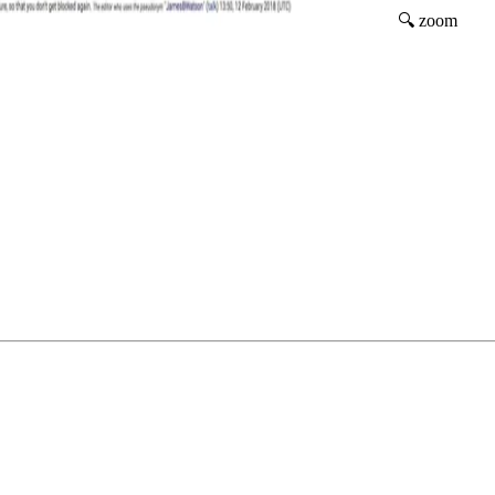
🔍 zoom