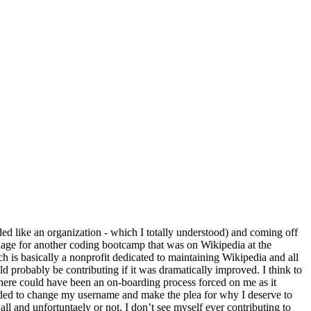
d like an organization - which I totally understood) and coming off
nguage for another coding bootcamp that was on Wikipedia at the
 is basically a nonprofit dedicated to maintaining Wikipedia and all
ld probably be contributing if it was dramatically improved. I think to
There could have been an on-boarding process forced on me as it
cided to change my username and make the plea for why I deserve to
 and unfortuntaely or not, I don’t see myself ever contributing to