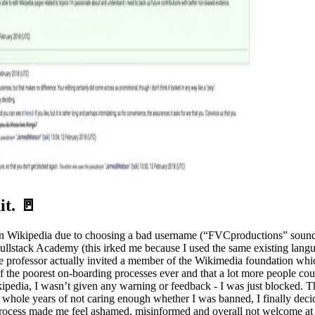
t. 🚪
 on Wikipedia due to choosing a bad username (“FVCproductions” sounde
or Fullstack Academy (this irked me because I used the same existing la
e professor actually invited a member of the Wikimedia foundation which
 of the poorest on-boarding processes ever and that a lot more people cou
ikipedia, I wasn’t given any warning or feedback - I was just blocked. 
ree whole years of not caring enough whether I was banned, I finally de
ocess made me feel ashamed, misinformed and overall not welcome at all