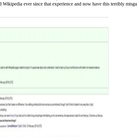
ked Wikipedia ever since that experience and now have this terribly misg