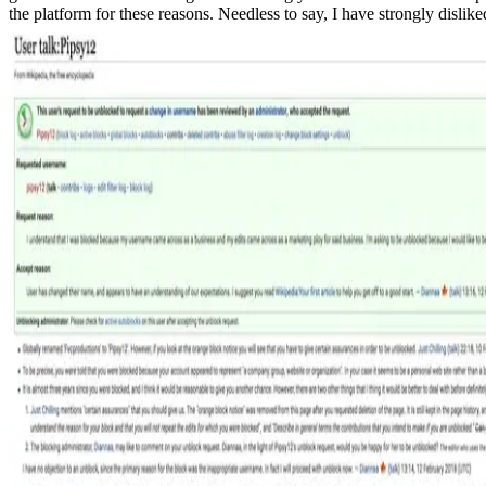
the platform for these reasons. Needless to say, I have strongly disli