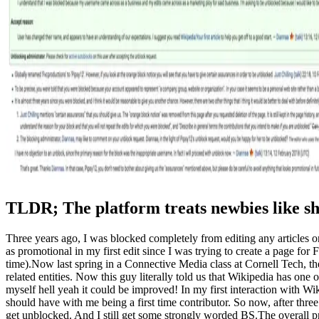
TLDR; The platform treats newbies like shi
Three years ago, I was blocked completely from editing any articles
as promotional in my first edit since I was trying to create a page f
time).Now last spring in a Connective Media class at Cornell Tech, th
related entities. Now this guy literally told us that Wikipedia has one
myself hell yeah it could be improved! In my first interaction with W
should have with me being a first time contributor. So now, after th
get unblocked. And I still get some strongly worded BS.The overall pr