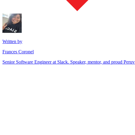
Written by
Frances Coronel
Senior Software Engineer at Slack. Speaker, mentor, and proud Peru