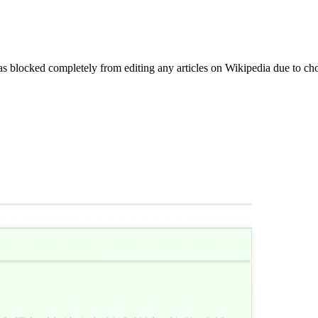
as blocked completely from editing any articles on Wikipedia due to c