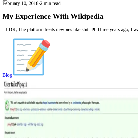
February 10, 2018
·
2 min read
My Experience With Wikipedia
TLDR; The platform treats newbies like shit. 🚪 Three years ago, I w
Blog