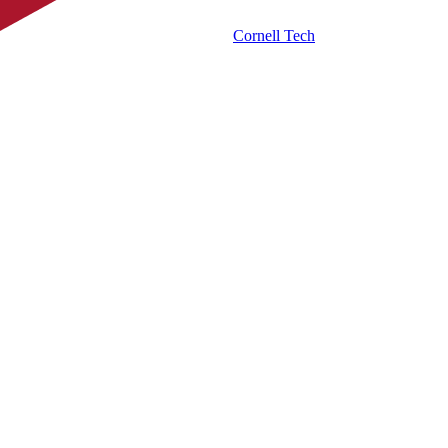
Cornell Tech