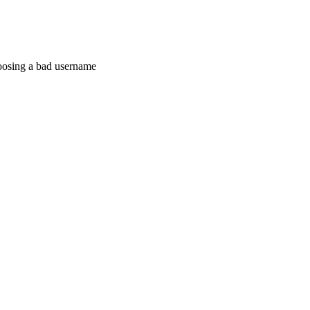
hoosing a bad username