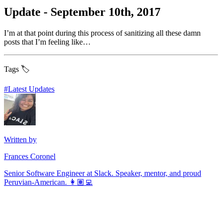
Update - September 10th, 2017
I’m at that point during this process of sanitizing all these damn
posts that I’m feeling like…
Tags 🏷️
#
Latest Updates
Written by
Frances Coronel
Senior Software Engineer at Slack. Speaker, mentor, and proud
Peruvian-American. 👩🏽‍💻