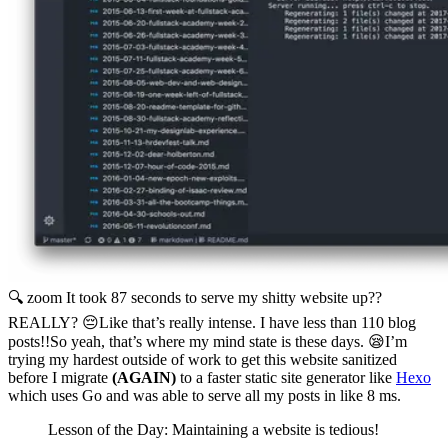
🔍 zoom
It took 87 seconds to serve my shitty website up??
REALLY? 😔Like that’s really intense. I have less than 110 blog
posts!!So yeah, that’s where my mind state is these days. 😪I’m
trying my hardest outside of work to get this website sanitized
before I migrate
(AGAIN)
to a faster static site generator like
Hexo
which uses Go and was able to serve all my posts in like 8 ms.
Lesson of the Day: Maintaining a website is tedious!