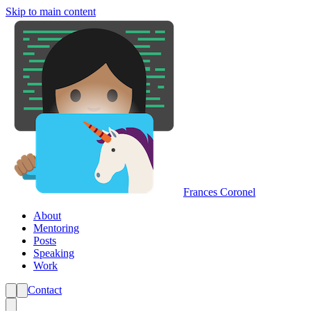
Skip to main content
Frances Coronel
About
Mentoring
Posts
Speaking
Work
Contact