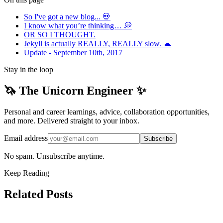
So I've got a new blog... 💀
I know what you’re thinking… 💭
OR SO I THOUGHT.
Jekyll is actually REALLY, REALLY slow. 🐢
Update - September 10th, 2017
Stay in the loop
🦄 The Unicorn Engineer ✨
Personal and career learnings, advice, collaboration opportunities,
and more. Delivered straight to your inbox.
Email address
Subscribe
No spam. Unsubscribe anytime.
Keep Reading
Related Posts