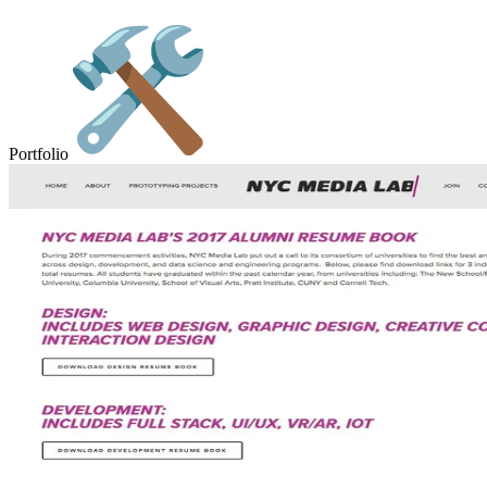
Portfolio