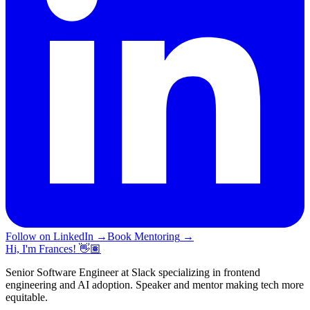
Follow on LinkedIn
→
Book Mentoring
→
Hi, I'm Frances! 👋🏽
Senior Software Engineer at Slack specializing in frontend
engineering and AI adoption. Speaker and mentor making tech more
equitable.