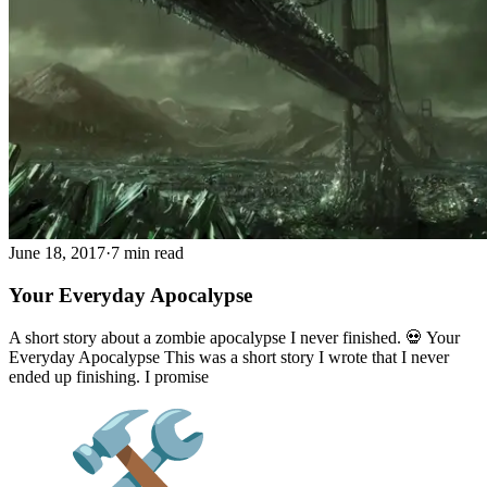
June 18, 2017
·
7 min read
Your Everyday Apocalypse
A short story about a zombie apocalypse I never finished. 💀 Your
Everyday Apocalypse This was a short story I wrote that I never
ended up finishing. I promise