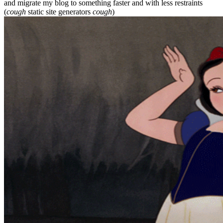
and migrate my blog to something faster and with less restraints
(
cough
static site generators
cough
)