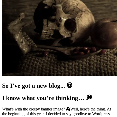
So I've got a new blog... 💀
I know what you’re thinking… 💭
What’s with the creepy banner image? 👻Well, here’s the thing. At
the beginning of this year, I decided to say goodbye to Wordpress