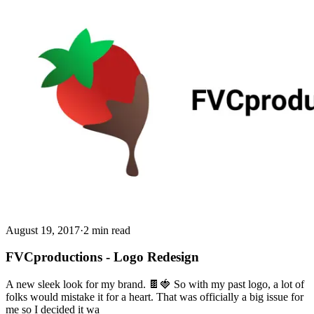
August 19, 2017
·
2 min read
FVCproductions - Logo Redesign
A new sleek look for my brand. 🍫🍓 So with my past logo, a lot of
folks would mistake it for a heart. That was officially a big issue for
me so I decided it wa