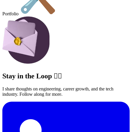
Portfolio
Stay in the Loop ✍🏽
I share thoughts on engineering, career growth, and the tech
industry. Follow along for more.