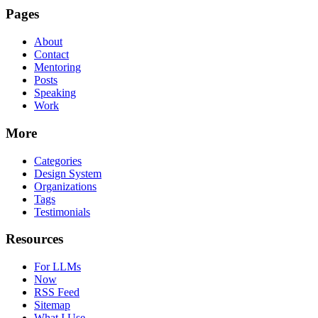
Pages
About
Contact
Mentoring
Posts
Speaking
Work
More
Categories
Design System
Organizations
Tags
Testimonials
Resources
For LLMs
Now
RSS Feed
Sitemap
What I Use