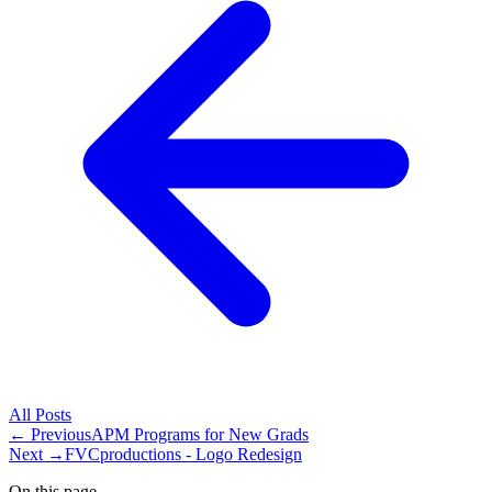
All
Posts
← Previous
APM Programs for New Grads
Next →
FVCproductions - Logo Redesign
On this page