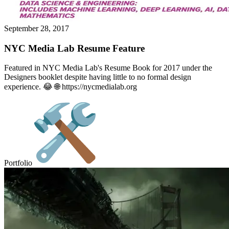
September 28, 2017
NYC Media Lab Resume Feature
Featured in NYC Media Lab's Resume Book for 2017 under the
Designers booklet despite having little to no formal design
experience. 😂 🌐 https://nycmedialab.org
Portfolio