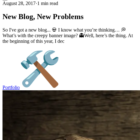
August 28, 2017
·
1 min read
New Blog, New Problems
So I've got a new blog... 💀 I know what you’re thinking… 💭
What’s with the creepy banner image? 👻Well, here’s the thing. At
the beginning of this year, I dec
Portfolio