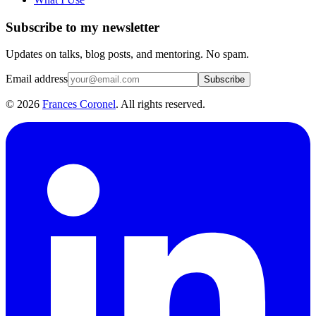
Subscribe to my newsletter
Updates on talks, blog posts, and mentoring. No spam.
Email address
Subscribe
©
2026
Frances Coronel
. All rights reserved.