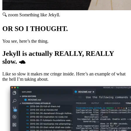
🔍 zoom
Something like Jekyll.
OR SO I THOUGHT.
You see, here’s the thing.
Jekyll is actually REALLY, REALLY
slow. 🐢
Like so slow it makes me cringe inside. Here’s an example of what
the hell I’m taking about.