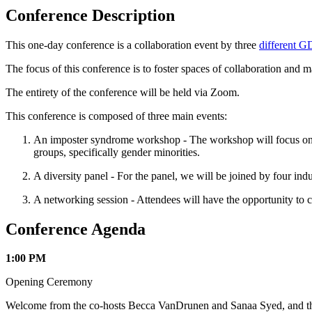
Conference Description
This one-day conference is a collaboration event by three
different 
The focus of this conference is to foster spaces of collaboration and m
The entirety of the conference will be held via Zoom.
This conference is composed of three main events:
An imposter syndrome workshop - The workshop will focus on id
groups, specifically gender minorities.
A diversity panel - For the panel, we will be joined by four indu
A networking session - Attendees will have the opportunity to c
Conference Agenda
1:00 PM
Opening Ceremony
Welcome from the co-hosts Becca VanDrunen and Sanaa Syed, and then