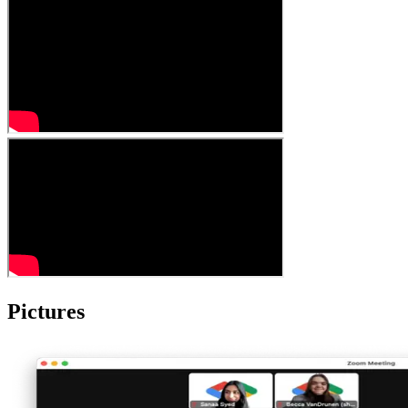
Pictures