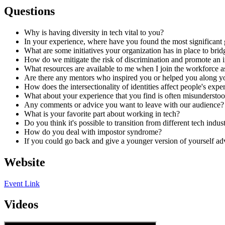
Questions
Why is having diversity in tech vital to you?
In your experience, where have you found the most significant 
What are some initiatives your organization has in place to brid
How do we mitigate the risk of discrimination and promote an 
What resources are available to me when I join the workforce a
Are there any mentors who inspired you or helped you along yo
How does the intersectionality of identities affect people's expe
What about your experience that you find is often misundersto
Any comments or advice you want to leave with our audience?
What is your favorite part about working in tech?
Do you think it's possible to transition from different tech indus
How do you deal with impostor syndrome?
If you could go back and give a younger version of yourself a
Website
Event Link
Videos