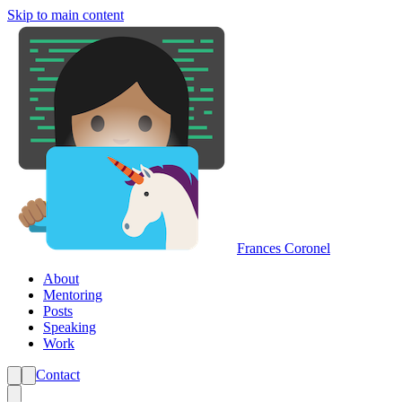
Skip to main content
Frances Coronel
About
Mentoring
Posts
Speaking
Work
Contact