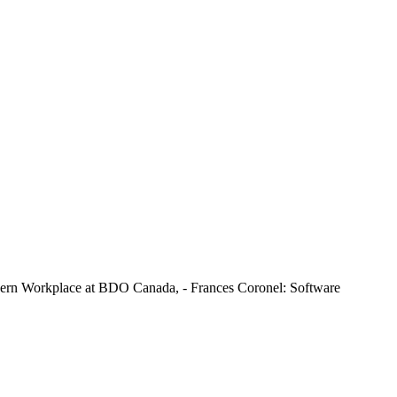
dern Workplace at BDO Canada, - Frances Coronel: Software