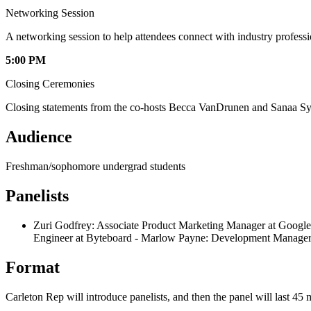
Networking Session
A networking session to help attendees connect with industry profess
5:00 PM
Closing Ceremonies
Closing statements from the co-hosts Becca VanDrunen and Sanaa Sy
Audience
Freshman/sophomore undergrad students
Panelists
Zuri Godfrey: Associate Product Marketing Manager at Googl
Engineer at Byteboard - Marlow Payne: Development Manager 
Format
Carleton Rep will introduce panelists, and then the panel will last 4