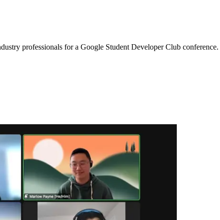
 industry professionals for a Google Student Developer Club conference.