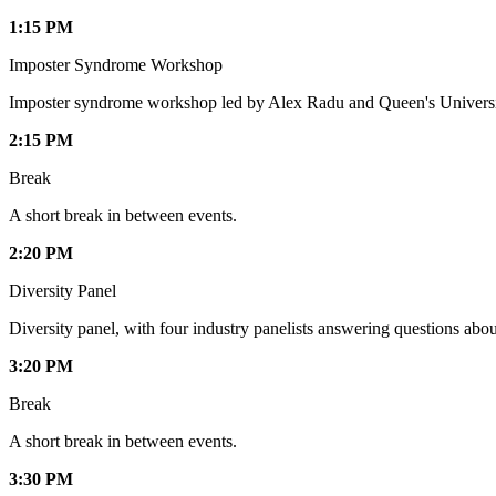
1:15 PM
Imposter Syndrome Workshop
Imposter syndrome workshop led by Alex Radu and Queen's Universi
2:15 PM
Break
A short break in between events.
2:20 PM
Diversity Panel
Diversity panel, with four industry panelists answering questions about
3:20 PM
Break
A short break in between events.
3:30 PM