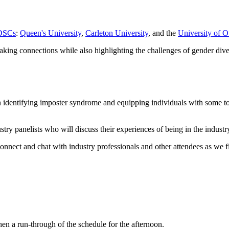
GDSCs
:
Queen's University
,
Carleton University
, and the
University of O
aking connections while also highlighting the challenges of gender divers
entifying imposter syndrome and equipping individuals with some tools
stry panelists who will discuss their experiences of being in the industry
onnect and chat with industry professionals and other attendees as we f
 a run-through of the schedule for the afternoon.