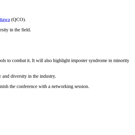
ttawa
(QCO).
ity in the field.
 to combat it. It will also highlight imposter syndrome in minority
 and diversity in the industry.
inish the conference with a networking session.