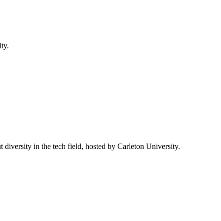
ty.
 diversity in the tech field, hosted by Carleton University.