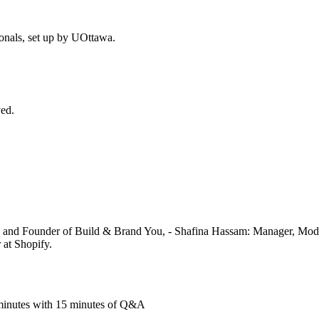
ionals, set up by UOttawa.
ed.
e and Founder of Build & Brand You, - Shafina Hassam: Manager, Mo
at Shopify.
5 minutes with 15 minutes of Q&A