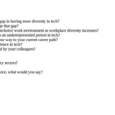
gap in having more diversity in tech?
ge that gap?
inclusive work environment as workplace diversity increases?
s an underrepresented person in tech?
ur way to your current career path?
rience in tech?
od by your colleagues?
try sectors?
dvice, what would you say?