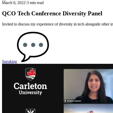
March 6, 2022
·
3 min read
QCO Tech Conference Diversity Panel
Invited to discuss my experience of diversity in tech alongside other
Speaking