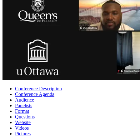
Conference Description
Conference Agenda
Audience
Panelists
Format
Questions
Website
Videos
Pictures