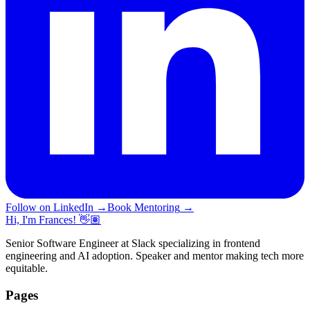
Follow on LinkedIn
→
Book Mentoring
→
Hi, I'm Frances! 👋🏽
Senior Software Engineer at Slack specializing in frontend
engineering and AI adoption. Speaker and mentor making tech more
equitable.
Pages