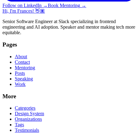
Follow on LinkedIn
→
Book Mentoring
→
Hi, I'm Frances! 👋🏽
Senior Software Engineer at Slack specializing in frontend
engineering and AI adoption. Speaker and mentor making tech more
equitable.
Pages
About
Contact
Mentoring
Posts
Speaking
Work
More
Categories
Design System
Organizations
Tags
Testimonials