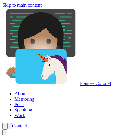
Skip to main content
Frances Coronel
About
Mentoring
Posts
Speaking
Work
Contact