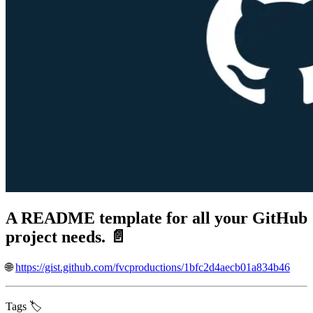
A README template for all your GitHub
project needs. 📄
🌐
https://gist.github.com/fvcproductions/1bfc2d4aecb01a834b46
Tags 🏷️