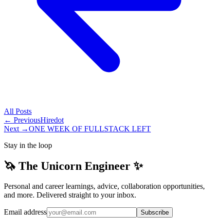
All
Posts
← Previous
Hiredot
Next →
ONE WEEK OF FULLSTACK LEFT
Stay in the loop
🦄 The Unicorn Engineer ✨
Personal and career learnings, advice, collaboration opportunities,
and more. Delivered straight to your inbox.
Email address
Subscribe