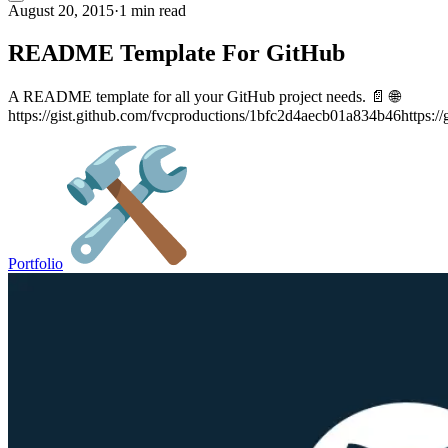
August 20, 2015
·
1 min read
README Template For GitHub
A README template for all your GitHub project needs. 📄 🌐
https://gist.github.com/fvcproductions/1bfc2d4aecb01a834b46https://
Portfolio