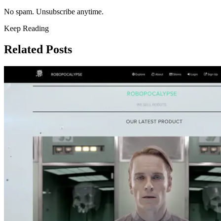
No spam. Unsubscribe anytime.
Keep Reading
Related Posts