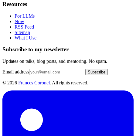
Resources
For LLMs
Now
RSS Feed
Sitemap
What I Use
Subscribe to my newsletter
Updates on talks, blog posts, and mentoring. No spam.
Email address
Subscribe
©
2026
Frances Coronel
. All rights reserved.