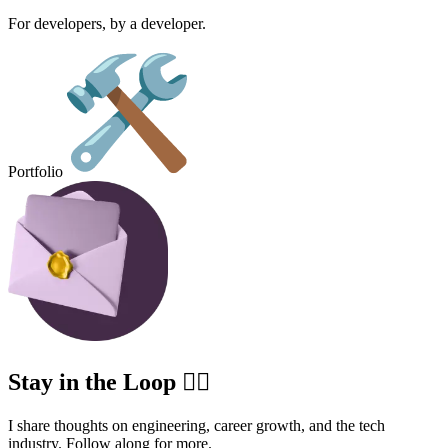
For developers, by a developer.
Portfolio
Stay in the Loop ✍🏽
I share thoughts on engineering, career growth, and the tech
industry. Follow along for more.