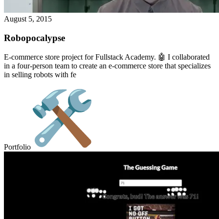
August 5, 2015
Robopocalypse
E-commerce store project for Fullstack Academy. 🤖 I collaborated
in a four-person team to create an e-commerce store that specializes
in selling robots with fe
Portfolio