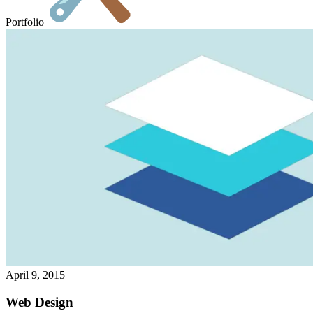
Portfolio
April 9, 2015
Web Design