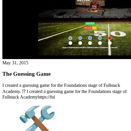
May 31, 2015
The Guessing Game
I created a guessing game for the Foundations stage of Fullstack
Academy. ⁉️ I created a guessing game for the Foundations stage of
Fullstack Academyhttps://ful