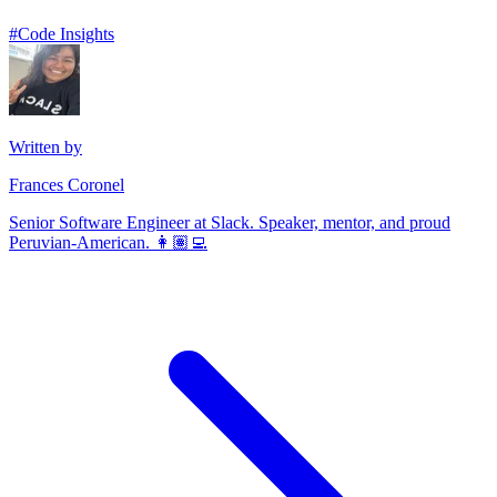
#
Code Insights
Written by
Frances Coronel
Senior Software Engineer at Slack. Speaker, mentor, and proud
Peruvian-American. 👩🏽‍💻