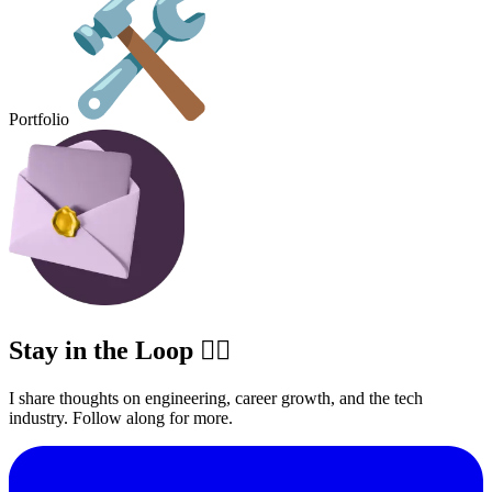
Portfolio
Stay in the Loop ✍🏽
I share thoughts on engineering, career growth, and the tech
industry. Follow along for more.