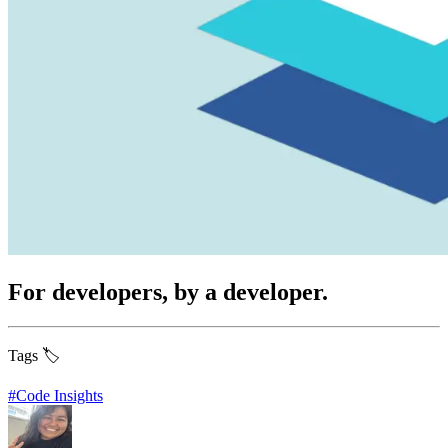
For developers, by a developer.
Tags 🏷️
#
Code Insights