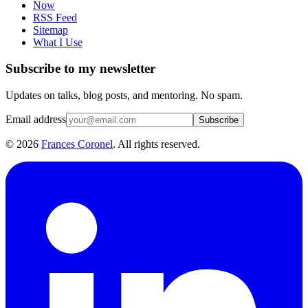
Now
RSS Feed
Sitemap
What I Use
Subscribe to my newsletter
Updates on talks, blog posts, and mentoring. No spam.
Email address
Subscribe
©
2026
Frances Coronel
. All rights reserved.