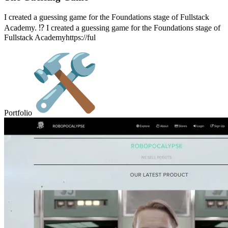
I created a guessing game for the Foundations stage of Fullstack
Academy. ⁉️ I created a guessing game for the Foundations stage of
Fullstack Academyhttps://ful
Portfolio