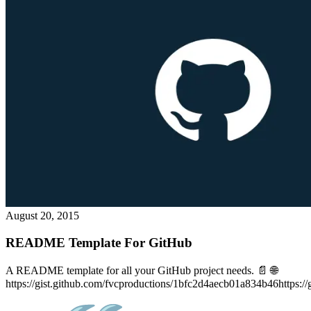
August 20, 2015
README Template For GitHub
A README template for all your GitHub project needs. 📄 🌐
https://gist.github.com/fvcproductions/1bfc2d4aecb01a834b46https://