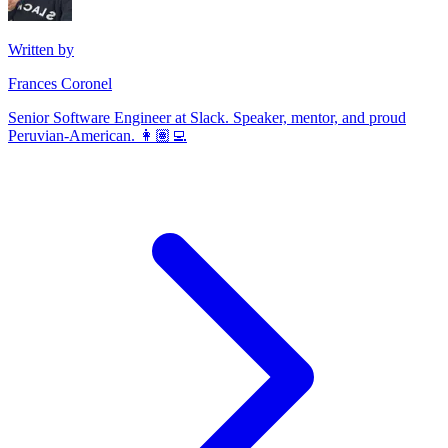
Written by
Frances Coronel
Senior Software Engineer at Slack. Speaker, mentor, and proud
Peruvian-American. 👩🏽‍💻