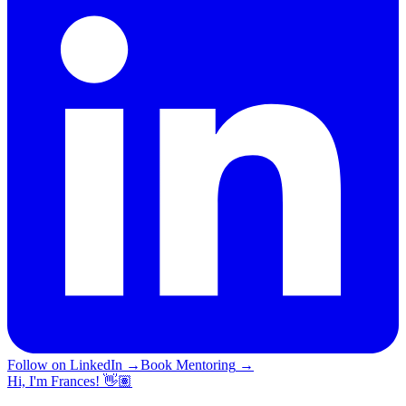
Follow on LinkedIn
→
Book Mentoring
→
Hi, I'm Frances! 👋🏽