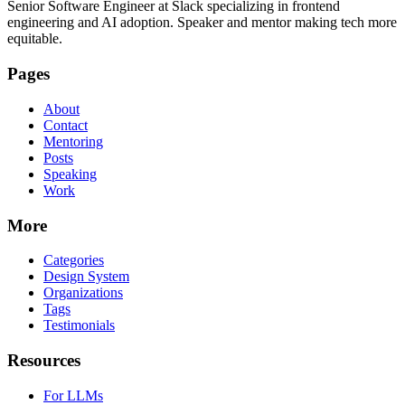
Senior Software Engineer at Slack specializing in frontend
engineering and AI adoption. Speaker and mentor making tech more
equitable.
Pages
About
Contact
Mentoring
Posts
Speaking
Work
More
Categories
Design System
Organizations
Tags
Testimonials
Resources
For LLMs