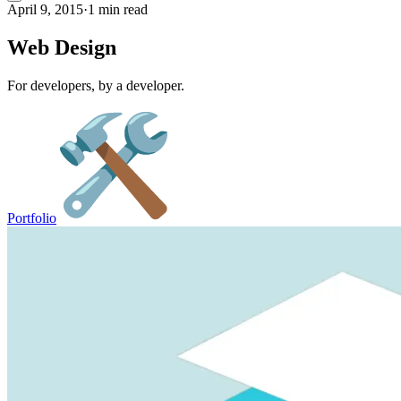
April 9, 2015
·
1 min read
Web Design
For developers, by a developer.
Portfolio