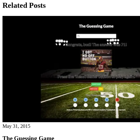
Related Posts
May 31, 2015
The Guessing Game