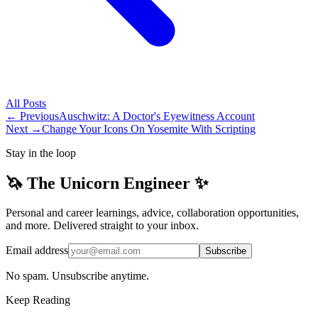
All
Posts
← Previous
Auschwitz: A Doctor's Eyewitness Account
Next →
Change Your Icons On Yosemite With Scripting
Stay in the loop
🦄 The Unicorn Engineer ✨
Personal and career learnings, advice, collaboration opportunities,
and more. Delivered straight to your inbox.
Email address
Subscribe
No spam. Unsubscribe anytime.
Keep Reading