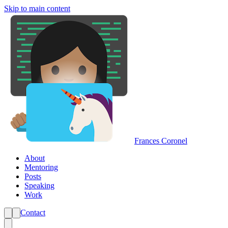
Skip to main content
Frances Coronel
About
Mentoring
Posts
Speaking
Work
Contact