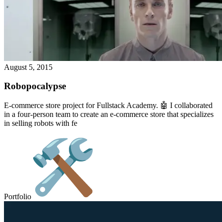
August 5, 2015
Robopocalypse
E-commerce store project for Fullstack Academy. 🤖 I collaborated
in a four-person team to create an e-commerce store that specializes
in selling robots with fe
Portfolio