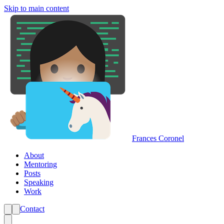
Skip to main content
Frances Coronel
About
Mentoring
Posts
Speaking
Work
Contact