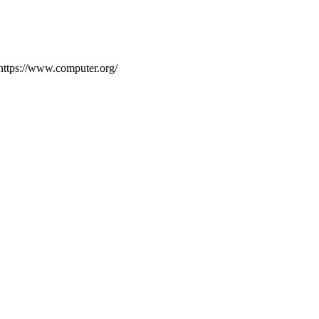
Ehttps://www.computer.org/