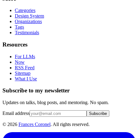
Categories
Design System
Organizations
Tags
Testimonials
Resources
For LLMs
Now
RSS Feed
Sitemap
What I Use
Subscribe to my newsletter
Updates on talks, blog posts, and mentoring. No spam.
Email address
Subscribe
©
2026
Frances Coronel
. All rights reserved.