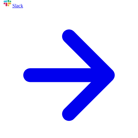
Slack