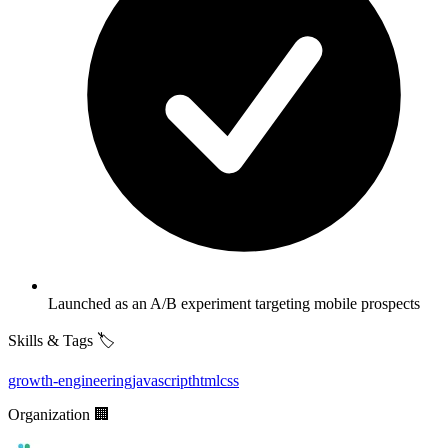
Launched as an A/B experiment targeting mobile prospects
Skills & Tags 🏷️
growth-engineering
javascript
html
css
Organization 🏢