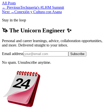
All
Posts
← Previous
Techqueria's #LHM Summit
Next →
Conexión y Cultura con Asana
Stay in the loop
🦄 The Unicorn Engineer ✨
Personal and career learnings, advice, collaboration opportunities,
and more. Delivered straight to your inbox.
Email address
Subscribe
No spam. Unsubscribe anytime.