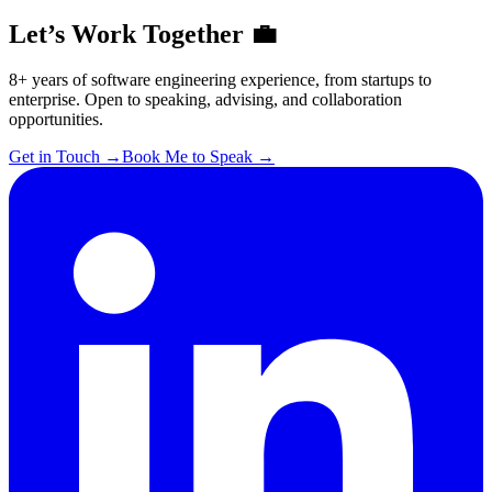
Let’s Work Together 💼
8+ years of software engineering experience, from startups to
enterprise. Open to speaking, advising, and collaboration
opportunities.
Get in Touch
→
Book Me to Speak
→