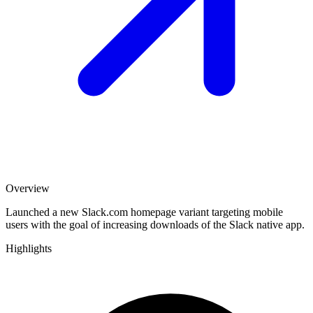
Overview
Launched a new Slack.com homepage variant targeting mobile
users with the goal of increasing downloads of the Slack native app.
Highlights