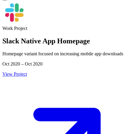
Work Project
Slack Native App Homepage
Homepage variant focused on increasing mobile app downloads
Oct 2020 – Oct 2020
View Project