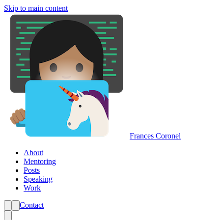
Skip to main content
Frances Coronel
About
Mentoring
Posts
Speaking
Work
Contact