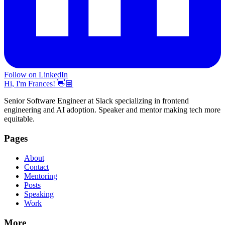
Follow on LinkedIn
Hi, I'm Frances! 👋🏽
Senior Software Engineer at Slack specializing in frontend
engineering and AI adoption. Speaker and mentor making tech more
equitable.
Pages
About
Contact
Mentoring
Posts
Speaking
Work
More