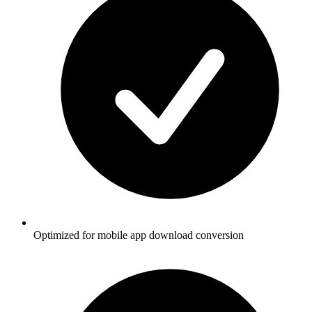
Optimized for mobile app download conversion