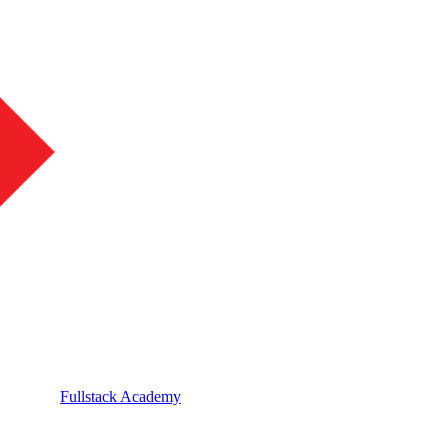
Fullstack Academy