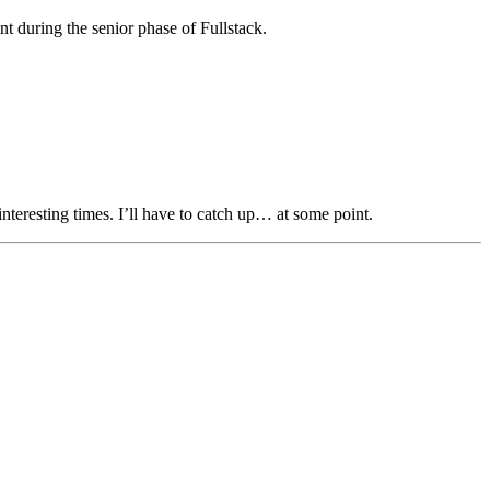
nt during the senior phase of Fullstack.
interesting times. I’ll have to catch up… at some point.