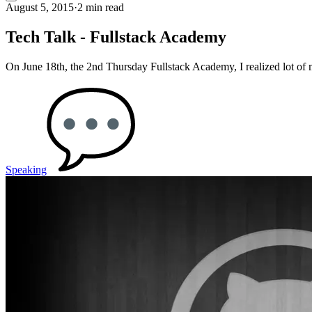
August 5, 2015
·
2 min read
Tech Talk - Fullstack Academy
On June 18th, the 2nd Thursday Fullstack Academy, I realized lot of
Speaking