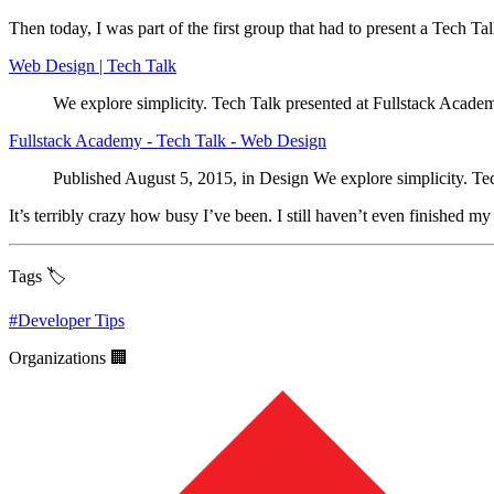
Then today, I was part of the first group that had to present a Tech Ta
Web Design | Tech Talk
We explore simplicity. Tech Talk presented at Fullstack Acad
Fullstack Academy - Tech Talk - Web Design
Published August 5, 2015, in Design We explore simplicity. Te
It’s terribly crazy how busy I’ve been. I still haven’t even finished m
Tags 🏷️
#
Developer Tips
Organizations 🏢