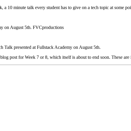
lk, a 10 minute talk every student has to give on a tech topic at some poi
emy on August 5th. FVCproductions
ch Talk presented at Fullstack Academy on August 5th.
y blog post for Week 7 or 8, which itself is about to end soon. These are 