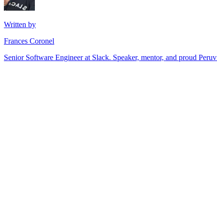
Written by
Frances Coronel
Senior Software Engineer at Slack. Speaker, mentor, and proud Peru