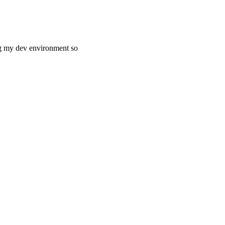
ng my dev environment so