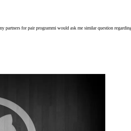
 my partners for pair programmi would ask me similar question regardi