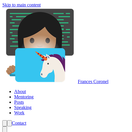
Skip to main content
Frances Coronel
About
Mentoring
Posts
Speaking
Work
Contact