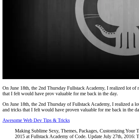
On June 18th, the 2nd Thursday Fullstack Academy, I realized lot of 
that I felt would have prov valuable for me back in the day.
On June 18th, the 2nd Thursday of Fullstack Academy, I realized a lo
and tricks that I felt would have proven valuable for me back in the da
Awesome Web Dev Tips & Tricks
Making Sublime Sexy, Themes, Packages, Customizing Your Ter
2015 at Fullstack Academy of Code. Update July 27th, 2016: Thi