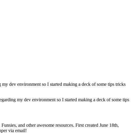
 my dev environment so I started making a deck of some tips tricks
regarding my dev environment so I started making a deck of some tips
nsies, and other awesome resources. First created June 18th,
pper via email!