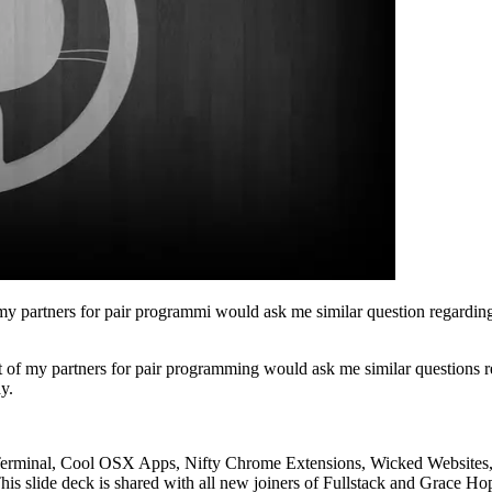
my partners for pair programmi would ask me similar question regarding
t of my partners for pair programming would ask me similar questions 
y.
minal, Cool OSX Apps, Nifty Chrome Extensions, Wicked Websites, Fu
s slide deck is shared with all new joiners of Fullstack and Grace Ho