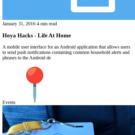
January 31, 2016
·
4 min read
Hoya Hacks - Life At Home
A mobile user interface for an Android application that allows users
to send push notifications containing common household alerts and
phrases to the Android de
Events