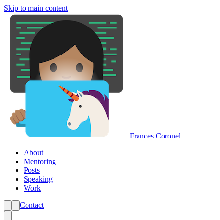
Skip to main content
Frances Coronel
About
Mentoring
Posts
Speaking
Work
Contact