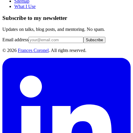
Sitemap
What I Use
Subscribe to my newsletter
Updates on talks, blog posts, and mentoring. No spam.
Email address
Subscribe
©
2026
Frances Coronel
. All rights reserved.