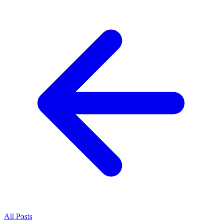
All
Posts