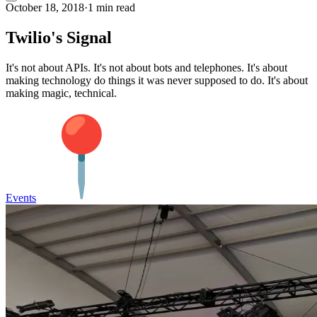
October 18, 2018
·
1 min read
Twilio's Signal
It's not about APIs. It's not about bots and telephones. It's about
making technology do things it was never supposed to do. It's about
making magic, technical.
Events