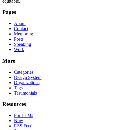
equitable.
Pages
About
Contact
Mentoring
Posts
Speaking
Work
More
Categories
Design System
Organizations
Tags
Testimonials
Resources
For LLMs
Now
RSS Feed