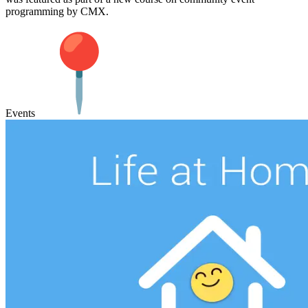
programming by CMX.
Events