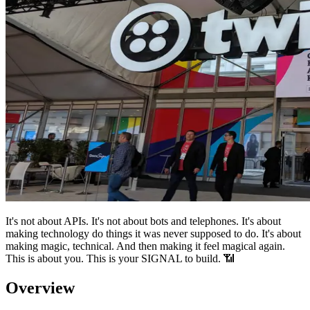
It's not about APIs. It's not about bots and telephones. It's about
making technology do things it was never supposed to do. It's about
making magic, technical. And then making it feel magical again.
This is about you. This is your SIGNAL to build. 📶
Overview