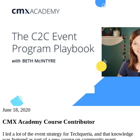
June 18, 2020
CMX Academy Course Contributor
I led a lot of the event strategy for Techqueria, and that knowledge
was featured as part of a new course on community event