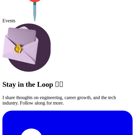
Events
Stay in the Loop ✍🏽
I share thoughts on engineering, career growth, and the tech
industry. Follow along for more.