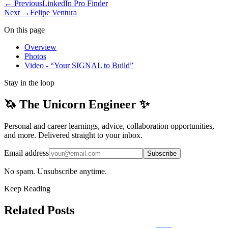
← Previous
LinkedIn Pro Finder
Next →
Felipe Ventura
On this page
Overview
Photos
Video - “Your SIGNAL to Build”
Stay in the loop
🦄 The Unicorn Engineer ✨
Personal and career learnings, advice, collaboration opportunities,
and more. Delivered straight to your inbox.
Email address
Subscribe
No spam. Unsubscribe anytime.
Keep Reading
Related Posts