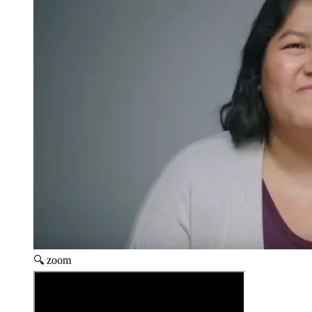
🔍 zoom