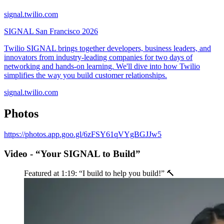
signal.twilio.com
SIGNAL San Francisco 2026
Twilio SIGNAL brings together developers, business leaders, and
innovators from industry-leading companies for two days of
networking and hands-on learning. We'll dive into how Twilio
simplifies the way you build customer relationships.
signal.twilio.com
Photos
https://photos.app.goo.gl/6zFSY61qVYgBGJJw5
Video - “Your SIGNAL to Build”
Featured at 1:19: “I build to help you build!” 🔨️