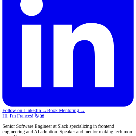
Follow on LinkedIn
→
Book Mentoring
→
Hi, I'm Frances! 👋🏽
Senior Software Engineer at Slack specializing in frontend
engineering and AI adoption. Speaker and mentor making tech more