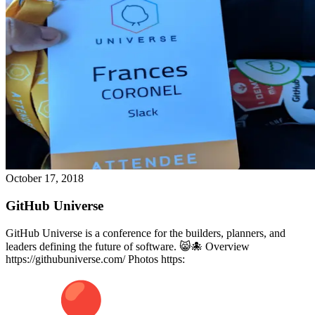
October 17, 2018
GitHub Universe
GitHub Universe is a conference for the builders, planners, and
leaders defining the future of software. 😸🐙 Overview
https://githubuniverse.com/ Photos https: