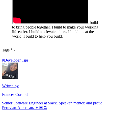
build
to bring people together. I build to make your working
life easier. I build to elevate others. I build to eat the
world. I build to help you build.
Tags 🏷️
#
Developer Tips
Written by
Frances Coronel
Senior Software Engineer at Slack. Speaker, mentor, and proud
Peruvian-American. 👩🏽‍💻