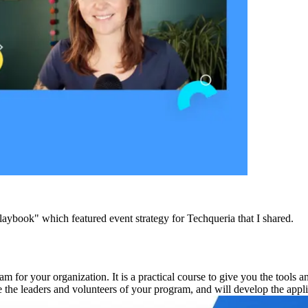
book" which featured event strategy for Techqueria that I shared.
m for your organization. It is a practical course to give you the tools 
ne the leaders and volunteers of your program, and will develop the app