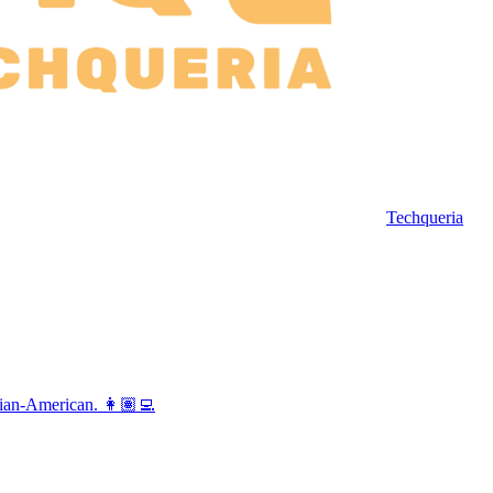
Techqueria
vian-American. 👩🏽‍💻