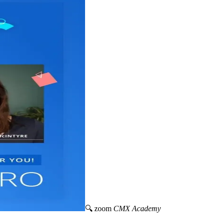
🔍 zoom
CMX Academy