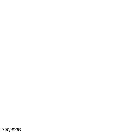
 Nonprofits