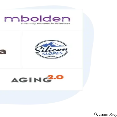
🔍 zoom
Bevy