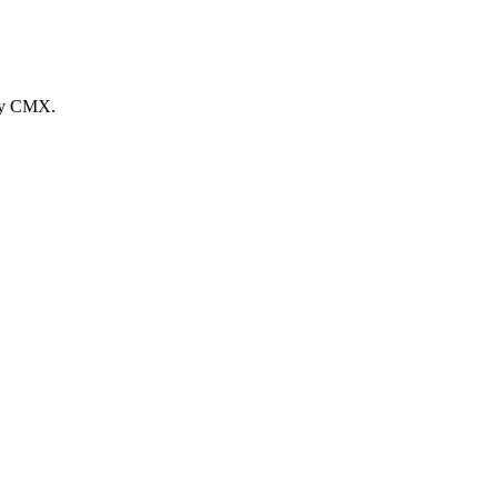
 by CMX.