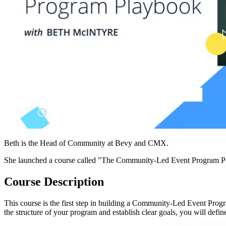
Beth is the Head of Community at Bevy and CMX.
She launched a course called "The Community-Led Event Program Play
Course Description
This course is the first step in building a Community-Led Event Progra
the structure of your program and establish clear goals, you will defi