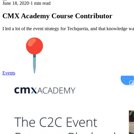
June 18, 2020
·
1 min read
CMX Academy Course Contributor
I led a lot of the event strategy for Techqueria, and that knowledg
Events