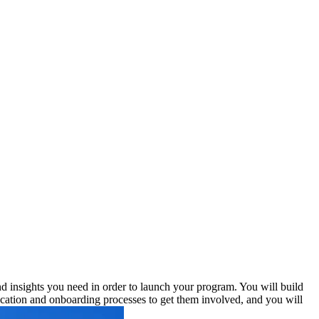
and insights you need in order to launch your program. You will build
lication and onboarding processes to get them involved, and you will