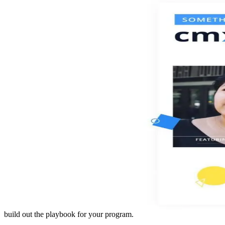
build out the playbook for your program.