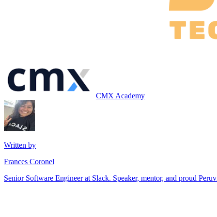
CMX Academy
Written by
Frances Coronel
Senior Software Engineer at Slack. Speaker, mentor, and proud Peru