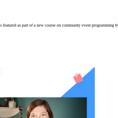
e was featured as part of a new course on community event programming