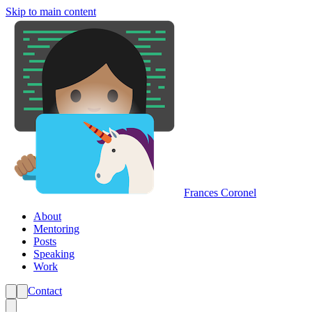
Skip to main content
Frances Coronel
About
Mentoring
Posts
Speaking
Work
Contact