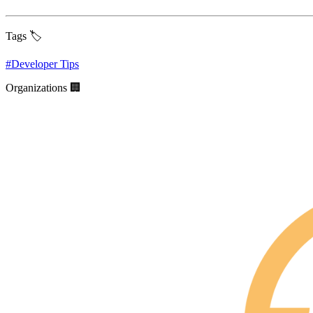
Tags 🏷️
#
Developer Tips
Organizations 🏢