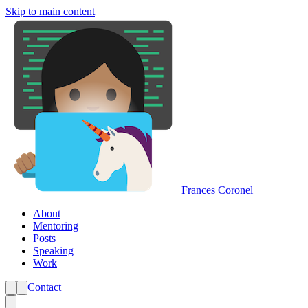
Skip to main content
Frances Coronel
About
Mentoring
Posts
Speaking
Work
Contact