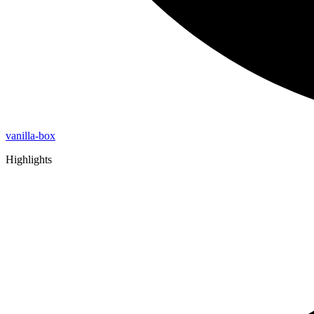
vanilla-box
Highlights