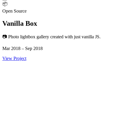
📦
Open Source
Vanilla Box
📷 Photo lightbox gallery created with just vanilla JS.
Mar 2018 – Sep 2018
View Project