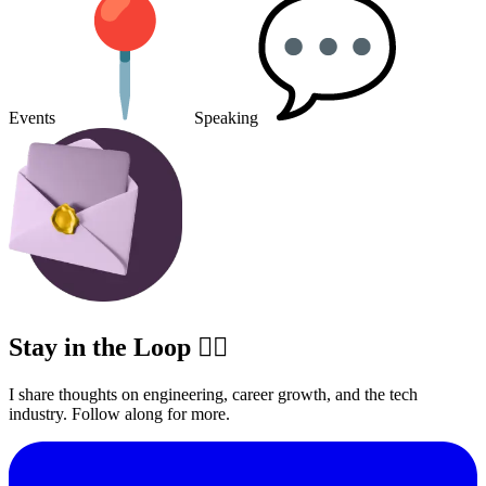
Events
Speaking
Stay in the Loop ✍🏽
I share thoughts on engineering, career growth, and the tech
industry. Follow along for more.