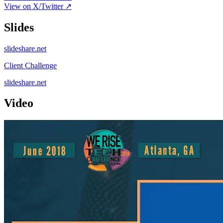
View on X/Twitter ↗
Slides
slideshare.net
Client Challenge
slideshare.net
Video