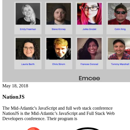
May 18, 2018
NationJS
The Mid-Atlantic's JavaScript and full web stack conference
NationJS is the Mid-Atlantic’s JavaScript and Full Stack Web
Developers conference. Their program is