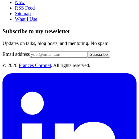
Now
RSS Feed
Sitemap
What I Use
Subscribe to my newsletter
Updates on talks, blog posts, and mentoring. No spam.
Email address
Subscribe
©
2026
Frances Coronel
. All rights reserved.