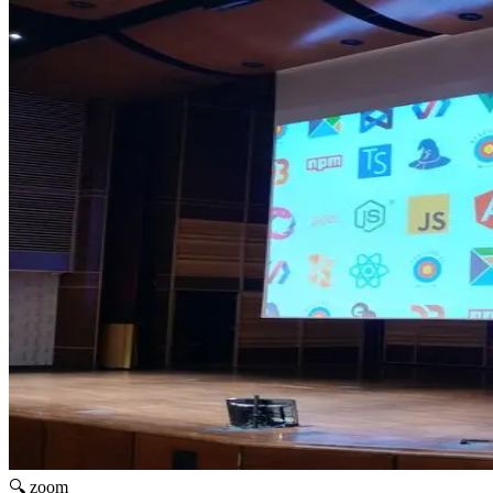
🔍 zoom