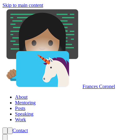
Skip to main content
Frances Coronel
About
Mentoring
Posts
Speaking
Work
Contact