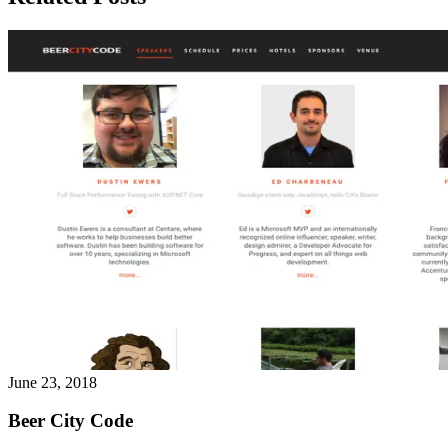
June 23, 2018
Beer City Code