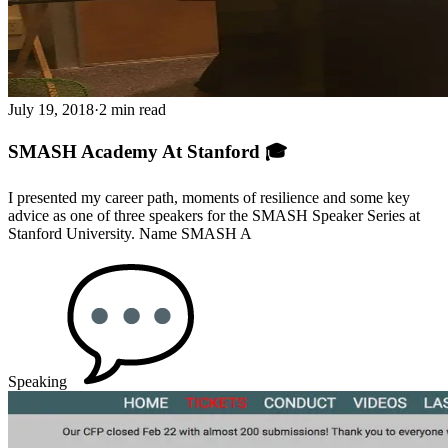
July 19, 2018
·
2 min read
SMASH Academy At Stanford 🎓
I presented my career path, moments of resilience and some key
advice as one of three speakers for the SMASH Speaker Series at
Stanford University. Name SMASH A
Speaking