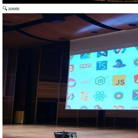
🔍 zoom