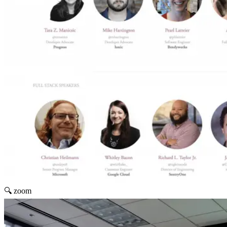
🔍 zoom