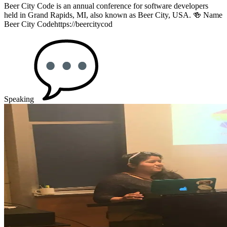
Beer City Code is an annual conference for software developers
held in Grand Rapids, MI, also known as Beer City, USA. 🍻 Name
Beer City Codehttps://beercitycod
Speaking