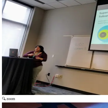
🔍 zoom