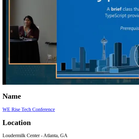
Name
WE Rise Tech Conference
Location
Loudermilk Center - Atlanta, GA