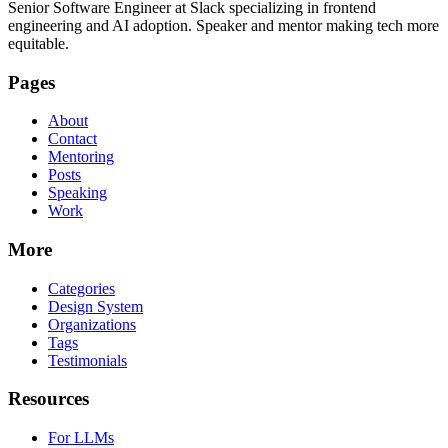
Senior Software Engineer at Slack specializing in frontend
engineering and AI adoption. Speaker and mentor making tech more
equitable.
Pages
About
Contact
Mentoring
Posts
Speaking
Work
More
Categories
Design System
Organizations
Tags
Testimonials
Resources
For LLMs