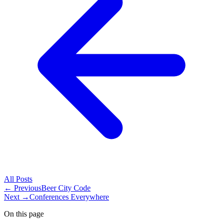
All
Posts
← Previous
Beer City Code
Next →
Conferences Everywhere
On this page