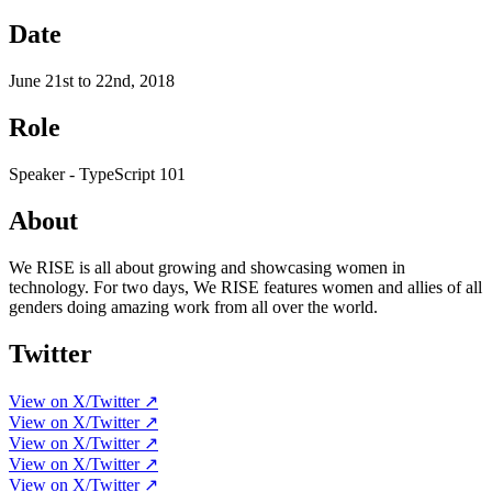
Date
June 21st to 22nd, 2018
Role
Speaker - TypeScript 101
About
We RISE is all about growing and showcasing women in
technology. For two days, We RISE features women and allies of all
genders doing amazing work from all over the world.
Twitter
View on X/Twitter ↗
View on X/Twitter ↗
View on X/Twitter ↗
View on X/Twitter ↗
View on X/Twitter ↗