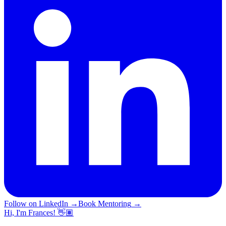
Follow on LinkedIn
→
Book Mentoring
→
Hi, I'm Frances! 👋🏽