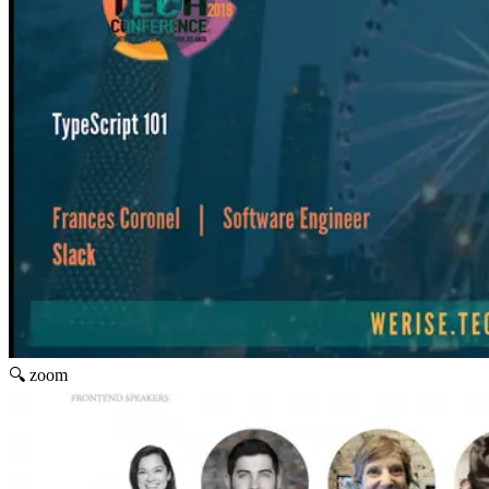
🔍 zoom