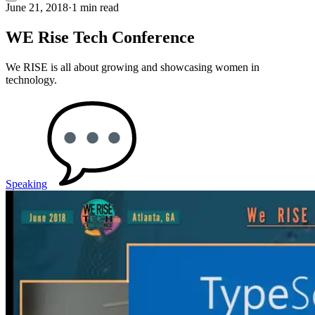
June 21, 2018
·
1 min read
WE Rise Tech Conference
We RISE is all about growing and showcasing women in
technology.
Speaking