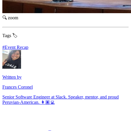
🔍 zoom
Tags 🏷️
#
Event Recap
Written by
Frances Coronel
Senior Software Engineer at Slack. Speaker, mentor, and proud
Peruvian-American. 👩🏽‍💻