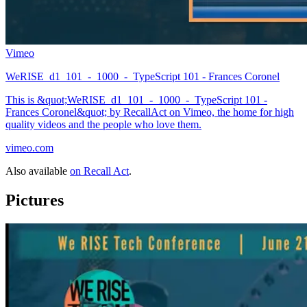
Vimeo
WeRISE_d1_101_-_1000_-_TypeScript 101 - Frances Coronel
This is &quot;WeRISE_d1_101_-_1000_-_TypeScript 101 -
Frances Coronel&quot; by RecallAct on Vimeo, the home for high
quality videos and the people who love them.
vimeo.com
Also available
on Recall Act
.
Pictures