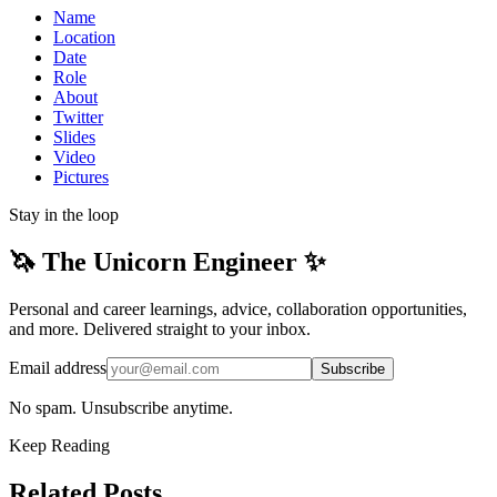
Name
Location
Date
Role
About
Twitter
Slides
Video
Pictures
Stay in the loop
🦄 The Unicorn Engineer ✨
Personal and career learnings, advice, collaboration opportunities,
and more. Delivered straight to your inbox.
Email address
Subscribe
No spam. Unsubscribe anytime.
Keep Reading
Related Posts