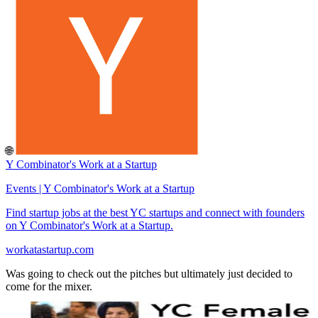
🌐
Y Combinator's Work at a Startup
Events | Y Combinator's Work at a Startup
Find startup jobs at the best YC startups and connect with founders
on Y Combinator's Work at a Startup.
workatastartup.com
Was going to check out the pitches but ultimately just decided to
come for the mixer.