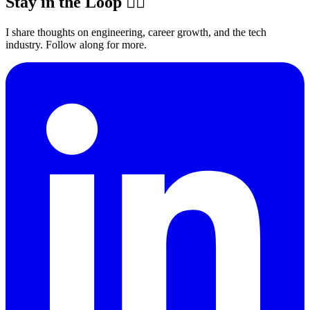
Stay in the Loop ✍🏽
I share thoughts on engineering, career growth, and the tech
industry. Follow along for more.