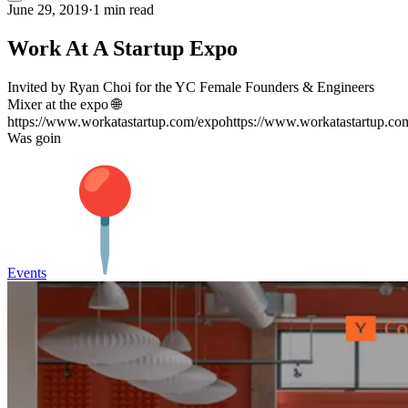
June 29, 2019
·
1 min read
Work At A Startup Expo
Invited by Ryan Choi for the YC Female Founders & Engineers
Mixer at the expo 🌐
https://www.workatastartup.com/expohttps://www.workatastartup.co
Was goin
Events