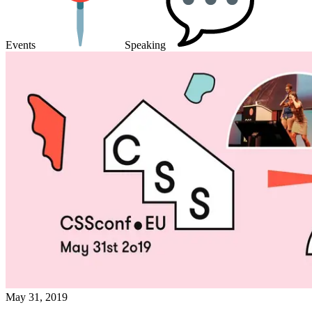
Events
Speaking
May 31, 2019