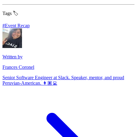
Tags 🏷️
#
Event Recap
Written by
Frances Coronel
Senior Software Engineer at Slack. Speaker, mentor, and proud
Peruvian-American. 👩🏽‍💻