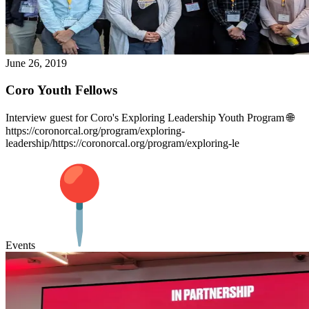
June 26, 2019
Coro Youth Fellows
Interview guest for Coro's Exploring Leadership Youth Program 🌐
https://coronorcal.org/program/exploring-
leadership/https://coronorcal.org/program/exploring-le
Events