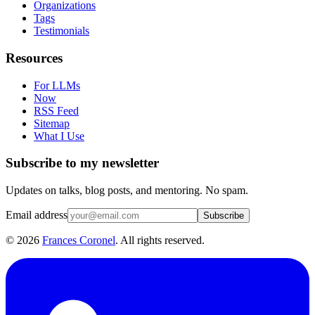
Organizations
Tags
Testimonials
Resources
For LLMs
Now
RSS Feed
Sitemap
What I Use
Subscribe to my newsletter
Updates on talks, blog posts, and mentoring. No spam.
Email address
Subscribe
©
2026
Frances Coronel
. All rights reserved.