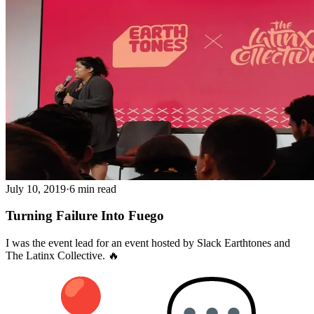
July 10, 2019
·
6 min read
Turning Failure Into Fuego
I was the event lead for an event hosted by Slack Earthtones and
The Latinx Collective. 🔥