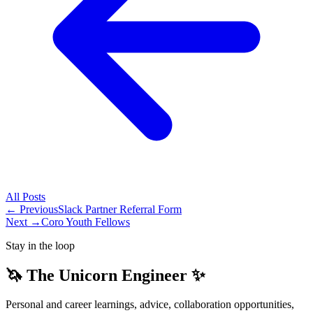
All
Posts
← Previous
Slack Partner Referral Form
Next →
Coro Youth Fellows
Stay in the loop
🦄 The Unicorn Engineer ✨
Personal and career learnings, advice, collaboration opportunities,