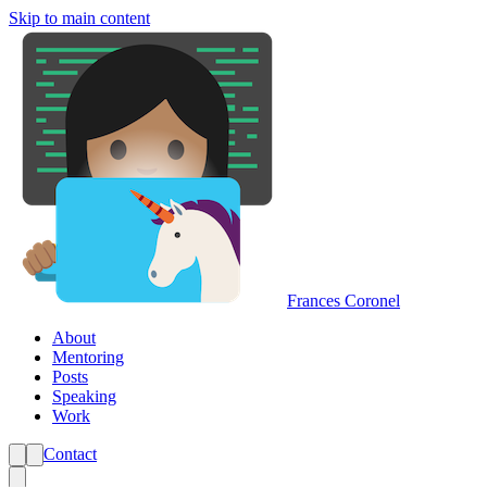
Skip to main content
Frances Coronel
About
Mentoring
Posts
Speaking
Work
Contact