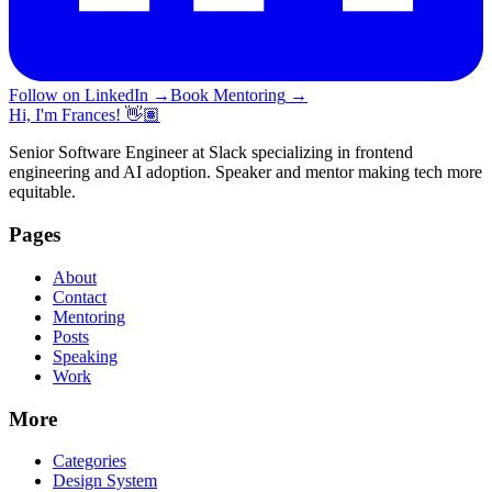
Follow on LinkedIn
→
Book Mentoring
→
Hi, I'm Frances! 👋🏽
Senior Software Engineer at Slack specializing in frontend
engineering and AI adoption. Speaker and mentor making tech more
equitable.
Pages
About
Contact
Mentoring
Posts
Speaking
Work
More
Categories
Design System