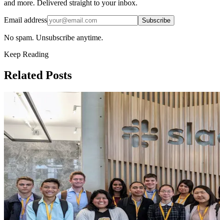
and more. Delivered straight to your inbox.
Email address
Subscribe
No spam. Unsubscribe anytime.
Keep Reading
Related Posts