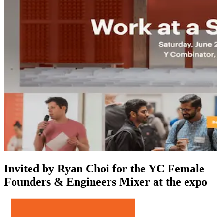
Invited by Ryan Choi for the YC Female
Founders & Engineers Mixer at the expo