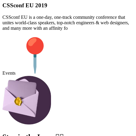
CSSconf EU 2019
CSSconf EU is a one-day, one-track community conference that
unites world-class speakers, top-notch engineers & web designers,
and many more with an affinity fo
Events