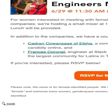
🔍 zoom