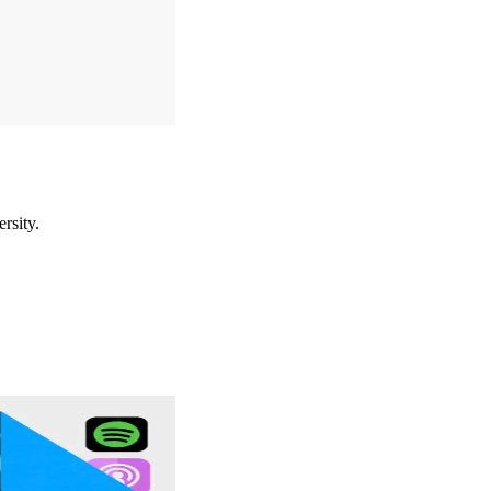
rsity.