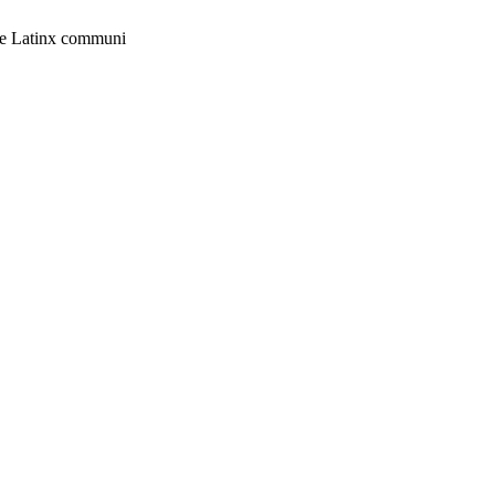
 the Latinx communi