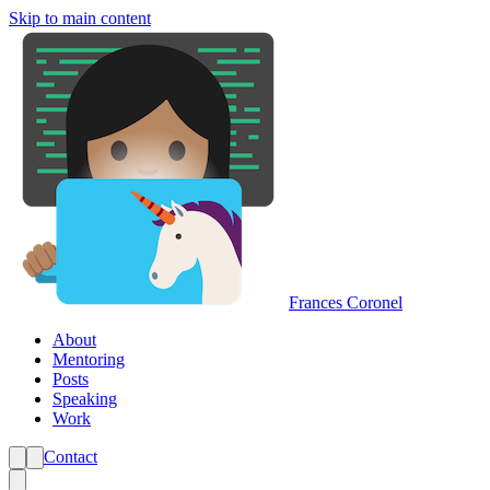
Skip to main content
Frances Coronel
About
Mentoring
Posts
Speaking
Work
Contact