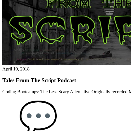
April 10, 2018
Tales From The Script Podcast
Coding Bootcamps: The Less Scary Alternative Originally recorded M