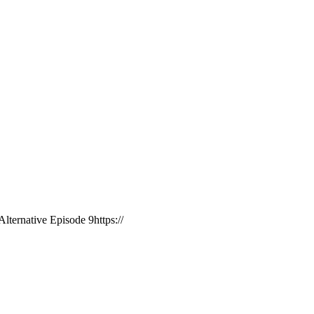
ternative Episode 9https://