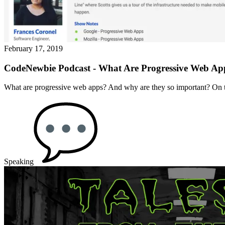
February 17, 2019
CodeNewbie Podcast - What Are Progressive Web Ap
What are progressive web apps? And why are they so important? On 
Speaking