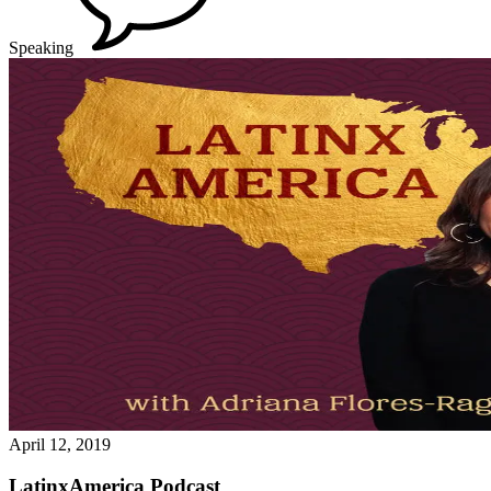
Speaking
April 12, 2019
LatinxAmerica Podcast