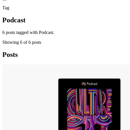
Tag
Podcast
6 posts tagged with Podcast.
Showing
6
of
6
posts
Posts