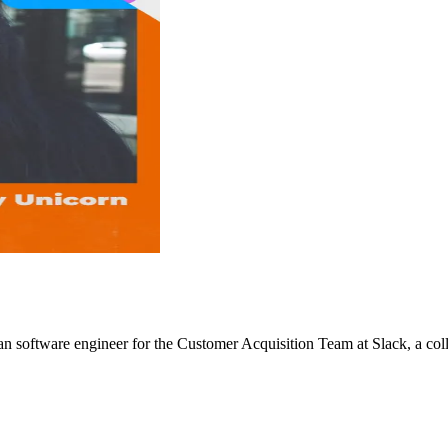
 software engineer for the Customer Acquisition Team at Slack, a coll