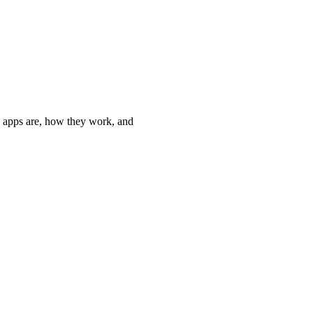
 apps are, how they work, and