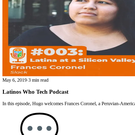
May 6, 2019
·
3 min read
Latinos Who Tech Podcast
In this episode, Hugo welcomes Frances Coronel, a Peruvian-American