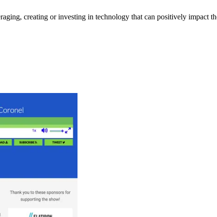
eraging, creating or investing in technology that can positively impact