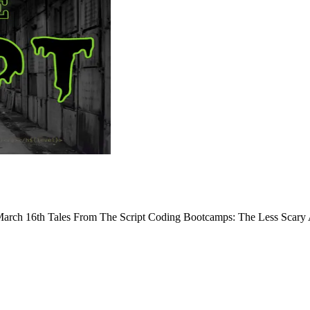
arch 16th Tales From The Script Coding Bootcamps: The Less Scary Al