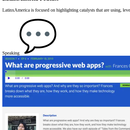
LatinxAmerica is focused on highlighting catalysts that are using, lev
Speaking