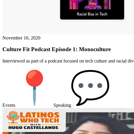
November 16, 2020
Culture Fit Podcast Episode 1: Monoculture
Interviewed as part of a podcast focused on tech culture and racial dive
Events
Speaking