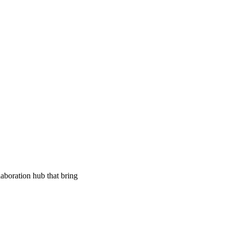
aboration hub that bring