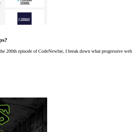
ps?
the 200th episode of CodeNewbie, I break down what progressive web