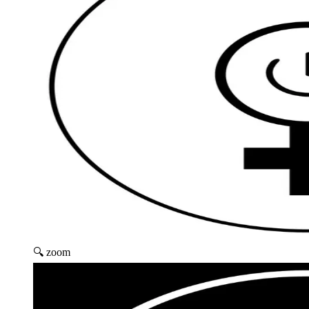
🔍 zoom