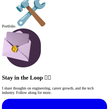
Portfolio
Stay in the Loop ✍🏽
I share thoughts on engineering, career growth, and the tech
industry. Follow along for more.