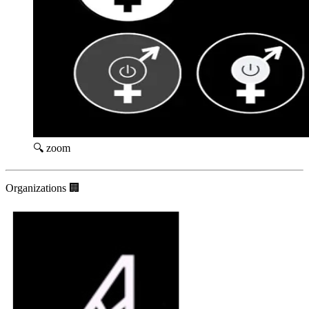
🔍 zoom
Organizations 🏢