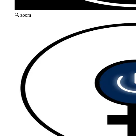
🔍 zoom