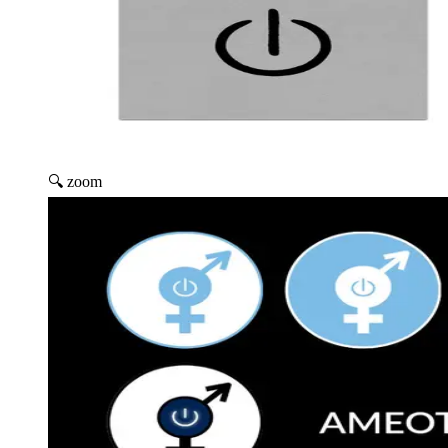
🔍 zoom