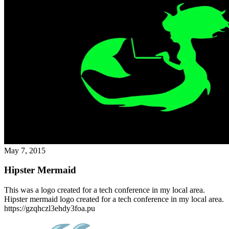
May 7, 2015
Hipster Mermaid
This was a logo created for a tech conference in my local area.
Hipster mermaid logo created for a tech conference in my local area.
https://gzqhczl3ehdy3foa.pu