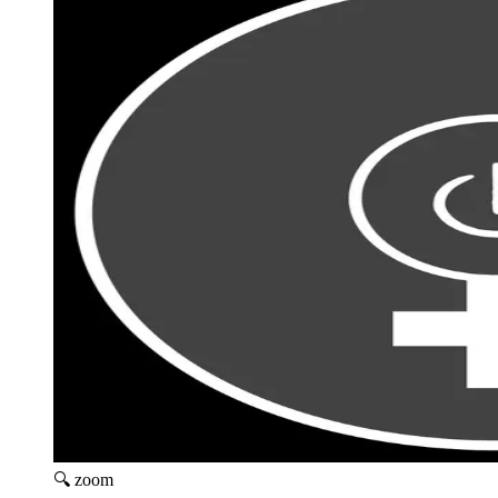
🔍 zoom