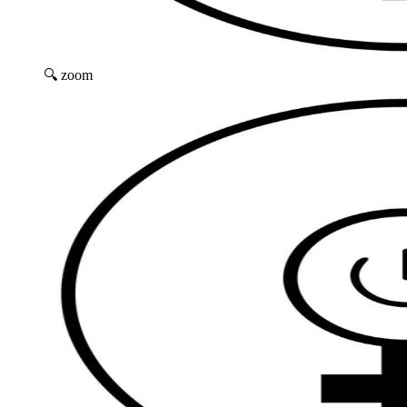
🔍 zoom