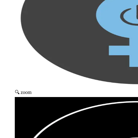
🔍 zoom