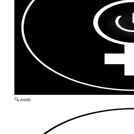
🔍 zoom