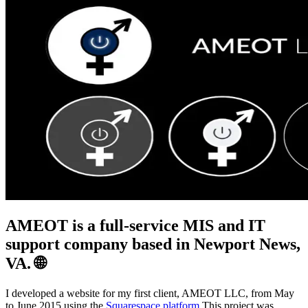
AMEOT is a full-service MIS and IT
support company based in Newport News,
VA. 🌐
I developed a website for my first client, AMEOT LLC, from May
to June 2015 using the
Squarespace platform
.This project was