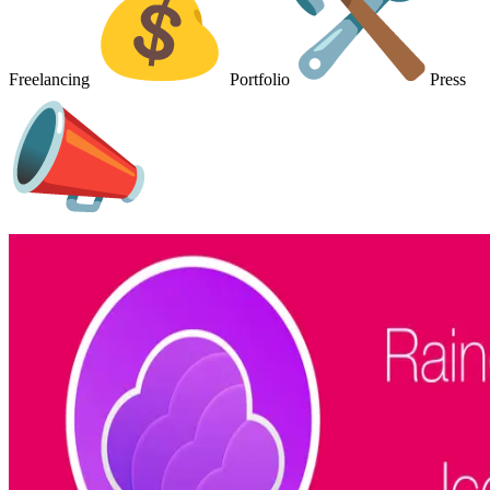
Freelancing
Portfolio
Press