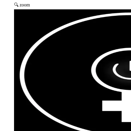
🔍 zoom