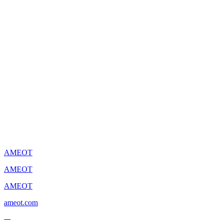
AMEOT
AMEOT
AMEOT
ameot.com