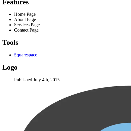
Features
Home Page
About Page
Services Page
Contact Page
Tools
Squarespace
Logo
Published July 4th, 2015