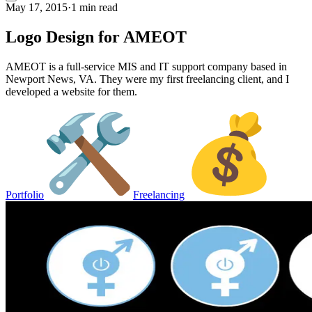
May 17, 2015
·
1 min read
Logo Design for AMEOT
AMEOT is a full-service MIS and IT support company based in
Newport News, VA. They were my first freelancing client, and I
developed a website for them.
Portfolio
Freelancing