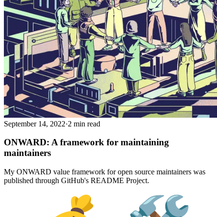
September 14, 2022
·
2 min read
ONWARD: A framework for maintaining
maintainers
My ONWARD value framework for open source maintainers was
published through GitHub's README Project.