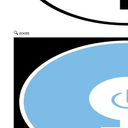
🔍 zoom