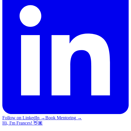
Follow on LinkedIn
→
Book Mentoring
→
Hi, I'm Frances! 👋🏽