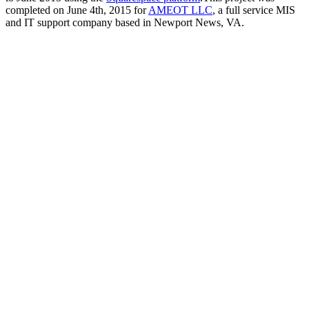
completed on June 4th, 2015 for
AMEOT LLC
, a full service MIS
and IT support company based in Newport News, VA.