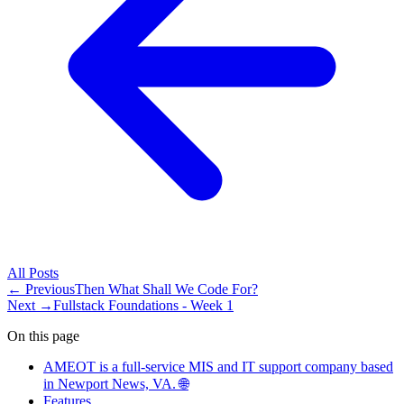
All
Posts
← Previous
Then What Shall We Code For?
Next →
Fullstack Foundations - Week 1
On this page
AMEOT is a full-service MIS and IT support company based
in Newport News, VA. 🌐
Features