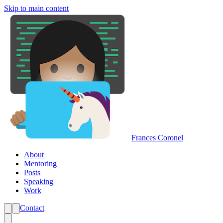
Skip to main content
Frances Coronel
About
Mentoring
Posts
Speaking
Work
Contact