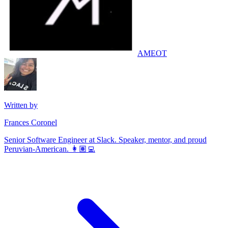
AMEOT
Written by
Frances Coronel
Senior Software Engineer at Slack. Speaker, mentor, and proud
Peruvian-American. 👩🏽‍💻