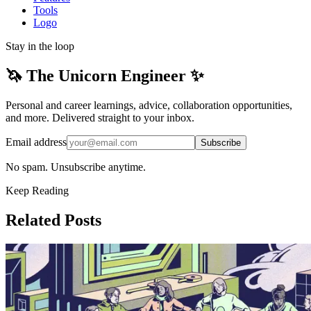
Tools
Logo
Stay in the loop
🦄 The Unicorn Engineer ✨
Personal and career learnings, advice, collaboration opportunities,
and more. Delivered straight to your inbox.
Email address
Subscribe
No spam. Unsubscribe anytime.
Keep Reading
Related Posts