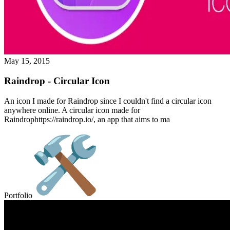
May 15, 2015
Raindrop - Circular Icon
An icon I made for Raindrop since I couldn't find a circular icon
anywhere online. A circular icon made for
Raindrophttps://raindrop.io/, an app that aims to ma
Portfolio