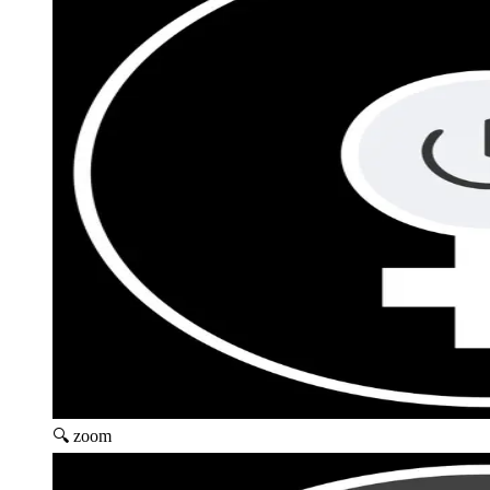
🔍 zoom