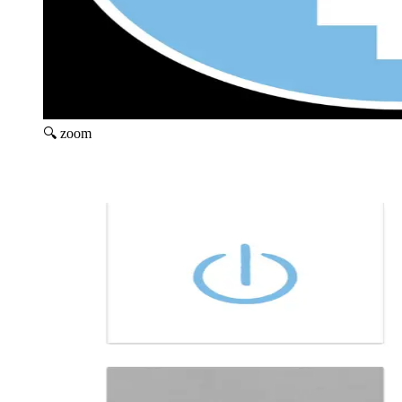
🔍 zoom