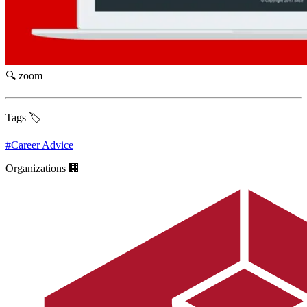
🔍 zoom
Tags 🏷️
#
Career Advice
Organizations 🏢