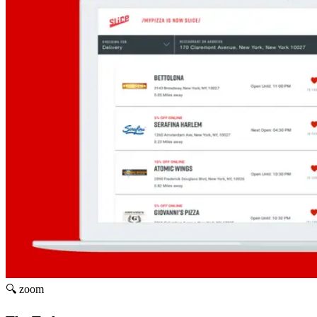
🔍 zoom