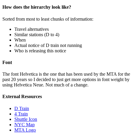
How does the hierarchy look like?
Sorted from most to least chunks of information:
Travel alternatives
Similar stations (D to 4)
When
Actual notice of D train not running
Who is releasing this notice
Font
The font Helvetica is the one that has been used by the MTA for the
past 20 years so I decided to just get more options in font weight by
using Helvetica Neue. Not much of a change.
External Resources
D Train
4 Train
Shuttle Icon
NYC Map
MTA Logo