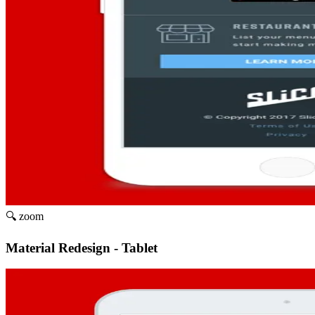
🔍 zoom
Material Redesign - Tablet