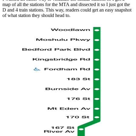
map of all the stations for the MTA and dissected it so I just got the
D and 4 train stations. This way, readers could get an easy snapshot
of what station they should head to.