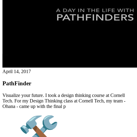
April 14, 2017
PathFinder
Visualize your future. I took a design thinking course at Cornell
Tech. For my Design Thinking class at Cornell Tech, my team -
Ohana - came up with the final p