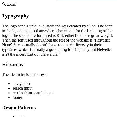
🔍 zoom
Typography
The logo font is unique in itself and was created by Slice. The font
in the logo is not used anywhere else except for the branding of the
logo. The secondary font used is Rift, either bold or regular weight.
Then the font used throughout the rest of the website is ‘Helvetica
Neue’.Slice actually doesn’t have too much diversity in their
typefaces which is usually a good thing for simplicity but Helvetica
isn’t the nicest font out there either.
Hierarchy
The hierarchy is as follows.
navigation
search input
results from search input
footer
Design Patterns