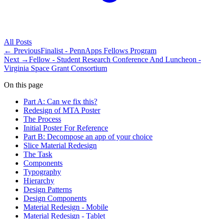
All
Posts
← Previous
Finalist - PennApps Fellows Program
Next →
Fellow - Student Research Conference And Luncheon -
Virginia Space Grant Consortium
On this page
Part A: Can we fix this?
Redesign of MTA Poster
The Process
Initial Poster For Reference
Part B: Decompose an app of your choice
Slice Material Redesign
The Task
Components
Typography
Hierarchy
Design Patterns
Design Components
Material Redesign - Mobile
Material Redesign - Tablet