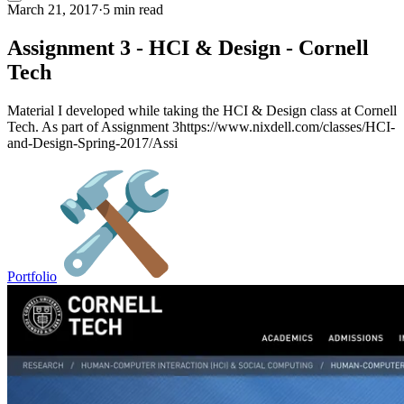
March 21, 2017
·
5 min read
Assignment 3 - HCI & Design - Cornell
Tech
Material I developed while taking the HCI & Design class at Cornell
Tech. As part of Assignment 3https://www.nixdell.com/classes/HCI-
and-Design-Spring-2017/Assi
Portfolio