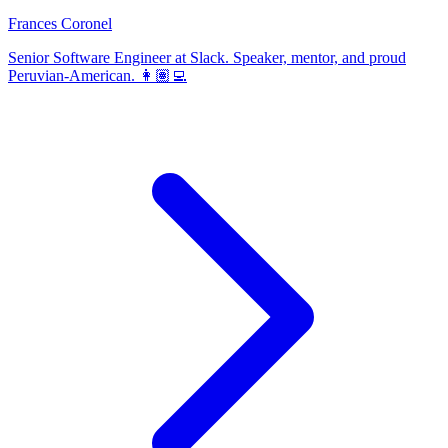
Frances Coronel
Senior Software Engineer at Slack. Speaker, mentor, and proud
Peruvian-American. 👩🏽‍💻