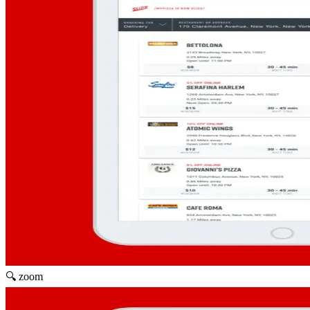
🔍 zoom