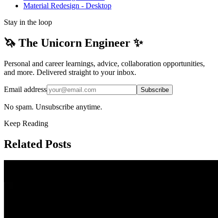
Material Redesign - Desktop
Stay in the loop
🦄 The Unicorn Engineer ✨
Personal and career learnings, advice, collaboration opportunities,
and more. Delivered straight to your inbox.
Email address
Subscribe
No spam. Unsubscribe anytime.
Keep Reading
Related Posts