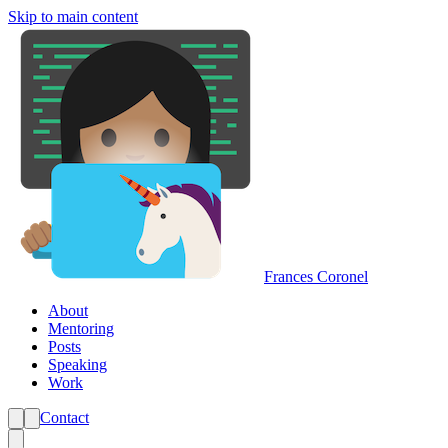
Skip to main content
Frances Coronel
About
Mentoring
Posts
Speaking
Work
Contact