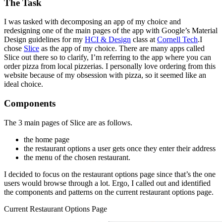
The Task
I was tasked with decomposing an app of my choice and
redesigning one of the main pages of the app with Google’s Material
Design guidelines for my
HCI & Design
class at
Cornell Tech
.I
chose
Slice
as the app of my choice. There are many apps called
Slice out there so to clarify, I’m referring to the app where you can
order pizza from local pizzerias. I personally love ordering from this
website because of my obsession with pizza, so it seemed like an
ideal choice.
Components
The 3 main pages of Slice are as follows.
the home page
the restaurant options a user gets once they enter their address
the menu of the chosen restaurant.
I decided to focus on the restaurant options page since that’s the one
users would browse through a lot. Ergo, I called out and identified
the components and patterns on the current restaurant options page.
Current Restaurant Options Page