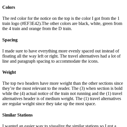
Colors
The red color for the notice on the top is the color I got from the 1
train logo (#EF3E42).The other colors are black, white, green from
the 4 train and orange from the D train.
Spacing
I made sure to have everything more evenly spaced out instead of
floating all the way left or right. The travel alternatives had a lot of
line and paragraph spacing to accommodate the icons.
Weight
The top two headers have more weight than the other sections since
they’re the most relevant to the reader. The (3) when section is bold
while the (4) actual notice of the train not running and the (1) travel
alternatives header is of medium weight. The (1) travel alternatives
are regular weight since they take up the most space.
Similar Stations
I wanted an easier way to visualize the similar stations so I got a