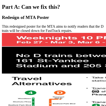
Part A: Can we fix this?
Redesign of MTA Poster
This redesigned poster for the MTA aims to notify readers that the D
train will be closed down for FastTrack repairs.