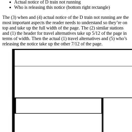
Actual notice of D train not running
Who is releasing this notice (bottom right rectangle)
The (3) when and (4) actual notice of the D train not running are the
most important aspects the reader needs to understand so they’re on
top and take up the full width of the page. The (2) similar stations
and (1) the header for travel alternatives take up 5/12 of the page in
terms of width. Then the actual (1) travel alternatives and (5) who’s
releasing the notice take up the other 7/12 of the page.