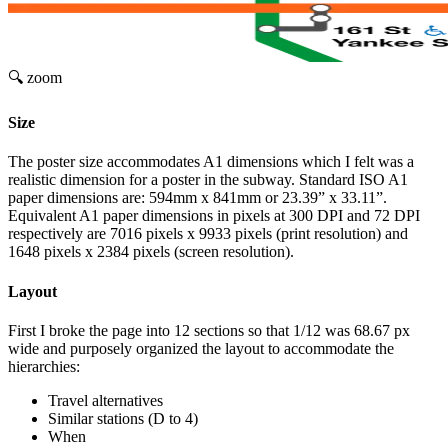
🔍 zoom
Size
The poster size accommodates A1 dimensions which I felt was a
realistic dimension for a poster in the subway. Standard ISO A1
paper dimensions are: 594mm x 841mm or 23.39” x 33.11”.
Equivalent A1 paper dimensions in pixels at 300 DPI and 72 DPI
respectively are 7016 pixels x 9933 pixels (print resolution) and
1648 pixels x 2384 pixels (screen resolution).
Layout
First I broke the page into 12 sections so that 1/12 was 68.67 px
wide and purposely organized the layout to accommodate the
hierarchies:
Travel alternatives
Similar stations (D to 4)
When