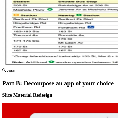
🔍 zoom
Part B: Decompose an app of your choice
Slice Material Redesign