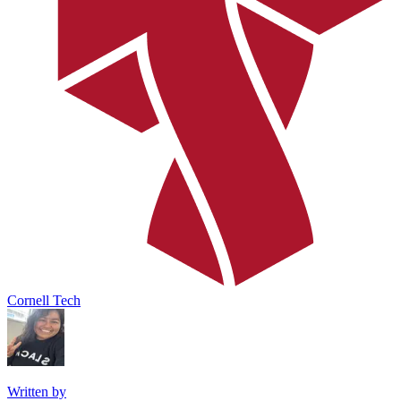
Cornell Tech
Written by