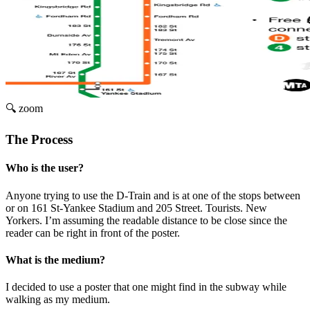
🔍 zoom
The Process
Who is the user?
Anyone trying to use the D-Train and is at one of the stops between
or on 161 St-Yankee Stadium and 205 Street. Tourists. New
Yorkers. I’m assuming the readable distance to be close since the
reader can be right in front of the poster.
What is the medium?
I decided to use a poster that one might find in the subway while
walking as my medium.