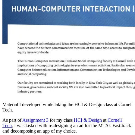
Material I developed while taking the HCI & Design class at Cornell
Tech.
As part of
Assignment 3
for my class
HCI & Design
at
Cornell
Tech
, I was tasked with re-designing an ad for the MTA’s Fast-track
and decomposing an app of my choice.