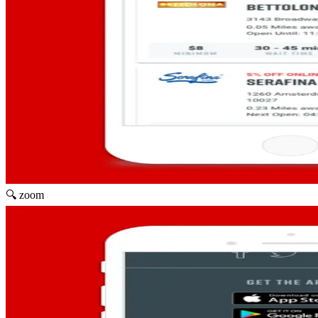
🔍 zoom