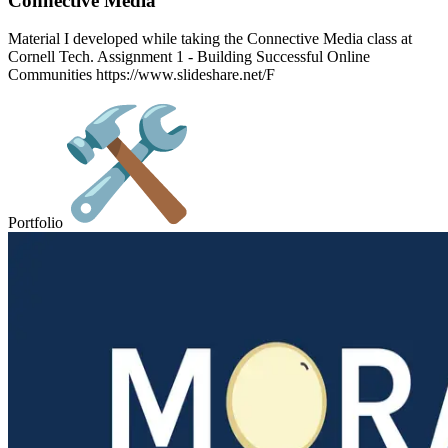
Connective Media
Material I developed while taking the Connective Media class at
Cornell Tech. Assignment 1 - Building Successful Online
Communities https://www.slideshare.net/F
Portfolio