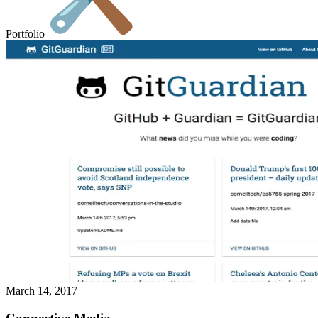
Portfolio
March 14, 2017