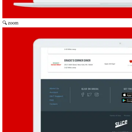
🔍 zoom