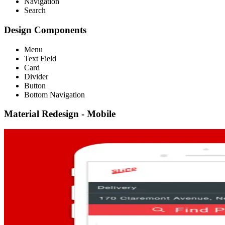
Navigation
Search
Design Components
Menu
Text Field
Card
Divider
Button
Bottom Navigation
Material Redesign - Mobile