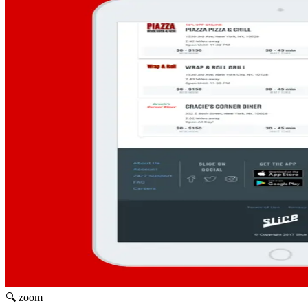
🔍 zoom