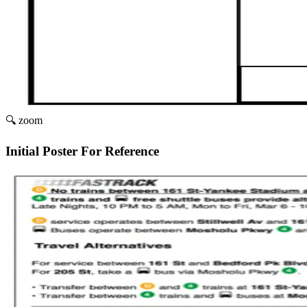
🔍 zoom
Initial Poster For Reference