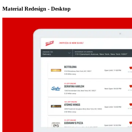
Material Redesign - Desktop