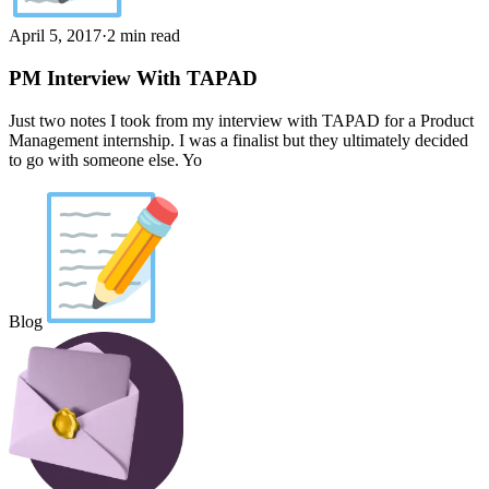
April 5, 2017
·
2 min read
PM Interview With TAPAD
Just two notes I took from my interview with TAPAD for a Product
Management internship. I was a finalist but they ultimately decided
to go with someone else. Yo
Blog