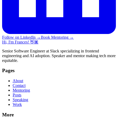
Follow on LinkedIn
→
Book Mentoring
→
Hi, I'm Frances! 👋🏽
Senior Software Engineer at Slack specializing in frontend
engineering and AI adoption. Speaker and mentor making tech more
equitable.
Pages
About
Contact
Mentoring
Posts
Speaking
Work
More