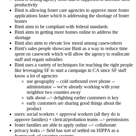
productivity
Binti is allowing foster care agencies to approve more foster
applications faster which is addressing the shortage of foster
homes
Binti aims to be compliant with federal standards
Binti aims in getting more homes online to address the
shortage
Binti also aims to elevate low moral among caseworkers
Binti's sales people showcase Binti as a way to reduce time
spent on casework which will allow the agency to reallocate
staff and regain subsidies
Binti uses a variety of techniques for reaching the right people
like leveraging SF to start a campaign in CA since SF staff
know a lot of agencies
use geography -- cold outbound over phone --
administrator -- we're already working with your
neighbor two counties away
talk about --> delighting earlier customers is key
early customers are sharing good things about the
product
users: social workers + approval workers (all they do is
approve families) + clerical/probation teams --> permissions
foster families are able to apply online --> collaborate
privacy leaks -> field has sort of settled on HIPPA as a
framework of securing systems