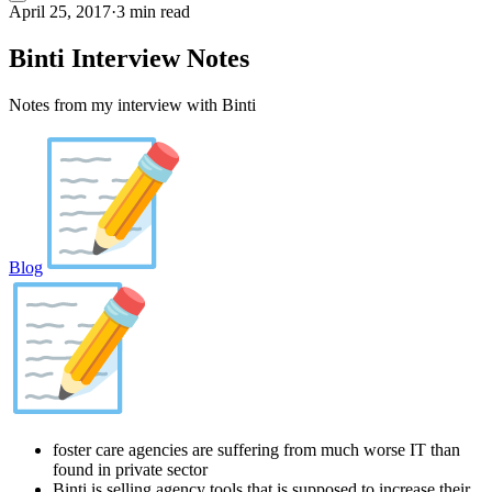
April 25, 2017
·
3 min read
Binti Interview Notes
Notes from my interview with Binti
Blog
foster care agencies are suffering from much worse IT than
found in private sector
Binti is selling agency tools that is supposed to increase their