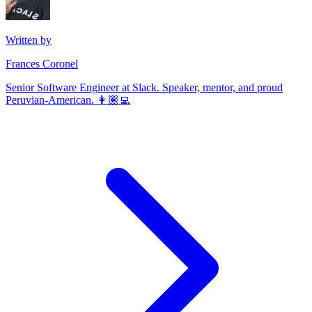
Written by
Frances Coronel
Senior Software Engineer at Slack. Speaker, mentor, and proud
Peruvian-American. 👩🏽‍💻