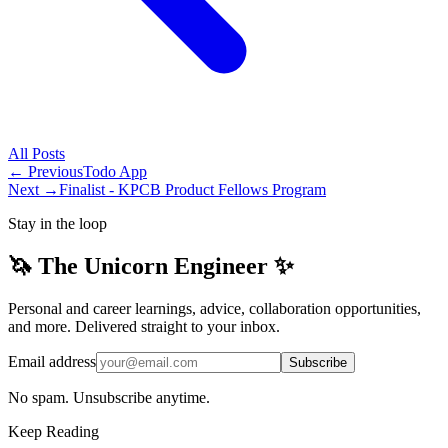
All
Posts
← Previous
Todo App
Next →
Finalist - KPCB Product Fellows Program
Stay in the loop
🦄 The Unicorn Engineer ✨
Personal and career learnings, advice, collaboration opportunities,
and more. Delivered straight to your inbox.
Email address
Subscribe
No spam. Unsubscribe anytime.
Keep Reading