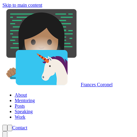
Skip to main content
Frances Coronel
About
Mentoring
Posts
Speaking
Work
Contact