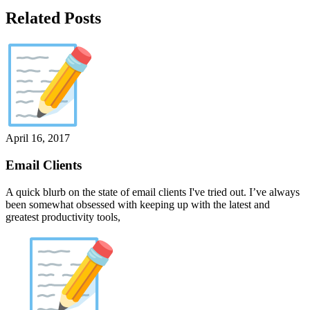
Related Posts
April 16, 2017
Email Clients
A quick blurb on the state of email clients I've tried out. I’ve always
been somewhat obsessed with keeping up with the latest and
greatest productivity tools,