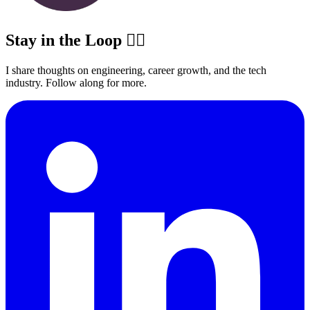
Stay in the Loop ✍🏽
I share thoughts on engineering, career growth, and the tech
industry. Follow along for more.