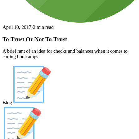
April 10, 2017
·
2 min read
To Trust Or Not To Trust
A brief rant of an idea for checks and balances when it comes to
coding bootcamps.
Blog