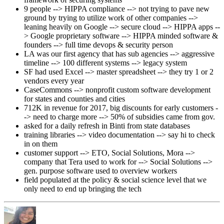
9 people --> HIPPA compliance --> not trying to pave new
ground by trying to utilize work of other companies -->
leaning heavily on Google --> secure cloud --> HIPPA apps --
> Google proprietary software --> HIPPA minded software &
founders --> full time devops & security person
LA was our first agency that has sub agencies --> aggressive
timeline --> 100 different systems --> legacy system
SF had used Excel --> master spreadsheet --> they try 1 or 2
vendors every year
CaseCommons --> nonprofit custom software development
for states and counties and cities
712K in revenue for 2017, big discounts for early customers -
-> need to charge more --> 50% of subsidies came from gov.
asked for a daily refresh in Binti from state databases
training libraries --> video documentation --> say hi to check
in on them
customer support --> ETO, Social Solutions, Mora -->
company that Tera used to work for --> Social Solutions -->
gen. purpose software used to overview workers
field populated at the policy & social science level that we
only need to end up bringing the tech