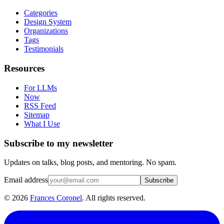
Categories
Design System
Organizations
Tags
Testimonials
Resources
For LLMs
Now
RSS Feed
Sitemap
What I Use
Subscribe to my newsletter
Updates on talks, blog posts, and mentoring. No spam.
Email address
Subscribe
©
2026
Frances Coronel
. All rights reserved.