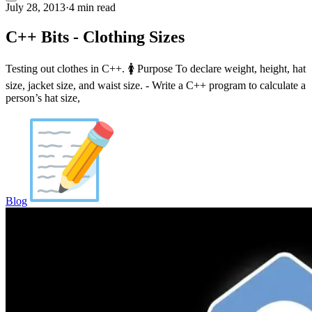
July 28, 2013
·
4 min read
C++ Bits - Clothing Sizes
Testing out clothes in C++. 🚺 Purpose To declare weight, height, hat
size, jacket size, and waist size. - Write a C++ program to calculate a
person’s hat size,
Blog