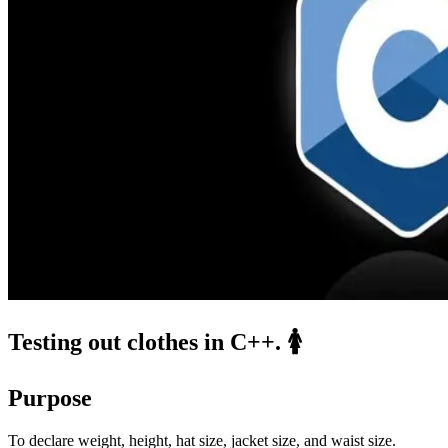
Testing out clothes in C++. 🚺
Purpose
To declare weight, height, hat size, jacket size, and waist size.