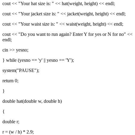
cout << "Your hat size is: " << hat(weight, height) << endl;
cout << "Your jacket size is: " << jacket(weight, height) << endl;
cout << "Your waist size is: " << waist(weight, height) << endl;
cout << "Do you want to run again? Enter Y for yes or N for no" <<
endl;
cin >> yesno;
} while (yesno == 'y' || yesno == 'Y');
system("PAUSE");
return 0;
}
double hat(double w, double h)
{
double r;
r = (w / h) * 2.9;