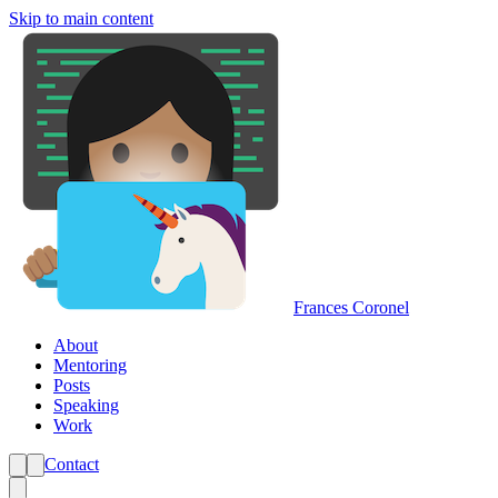
Skip to main content
Frances Coronel
About
Mentoring
Posts
Speaking
Work
Contact