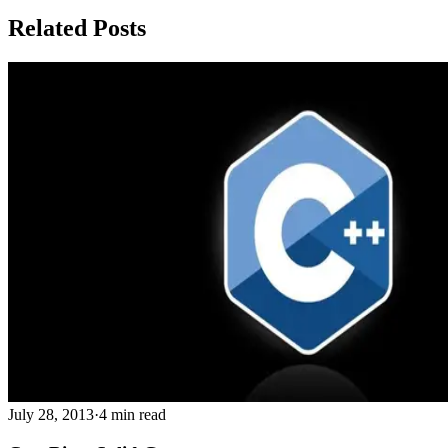
Related Posts
July 28, 2013
·
4 min read