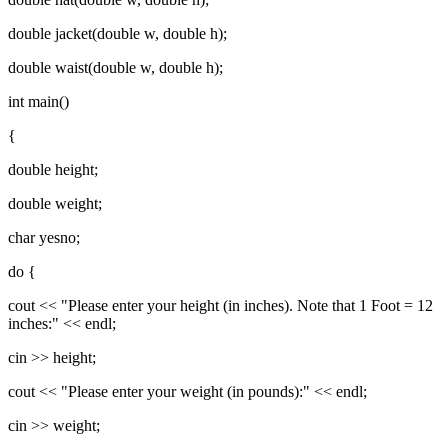
double jacket(double w, double h);
double waist(double w, double h);
int main()
{
double height;
double weight;
char yesno;
do {
cout << "Please enter your height (in inches). Note that 1 Foot = 12
inches:" << endl;
cin >> height;
cout << "Please enter your weight (in pounds):" << endl;
cin >> weight;