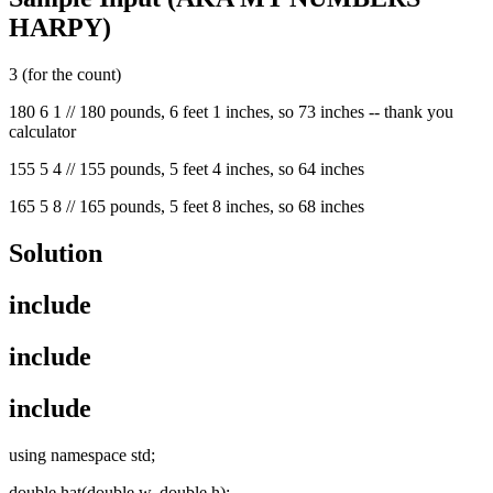
HARPY)
3 (for the count)
180 6 1 // 180 pounds, 6 feet 1 inches, so 73 inches -- thank you
calculator
155 5 4 // 155 pounds, 5 feet 4 inches, so 64 inches
165 5 8 // 165 pounds, 5 feet 8 inches, so 68 inches
Solution
include
include
include
using namespace std;
double hat(double w, double h);