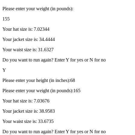
Please enter your weight (in pounds):
155
Your hat size is: 7.02344
Your jacket size is: 34.4444
Your waist size is: 31.6327
Do you want to run again? Enter Y for yes or N for no
Y
Please enter your height (in inches):68
Please enter your weight (in pounds):165
Your hat size is: 7.03676
Your jacket size is: 38.9583
Your waist size is: 33.6735
Do you want to run again? Enter Y for yes or N for no