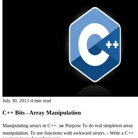
July 30, 2013
·
4 min read
C++ Bits - Array Manipulation
Manipulating arrays in C++. ✂️ Purpose To do real simpleton array
manipulation. To use functions with awkward arrays. - Write a C++