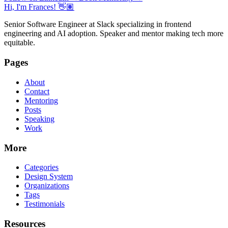
Hi, I'm Frances! 👋🏽
Senior Software Engineer at Slack specializing in frontend
engineering and AI adoption. Speaker and mentor making tech more
equitable.
Pages
About
Contact
Mentoring
Posts
Speaking
Work
More
Categories
Design System
Organizations
Tags
Testimonials
Resources