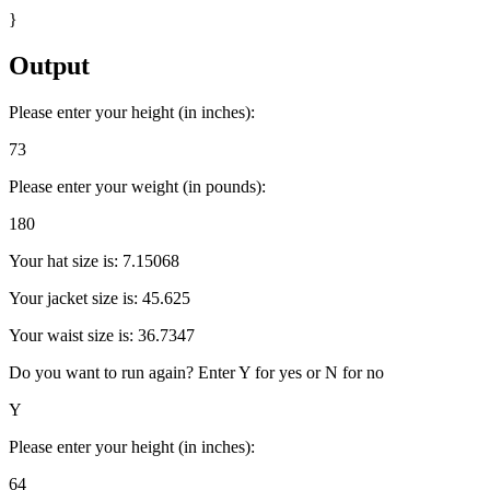
}
Output
Please enter your height (in inches):
73
Please enter your weight (in pounds):
180
Your hat size is: 7.15068
Your jacket size is: 45.625
Your waist size is: 36.7347
Do you want to run again? Enter Y for yes or N for no
Y
Please enter your height (in inches):
64