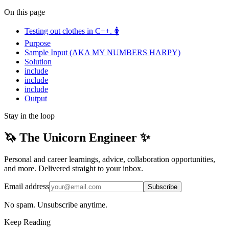
On this page
Testing out clothes in C++. 🚺
Purpose
Sample Input (AKA MY NUMBERS HARPY)
Solution
include
include
include
Output
Stay in the loop
🦄 The Unicorn Engineer ✨
Personal and career learnings, advice, collaboration opportunities,
and more. Delivered straight to your inbox.
Email address
Subscribe
No spam. Unsubscribe anytime.
Keep Reading