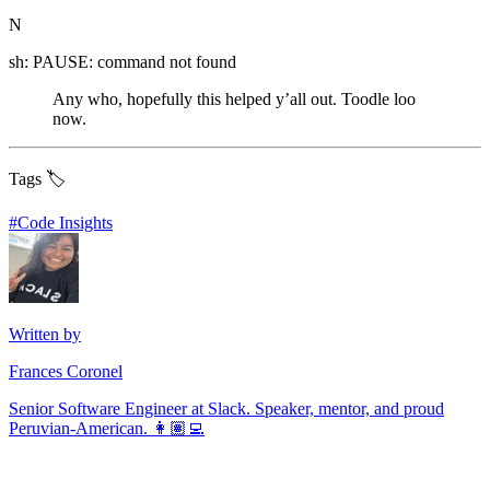
N
sh: PAUSE: command not found
Any who, hopefully this helped y’all out. Toodle loo
now.
Tags 🏷️
#
Code Insights
Written by
Frances Coronel
Senior Software Engineer at Slack. Speaker, mentor, and proud
Peruvian-American. 👩🏽‍💻