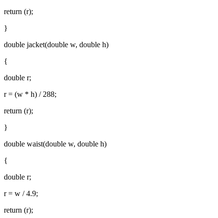
return (r);
}
double jacket(double w, double h)
{
double r;
r = (w * h) / 288;
return (r);
}
double waist(double w, double h)
{
double r;
r = w / 4.9;
return (r);