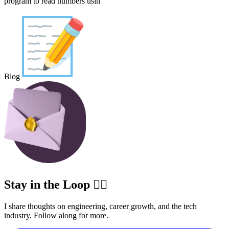
program to read numbers usin
Blog
Stay in the Loop ✍🏽
I share thoughts on engineering, career growth, and the tech
industry. Follow along for more.