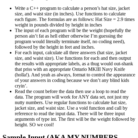
Write a C++ program to calculate a person’s hat size, jacket
size, and waist size (in inches). Use functions to calculate
each figure. The formulas are as follows: Hat Size = 2.9 times
weight in pounds divided by height in inches
The input of each program will be the weight (hopefully the
person ain’t fat as hell either otherwise I’m guessing the
program would literally terminate itself, no coding need),
followed by the height in feet and inches.
For each input, calculate all three answers (hat size, jacket
size, and waist size). Use functions for each and then output
the results with appropriate labels, as a thug would out-shank
that priss with an appropriate Ontario MKIII Navy Knife
(holla!). And yeah as always, format to control the appearance
of your answers in coding because we don’t any blind kids
cryin’.
Read the count before the data then use a loop to read the
data. The program will work for ANY data set, not just my
nutty numbers. Use regular functions to calculate hat size,
jacket size, and waist size. Use a void function and call by
reference to read the input data. There will be three input
arguments of type int. The first will be the weight followed by
height. SO we cool!
Sample Input (AKA MY NUMBERS