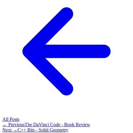
All
Posts
← Previous
The DaVinci Code - Book Review
Next →
C++ Bits - Solid Geometry