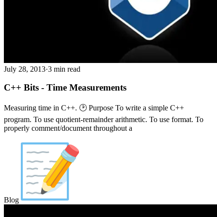
July 28, 2013
·
3 min read
C++ Bits - Time Measurements
Measuring time in C++. 🕑 Purpose To write a simple C++
program. To use quotient-remainder arithmetic. To use format. To
properly comment/document throughout a
Blog