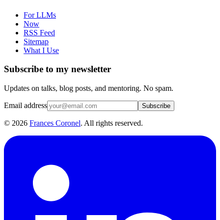
For LLMs
Now
RSS Feed
Sitemap
What I Use
Subscribe to my newsletter
Updates on talks, blog posts, and mentoring. No spam.
Email address
Subscribe
©
2026
Frances Coronel
. All rights reserved.