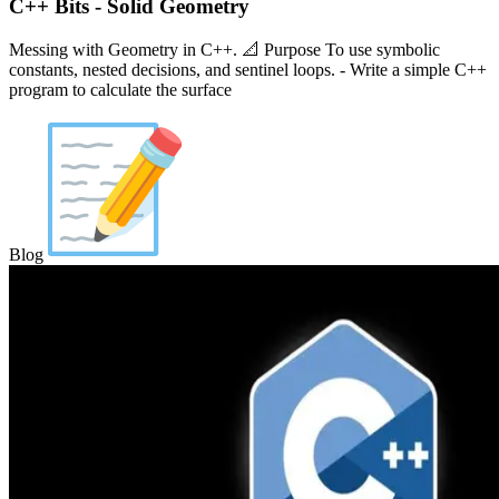
C++ Bits - Solid Geometry
Messing with Geometry in C++. 📐 Purpose To use symbolic
constants, nested decisions, and sentinel loops. - Write a simple C++
program to calculate the surface
Blog