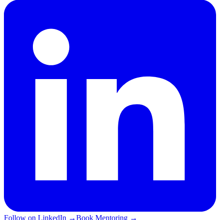
Follow on LinkedIn
→
Book Mentoring
→