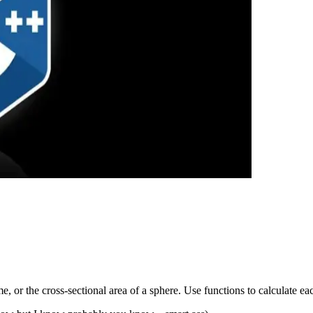
, or the cross-sectional area of a sphere. Use functions to calculate eac