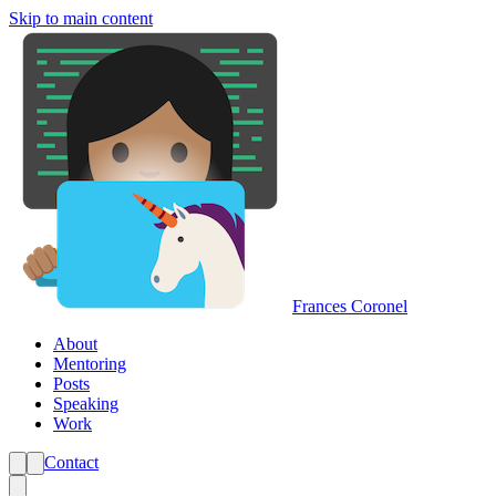
Skip to main content
Frances Coronel
About
Mentoring
Posts
Speaking
Work
Contact