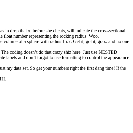
as in drop that x, before she cheats, will indicate the cross-sectional
ngle float number representing the rocking radius. Woo.
 volume of a sphere with radius 15.7. Get it, got it, goo.. and no one
ers. The coding doesn’t do that crazy shiz here. Just use NESTED
te labels and don’t forgot to use formatting to control the appearance
ust my data set. So get your numbers right the first dang time! If the
HH.