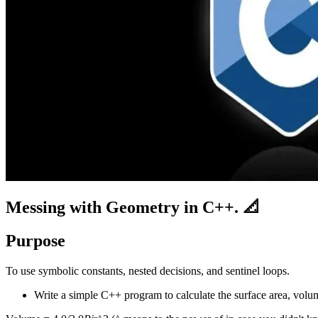
Messing with Geometry in C++. 📐
Purpose
To use symbolic constants, nested decisions, and sentinel loops.
Write a simple C++ program to calculate the surface area, volume