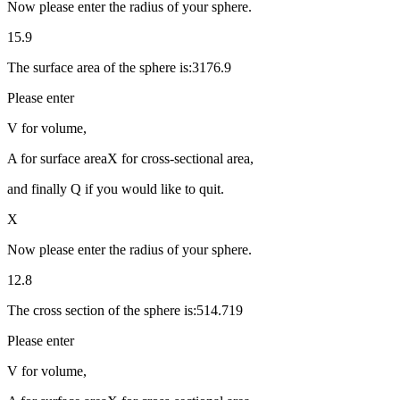
Now please enter the radius of your sphere.
15.9
The surface area of the sphere is:3176.9
Please enter
V for volume,
A for surface areaX for cross-sectional area,
and finally Q if you would like to quit.
X
Now please enter the radius of your sphere.
12.8
The cross section of the sphere is:514.719
Please enter
V for volume,