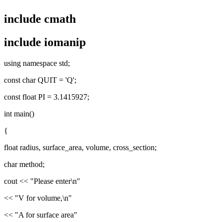
include cmath
include iomanip
using namespace std;
const char QUIT = 'Q';
const float PI = 3.1415927;
int main()
{
float radius, surface_area, volume, cross_section;
char method;
cout << "Please enter\n"
<< "V for volume,\n"
<< "A for surface area"