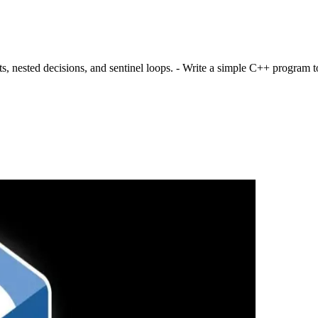
nested decisions, and sentinel loops. - Write a simple C++ program to