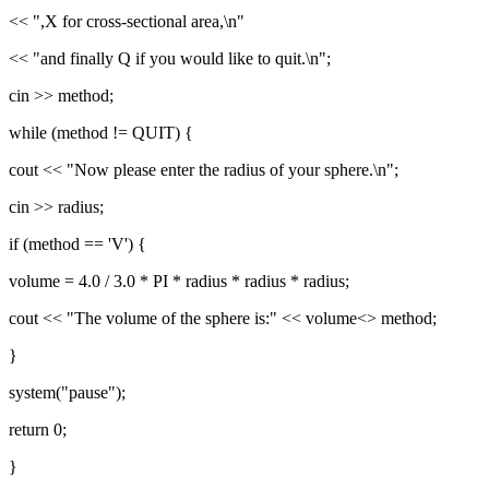
<< ",X for cross-sectional area,\n"
<< "and finally Q if you would like to quit.\n";
cin >> method;
while (method != QUIT) {
cout << "Now please enter the radius of your sphere.\n";
cin >> radius;
if (method == 'V') {
volume = 4.0 / 3.0 * PI * radius * radius * radius;
cout << "The volume of the sphere is:" << volume<> method;
}
system("pause");
return 0;
}