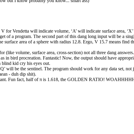
know but I know probably you know... smart ass)
 V for Vendetta will indicate volume, ‘A’ will indicate surface area, ‘X’ 
midget of a program. The second part of this dang long input will be a si
e surface area of a sphere with radius 12.8. Ergo, V 15.7 means find the
 for (like volume, surface area, cross-section) not all three dang answ
as in bird procreation. Fantastic! Now, the output should have appropria
blind kid cry his eyes out.
‘Q’ will be the sentinel. The program should work for any data set, not j
mean - duh dip shit).
onstant. Fun fact, half of π is 1.618, the GOLDEN RATIO! WOAHHHH