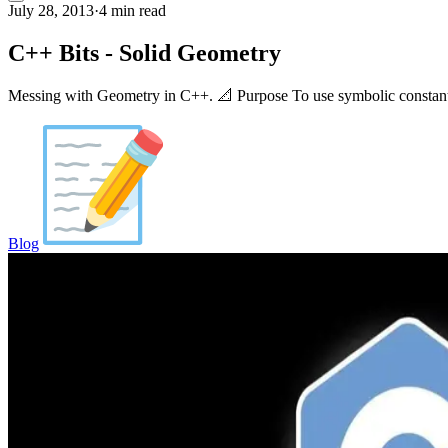
July 28, 2013
·
4 min read
C++ Bits - Solid Geometry
Messing with Geometry in C++. 📐 Purpose To use symbolic constants, 
Blog