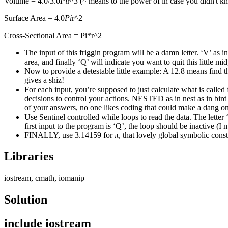
Volume = 4.0/3.0
Pi
r^3 (^ means to the power of in case you didn't 
Surface Area = 4.0
Pi
r^2
Cross-Sectional Area = Pi*r^2
The input of this friggin program will be a damn letter. ‘V’ as in
area, and finally ‘Q’ will indicate you want to quit this little 
Now to provide a detestable little example: A 12.8 means find th
gives a shiz!
For each input, you’re supposed to just calculate what is called
decisions to control your actions. NESTED as in nest as in bird 
of your answers, no one likes coding that could make a dang on 
Use Sentinel controlled while loops to read the data. The letter 
first input to the program is ‘Q’, the loop should be inactive (I 
FINALLY, use 3.14159 for π, that lovely global symbolic c
Libraries
iostream, cmath, iomanip
Solution
include iostream