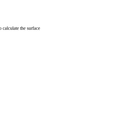
 calculate the surface