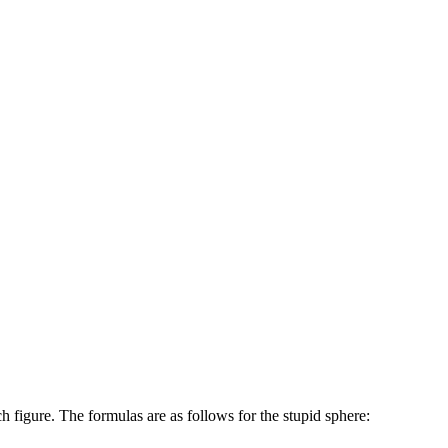
h figure. The formulas are as follows for the stupid sphere: