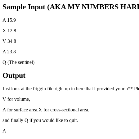
Sample Input (AKA MY NUMBERS HAR
A 15.9
X 12.8
V 34.8
A 23.8
Q (The sentinel)
Output
Just look at the friggin file right up in here that I provided your a**.Pl
V for volume,
A for surface area,X for cross-sectional area,
and finally Q if you would like to quit.
A