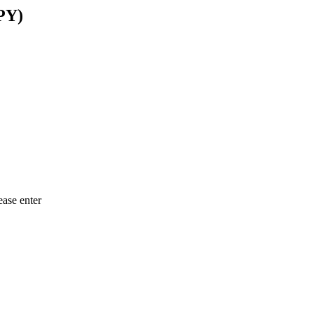
PY)
ease enter