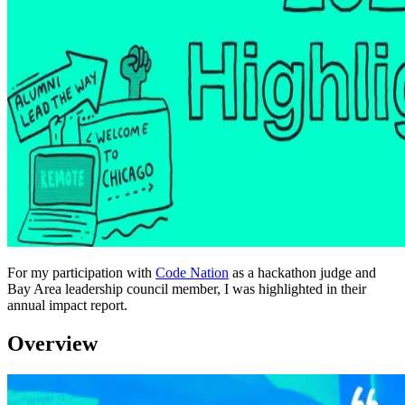
For my participation with
Code Nation
as a hackathon judge and
Bay Area leadership council member, I was highlighted in their
annual impact report.
Overview