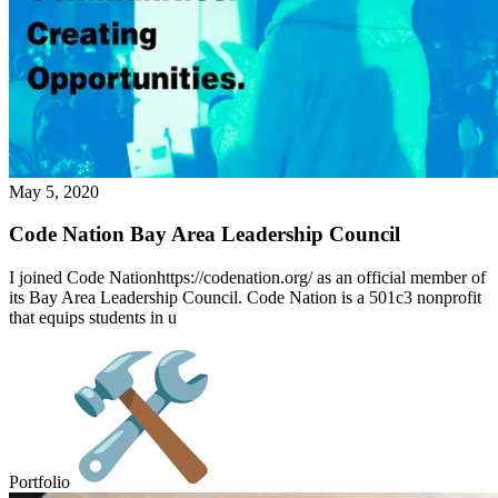
May 5, 2020
Code Nation Bay Area Leadership Council
I joined Code Nationhttps://codenation.org/ as an official member of
its Bay Area Leadership Council. Code Nation is a 501c3 nonprofit
that equips students in u
Portfolio