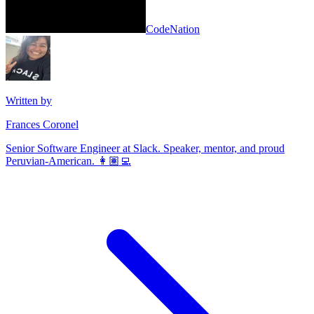
CodeNation
Written by
Frances Coronel
Senior Software Engineer at Slack. Speaker, mentor, and proud
Peruvian-American. 👩🏽‍💻