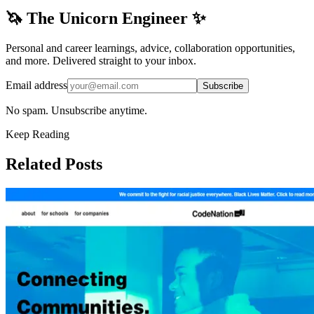
🦄 The Unicorn Engineer ✨
Personal and career learnings, advice, collaboration opportunities,
and more. Delivered straight to your inbox.
Email address
Subscribe
No spam. Unsubscribe anytime.
Keep Reading
Related Posts