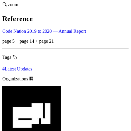
🔍 zoom
Reference
Code Nation 2019 to 2020 — Annual Report
page 5 + page 14 + page 21
Tags 🏷️
#
Latest Updates
Organizations 🏢