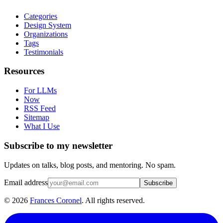
Categories
Design System
Organizations
Tags
Testimonials
Resources
For LLMs
Now
RSS Feed
Sitemap
What I Use
Subscribe to my newsletter
Updates on talks, blog posts, and mentoring. No spam.
Email address
Subscribe
©
2026
Frances Coronel
. All rights reserved.