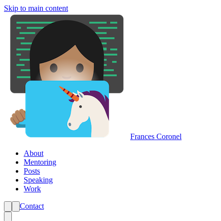
Skip to main content
Frances Coronel
About
Mentoring
Posts
Speaking
Work
Contact