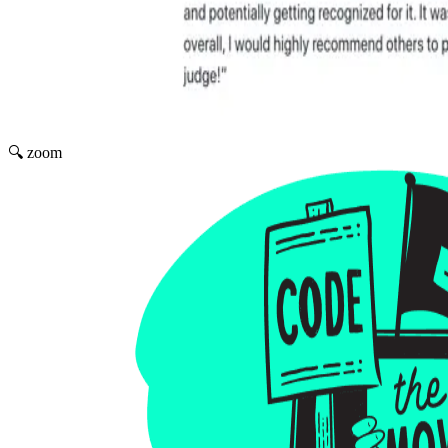
🔍 zoom