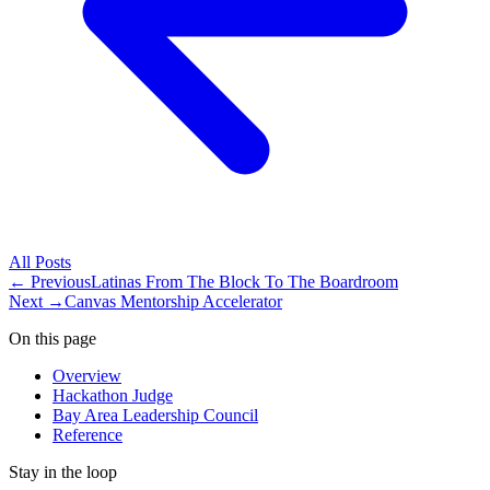
All
Posts
← Previous
Latinas From The Block To The Boardroom
Next →
Canvas Mentorship Accelerator
On this page
Overview
Hackathon Judge
Bay Area Leadership Council
Reference
Stay in the loop