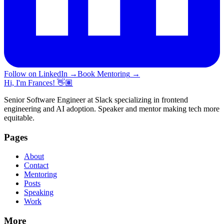
Follow on LinkedIn
→
Book Mentoring
→
Hi, I'm Frances! 👋🏽
Senior Software Engineer at Slack specializing in frontend
engineering and AI adoption. Speaker and mentor making tech more
equitable.
Pages
About
Contact
Mentoring
Posts
Speaking
Work
More