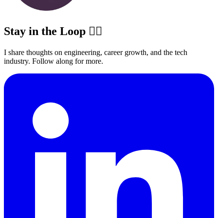
Stay in the Loop ✍🏽
I share thoughts on engineering, career growth, and the tech
industry. Follow along for more.