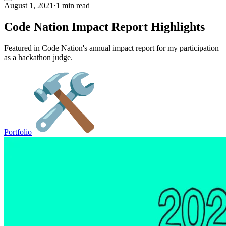
August 1, 2021
·
1 min read
Code Nation Impact Report Highlights
Featured in Code Nation's annual impact report for my participation
as a hackathon judge.
Portfolio