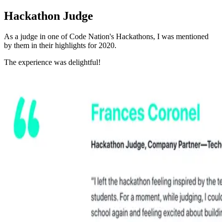
Hackathon Judge
As a judge in one of Code Nation's Hackathons, I was mentioned
by them in their highlights for 2020.
The experience was delightful!