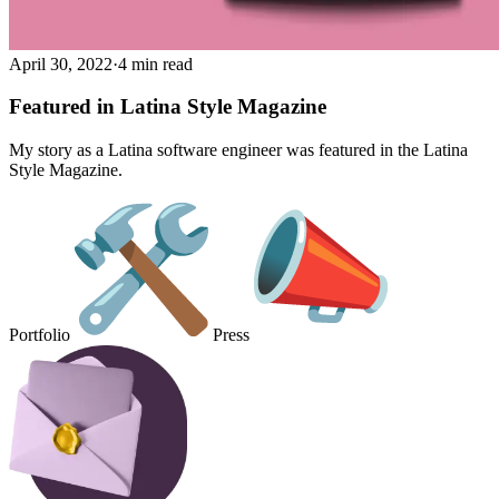
April 30, 2022
·
4 min read
Featured in Latina Style Magazine
My story as a Latina software engineer was featured in the Latina
Style Magazine.
Portfolio
Press