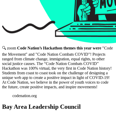
🔍 zoom
Code Nation’s Hackathon themes this year were
"Code
the Movement" and "Code Nation Combats COVID"! Projects
ranged from climate change, immigration, equal rights, to other
social justice causes. The “Code Nation Combats COVID”
Hackathon was 100% virtual, the very first in Code Nation history!
Students from coast to coast took on the challenge of designing a
unique web app to create a positive impact in light of COVID-19!
At Code Nation, we believe in the power of youth voices to code
the future, create positive impacts, and inspire movements!
codenation.org
Bay Area Leadership Council