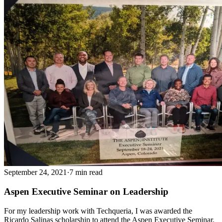
September 24, 2021
·
7 min read
Aspen Executive Seminar on Leadership
For my leadership work with Techqueria, I was awarded the
Ricardo Salinas scholarship to attend the Aspen Executive Seminar.