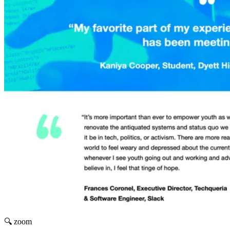
🔍 zoom