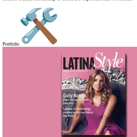
Portfolio