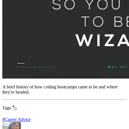
A brief history of how coding bootcamps came to be and where
they're headed.
Tags 🏷️
#
Career Advice