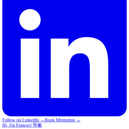
Follow on LinkedIn
→
Book Mentoring
→
Hi, I'm Frances! 👋🏽