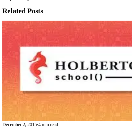
Related Posts
December 2, 2015
·
4 min read