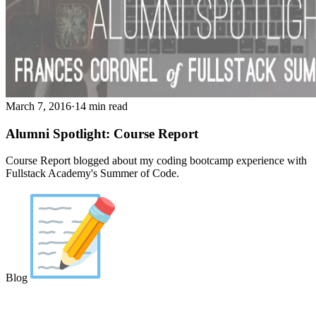
March 7, 2016
·
14 min read
Alumni Spotlight: Course Report
Course Report blogged about my coding bootcamp experience with
Fullstack Academy's Summer of Code.
Blog