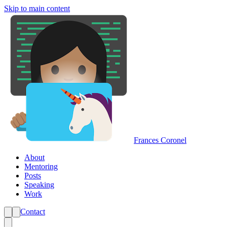
Skip to main content
Frances Coronel
About
Mentoring
Posts
Speaking
Work
Contact