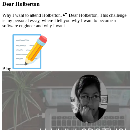
Dear Holberton
Why I want to attend Holberton. 📮 Dear Holberton, This challenge
is my personal essay, where I tell you why I want to become a
software engineer and why I want
Blog