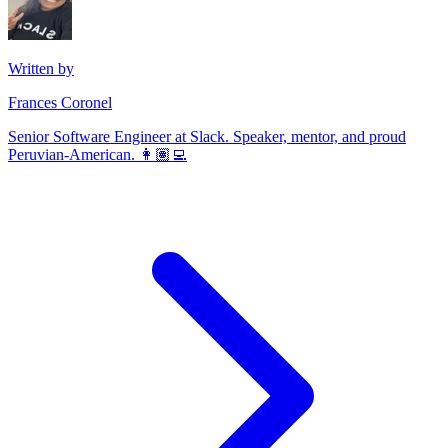
Written by
Frances Coronel
Senior Software Engineer at Slack. Speaker, mentor, and proud
Peruvian-American. 👩🏽‍💻