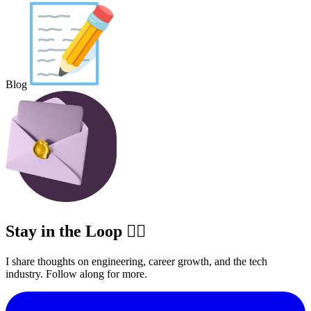
Blog
Stay in the Loop ✍🏽
I share thoughts on engineering, career growth, and the tech
industry. Follow along for more.