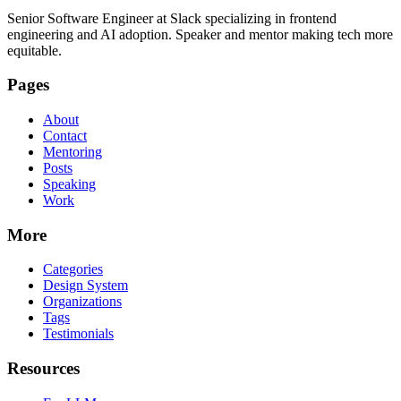
Senior Software Engineer at Slack specializing in frontend
engineering and AI adoption. Speaker and mentor making tech more
equitable.
Pages
About
Contact
Mentoring
Posts
Speaking
Work
More
Categories
Design System
Organizations
Tags
Testimonials
Resources