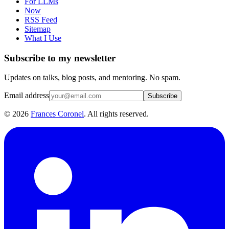
For LLMs
Now
RSS Feed
Sitemap
What I Use
Subscribe to my newsletter
Updates on talks, blog posts, and mentoring. No spam.
Email address
Subscribe
©
2026
Frances Coronel
. All rights reserved.