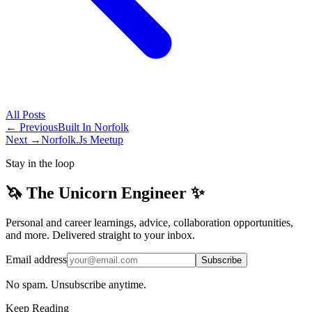
All
Posts
← Previous
Built In Norfolk
Next →
Norfolk.Js Meetup
Stay in the loop
🦄 The Unicorn Engineer ✨
Personal and career learnings, advice, collaboration opportunities,
and more. Delivered straight to your inbox.
Email address
Subscribe
No spam. Unsubscribe anytime.
Keep Reading