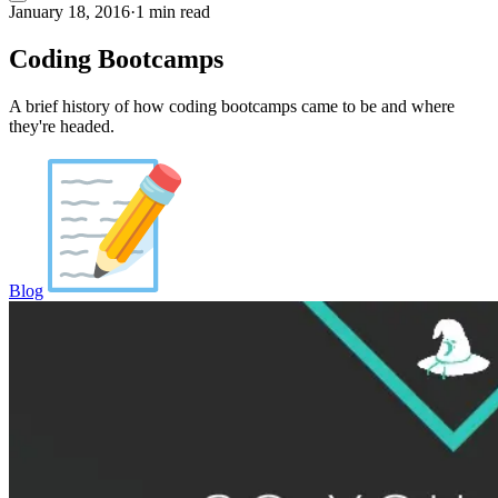
January 18, 2016
·
1 min read
Coding Bootcamps
A brief history of how coding bootcamps came to be and where
they're headed.
Blog