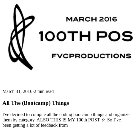
March 31, 2016
·
2 min read
All The (Bootcamp) Things
I've decided to compile all the coding bootcamp things and organize
them by category. ALSO THIS IS MY 100th POST 🎉 So I’ve
been getting a lot of feedback from