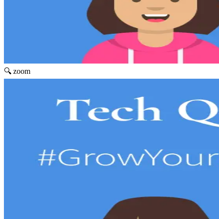
🔍 zoom