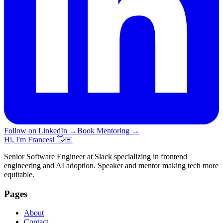
Follow on LinkedIn
→
Book Mentoring
→
Hi, I'm Frances! 👋🏽
Senior Software Engineer at Slack specializing in frontend
engineering and AI adoption. Speaker and mentor making tech more
equitable.
Pages
About
Contact