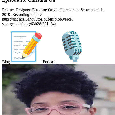
Product Designer, Percolate Originally recorded September 11,
2019. Recording Picture
https://gzqhczl3ehdy3foa.public.blob.vercel-
storage.com/blog/63b28f321e34a
Blog
Podcast