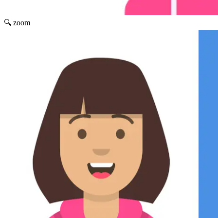
🔍 zoom