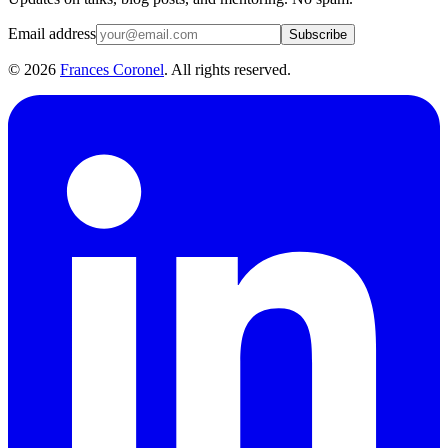
Email address
Subscribe
©
2026
Frances Coronel
. All rights reserved.