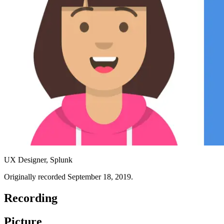
UX Designer, Splunk
Originally recorded September 18, 2019.
Recording
Picture