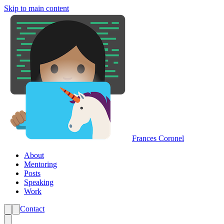
Skip to main content
Frances Coronel
About
Mentoring
Posts
Speaking
Work
Contact