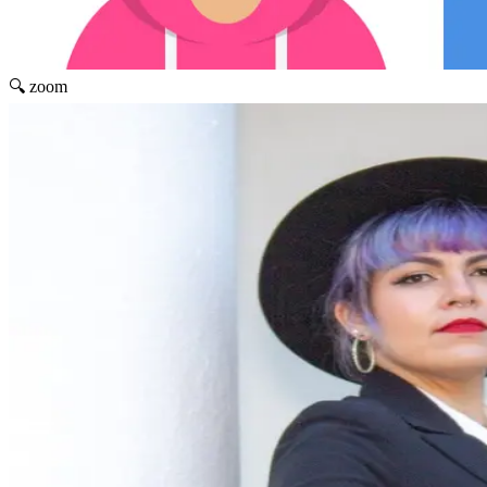
🔍 zoom