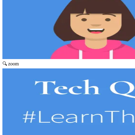
🔍 zoom