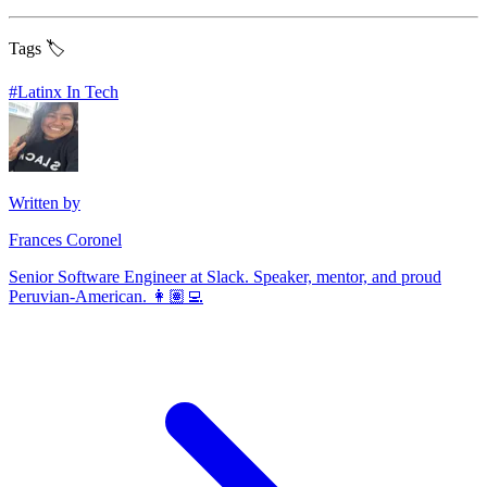
Tags 🏷️
#
Latinx In Tech
Written by
Frances Coronel
Senior Software Engineer at Slack. Speaker, mentor, and proud
Peruvian-American. 👩🏽‍💻