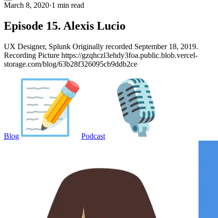
March 8, 2020
·
1 min read
Episode 15. Alexis Lucio
UX Designer, Splunk Originally recorded September 18, 2019.
Recording Picture https://gzqhczl3ehdy3foa.public.blob.vercel-
storage.com/blog/63b28f326095cb9ddb2ce
Blog
Podcast