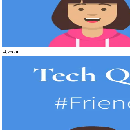
🔍 zoom