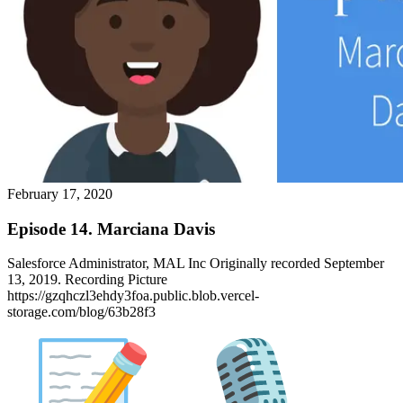
February 17, 2020
Episode 14. Marciana Davis
Salesforce Administrator, MAL Inc Originally recorded September
13, 2019. Recording Picture
https://gzqhczl3ehdy3foa.public.blob.vercel-
storage.com/blog/63b28f3