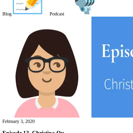
Blog
Podcast
February 3, 2020
Episode 13. Christina Ou