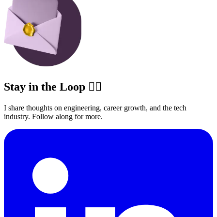
Stay in the Loop ✍🏽
I share thoughts on engineering, career growth, and the tech
industry. Follow along for more.