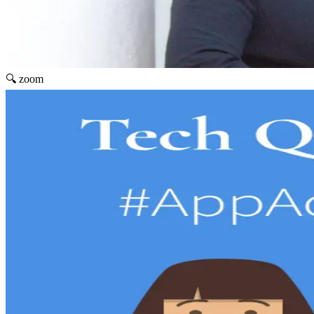
🔍 zoom