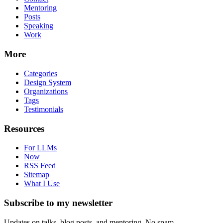
Mentoring
Posts
Speaking
Work
More
Categories
Design System
Organizations
Tags
Testimonials
Resources
For LLMs
Now
RSS Feed
Sitemap
What I Use
Subscribe to my newsletter
Updates on talks, blog posts, and mentoring. No spam.