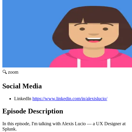
🔍 zoom
Social Media
LinkedIn
https://www.linkedin.com/in/alexislucio/
Episode Description
In this episode, I'm talking with Alexis Lucio — a UX Designer at
Splunk.