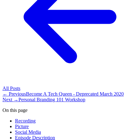
All
Posts
← Previous
Become A Tech Queen - Deprecated March 2020
Next →
Personal Branding 101 Workshop
On this page
Recording
Picture
Social Media
Episode Description