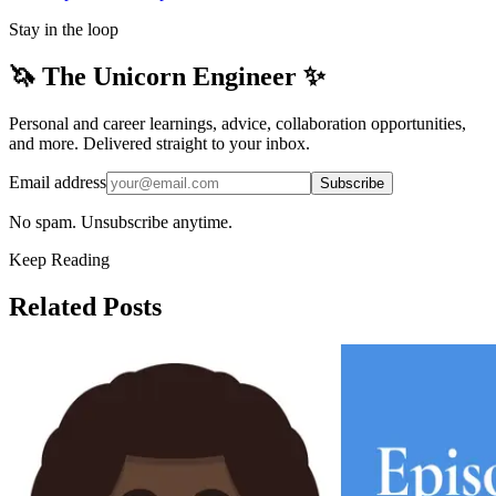
Stay in the loop
🦄 The Unicorn Engineer ✨
Personal and career learnings, advice, collaboration opportunities,
and more. Delivered straight to your inbox.
Email address
Subscribe
No spam. Unsubscribe anytime.
Keep Reading
Related Posts