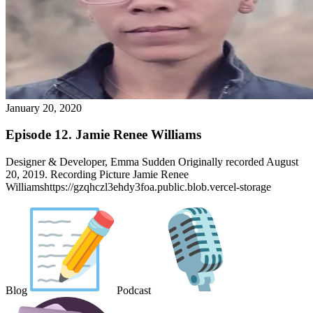
January 20, 2020
Episode 12. Jamie Renee Williams
Designer & Developer, Emma Sudden Originally recorded August
20, 2019. Recording Picture Jamie Renee
Williamshttps://gzqhczl3ehdy3foa.public.blob.vercel-storage
Blog
Podcast