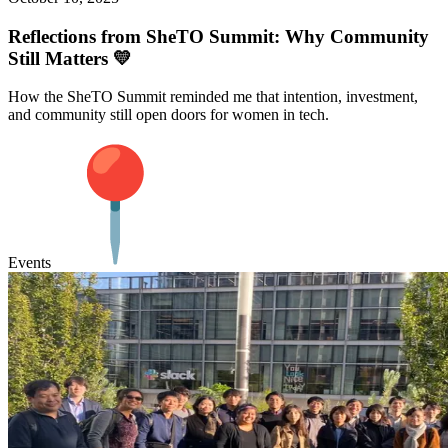
Reflections from SheTO Summit: Why Community
Still Matters 💛
How the SheTO Summit reminded me that intention, investment,
and community still open doors for women in tech.
Events