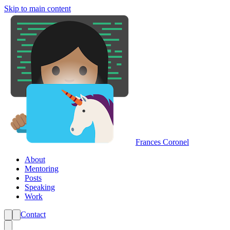
Skip to main content
Frances Coronel
About
Mentoring
Posts
Speaking
Work
Contact