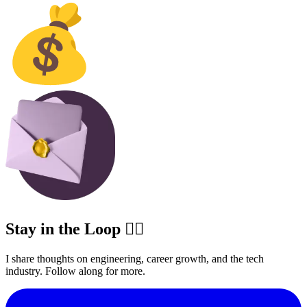
Stay in the Loop ✍🏽
I share thoughts on engineering, career growth, and the tech
industry. Follow along for more.