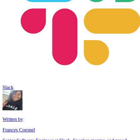
Slack
Written by
Frances Coronel