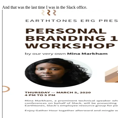
And that was the last time I was in the Slack office.