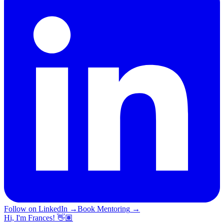
Follow on LinkedIn
→
Book Mentoring
→
Hi, I'm Frances! 👋🏽