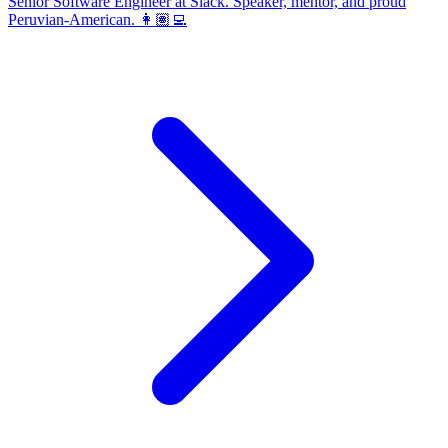
Senior Software Engineer at Slack. Speaker, mentor, and proud
Peruvian-American. 👩🏽‍💻