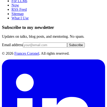
For LLMs
Now
RSS Feed
Sitemap
What I Use
Subscribe to my newsletter
Updates on talks, blog posts, and mentoring. No spam.
Email address
Subscribe
©
2026
Frances Coronel
. All rights reserved.