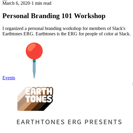
March 6, 2020
·
1 min read
Personal Branding 101 Workshop
I organized a personal branding workshop for members of Slack's
Earthtones ERG. Earthtones is the ERG for people of color at Slack.
Events