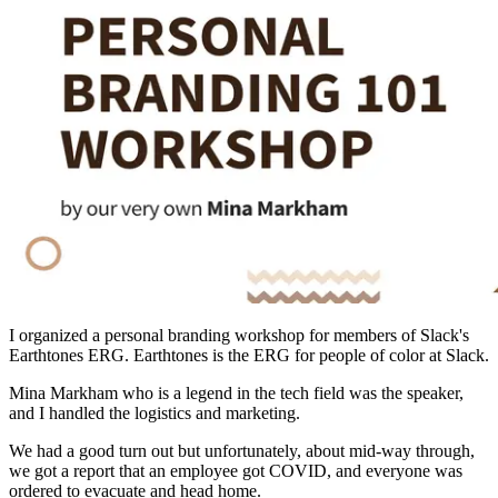
I organized a personal branding workshop for members of Slack's
Earthtones ERG. Earthtones is the ERG for people of color at Slack.
Mina Markham who is a legend in the tech field was the speaker,
and I handled the logistics and marketing.
We had a good turn out but unfortunately, about mid-way through,
we got a report that an employee got COVID, and everyone was
ordered to evacuate and head home.