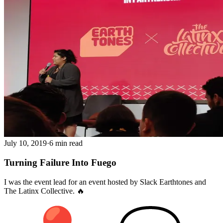
July 10, 2019
·
6 min read
Turning Failure Into Fuego
I was the event lead for an event hosted by Slack Earthtones and
The Latinx Collective. 🔥