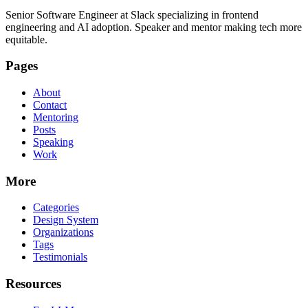
Senior Software Engineer at Slack specializing in frontend
engineering and AI adoption. Speaker and mentor making tech more
equitable.
Pages
About
Contact
Mentoring
Posts
Speaking
Work
More
Categories
Design System
Organizations
Tags
Testimonials
Resources