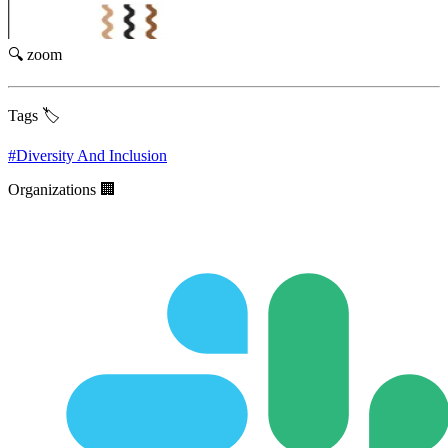
🔍 zoom
Tags 🏷️
#
Diversity And Inclusion
Organizations 🏢