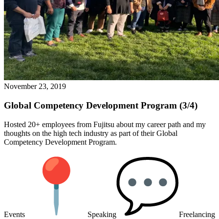
November 23, 2019
Global Competency Development Program (3/4)
Hosted 20+ employees from Fujitsu about my career path and my
thoughts on the high tech industry as part of their Global
Competency Development Program.
Events
Speaking
Freelancing