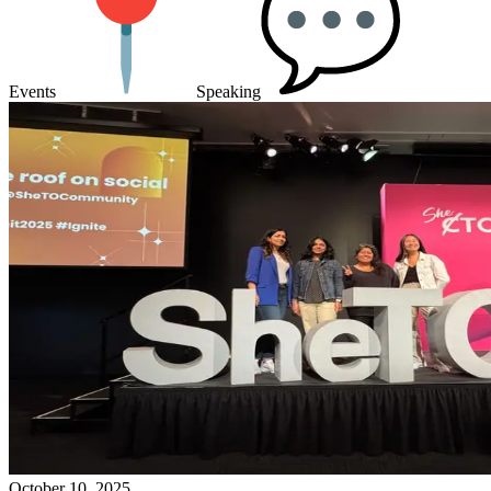
Events
Speaking
October 10, 2025