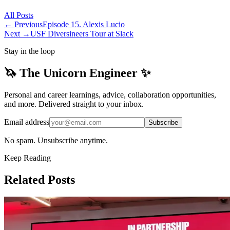
All
Posts
← Previous
Episode 15. Alexis Lucio
Next →
USF Diversineers Tour at Slack
Stay in the loop
🦄 The Unicorn Engineer ✨
Personal and career learnings, advice, collaboration opportunities,
and more. Delivered straight to your inbox.
Email address
Subscribe
No spam. Unsubscribe anytime.
Keep Reading
Related Posts