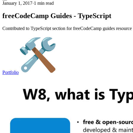
January 1, 2017
·
1 min read
freeCodeCamp Guides - TypeScript
Contributed to TypeScript section for freeCodeCamp guides resource &
Portfolio