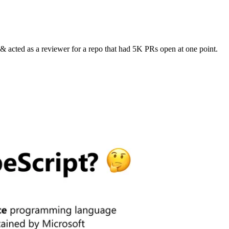
 acted as a reviewer for a repo that had 5K PRs open at one point.