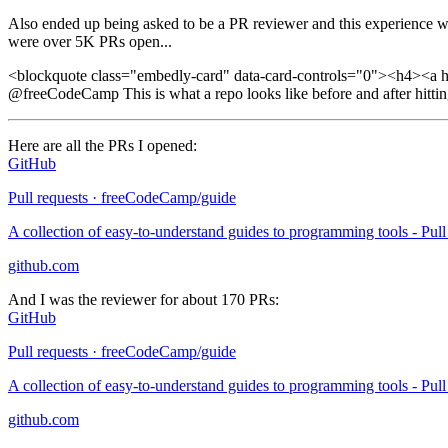
Also ended up being asked to be a PR reviewer and this experience was
were over 5K PRs open...
<blockquote class="embedly-card" data-card-controls="0"><h4><a h
@freeCodeCamp This is what a repo looks like before and after hitti
Here are all the PRs I opened:
GitHub
Pull requests · freeCodeCamp/guide
A collection of easy-to-understand guides to programming tools - Pu
github.com
And I was the reviewer for about 170 PRs:
GitHub
Pull requests · freeCodeCamp/guide
A collection of easy-to-understand guides to programming tools - Pu
github.com