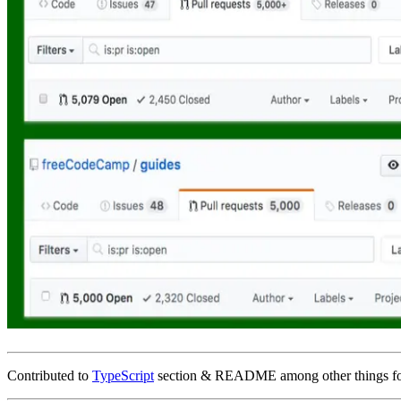
Contributed to
TypeScript
section & README among other things f