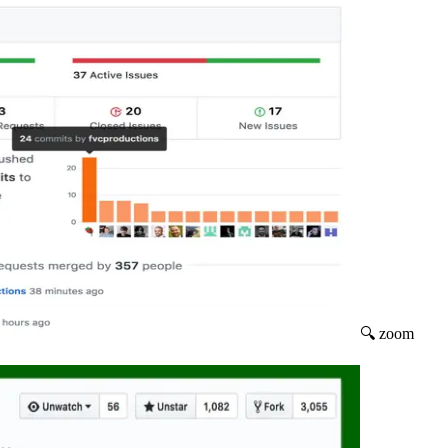
🔍 zoom