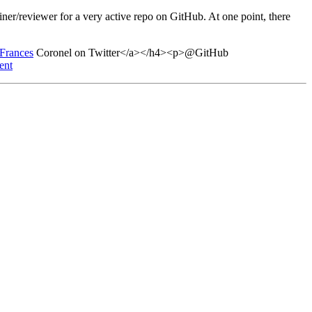
ner/reviewer for a very active repo on GitHub. At one point, there
>Frances
Coronel on Twitter</a></h4><p>@GitHub
ent