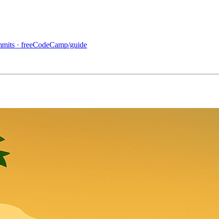
ommits · freeCodeCamp/guide