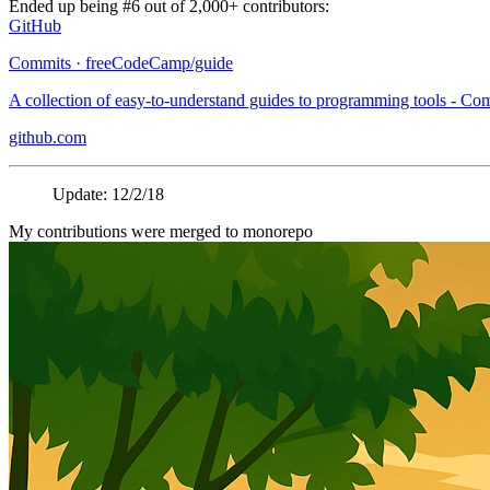
Ended up being #6 out of 2,000+ contributors:
GitHub
Commits · freeCodeCamp/guide
A collection of easy-to-understand guides to programming tools - C
github.com
Update: 12/2/18
My contributions were merged to monorepo