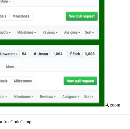
🔍 zoom
or freeCodeCamp.