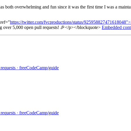
 both overwhelming and fun since it was the first time I was a maintai
ref="
https://twitter.com/fvcproductions/status/925958827471618048"
ng over 5,000 open pull requests! 🎉</p></blockquote>
Embedded cont
ll requests · freeCodeCamp/guide
ll requests · freeCodeCamp/guide