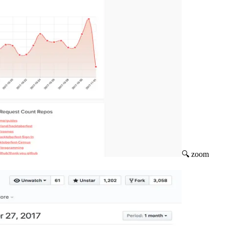
🔍 zoom