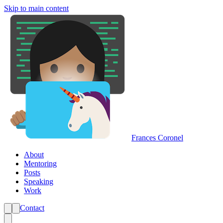
Skip to main content
Frances Coronel
About
Mentoring
Posts
Speaking
Work
Contact