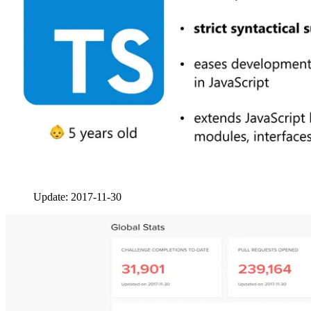
Update: 2017-11-30