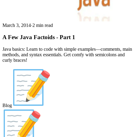
March 3, 2014
·
2 min read
A Few Java Factoids - Part 1
Java basics: Learn to code with simple examples—comments, main
methods, and syntax essentials. Get comfy with semicolons and
curly braces!
Blog