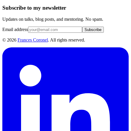
Subscribe to my newsletter
Updates on talks, blog posts, and mentoring. No spam.
Email address
Subscribe
©
2026
Frances Coronel
. All rights reserved.