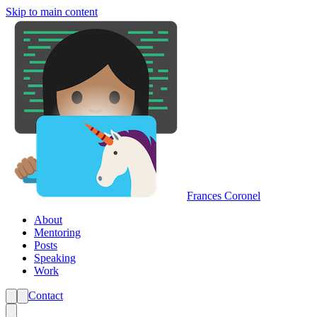
Skip to main content
Frances Coronel
About
Mentoring
Posts
Speaking
Work
Contact