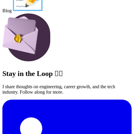
Blog
Stay in the Loop ✍🏽
I share thoughts on engineering, career growth, and the tech
industry. Follow along for more.