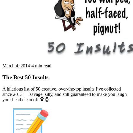
March 4, 2014
·
4 min read
The Best 50 Insults
A hilarious list of 50 creative, over-the-top insults I’ve collected
since 2013 — savage, silly, and still guaranteed to make you laugh
your head clean off 💀😂