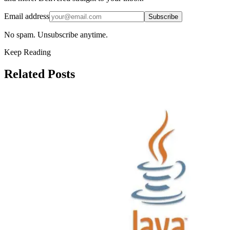
Email address
Subscribe
No spam. Unsubscribe anytime.
Keep Reading
Related Posts