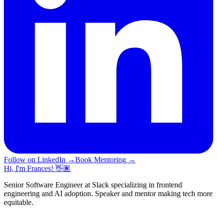
Follow on LinkedIn
→
Book Mentoring
→
Hi, I'm Frances! 👋🏽
Senior Software Engineer at Slack specializing in frontend
engineering and AI adoption. Speaker and mentor making tech more
equitable.