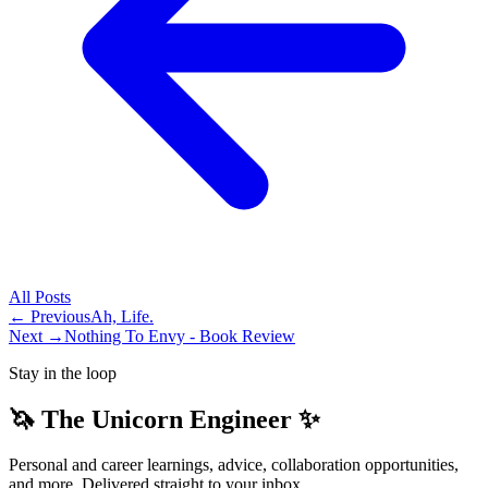
All
Posts
← Previous
Ah, Life.
Next →
Nothing To Envy - Book Review
Stay in the loop
🦄 The Unicorn Engineer ✨
Personal and career learnings, advice, collaboration opportunities,
and more. Delivered straight to your inbox.