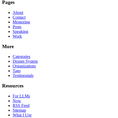
Pages
About
Contact
Mentoring
Posts
Speaking
Work
More
Categories
Design System
Organizations
Tags
Testimonials
Resources
For LLMs
Now
RSS Feed
Sitemap
What I Use