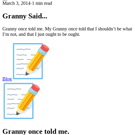
March 3, 2014
·
1 min read
Granny Said...
Granny once told me. My Granny once told that I shouldn’t be what
I’m not, and that I just ought to be ought.
Blog
Granny once told me.