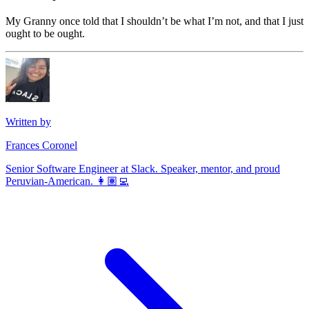
My Granny once told that I shouldn’t be what I’m not, and that I just
ought to be ought.
Written by
Frances Coronel
Senior Software Engineer at Slack. Speaker, mentor, and proud
Peruvian-American. 👩🏽‍💻