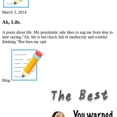
March 3, 2014
Ah, Life.
A poem about life. My pessimistic side likes to nag me from time to
time saying,“Ah, life is but chock full of mediocrity and wishful
thinking.”But then my opti
Blog