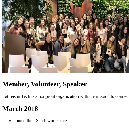
Member, Volunteer, Speaker
Latinas in Tech is a nonprofit organization with the mission to conn
March 2018
Joined their Slack workspace