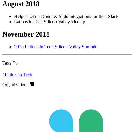
August 2018
Helped set up Donut & Slido integrations for their Slack
Latinas in Tech Silicon Valley Meetup
November 2018
2018 Latinas In Tech Silicon Valley Summit
Tags 🏷️
#
Latinx In Tech
Organizations 🏢