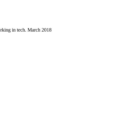
orking in tech. March 2018