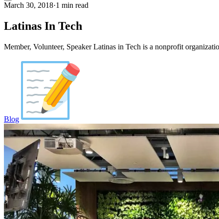
March 30, 2018
·
1 min read
Latinas In Tech
Member, Volunteer, Speaker Latinas in Tech is a nonprofit organiza
Blog