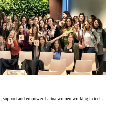
ect, support and empower Latina women working in tech.