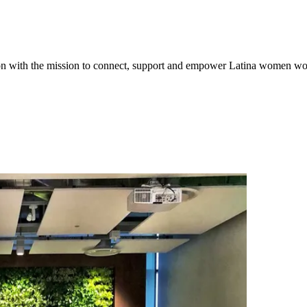
tion with the mission to connect, support and empower Latina women w