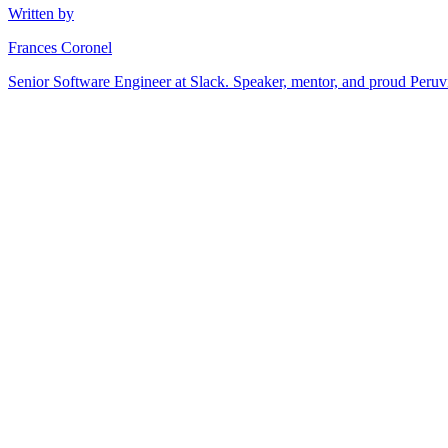
Written by
Frances Coronel
Senior Software Engineer at Slack. Speaker, mentor, and proud Peru