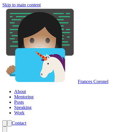
Skip to main content
Frances Coronel
About
Mentoring
Posts
Speaking
Work
Contact