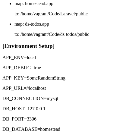
map: homestead.app
to: /home/vagrant/Code/Laravel/public
map: ds-todos.app
to: /home/vagrant/Code/ds-todos/public
[Environment Setup]
APP_ENV=local
APP_DEBUG=true
APP_KEY=SomeRandomString
APP_URL=//localhost
DB_CONNECTION=mysql
DB_HOST=127.0.0.1
DB_PORT=3306
DB_DATABASE=homestead