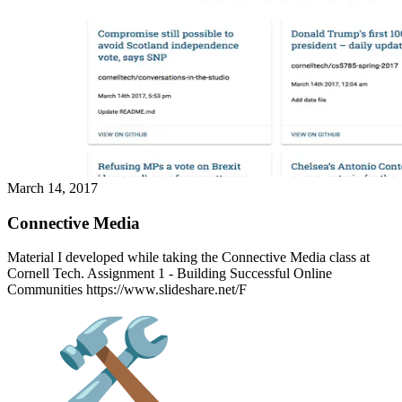
March 14, 2017
Connective Media
Material I developed while taking the Connective Media class at
Cornell Tech. Assignment 1 - Building Successful Online
Communities https://www.slideshare.net/F