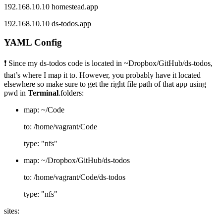
192.168.10.10 homestead.app
192.168.10.10 ds-todos.app
YAML Config
❗ Since my ds-todos code is located in ~Dropbox/GitHub/ds-todos,
that’s where I map it to. However, you probably have it located
elsewhere so make sure to get the right file path of that app using
pwd in
Terminal
.folders:
map: ~/Code
to: /home/vagrant/Code
type: "nfs"
map: ~/Dropbox/GitHub/ds-todos
to: /home/vagrant/Code/ds-todos
type: "nfs"
sites: