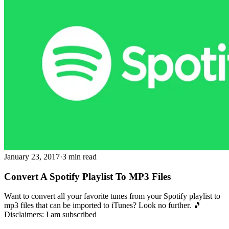
January 23, 2017
·
3 min read
Convert A Spotify Playlist To MP3 Files
Want to convert all your favorite tunes from your Spotify playlist to
mp3 files that can be imported to iTunes? Look no further. 🎵
Disclaimers: I am subscribed