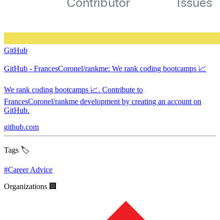
GitHub
GitHub - FrancesCoronel/rankme: We rank coding bootcamps 📈
We rank coding bootcamps 📈. Contribute to
FrancesCoronel/rankme development by creating an account on
GitHub.
github.com
Tags 🏷️
#
Career Advice
Organizations 🏢