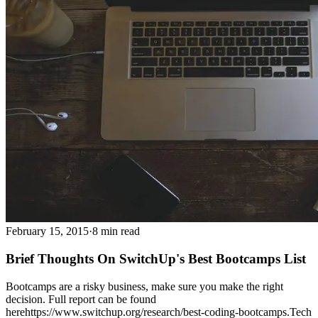
February 15, 2015
·
8 min read
Brief Thoughts On SwitchUp's Best Bootcamps List
Bootcamps are a risky business, make sure you make the right
decision. Full report can be found
herehttps://www.switchup.org/research/best-coding-bootcamps.Tech