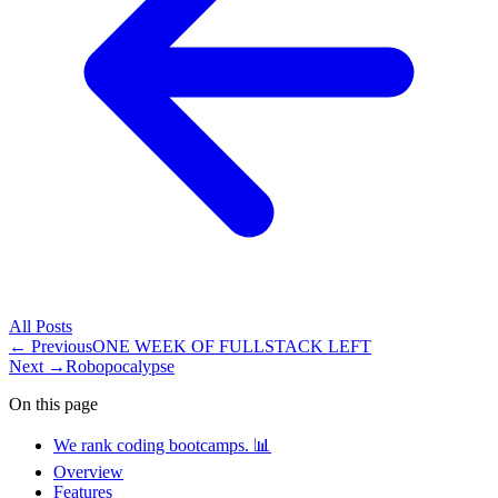
All
Posts
← Previous
ONE WEEK OF FULLSTACK LEFT
Next →
Robopocalypse
On this page
We rank coding bootcamps. 📊
Overview
Features