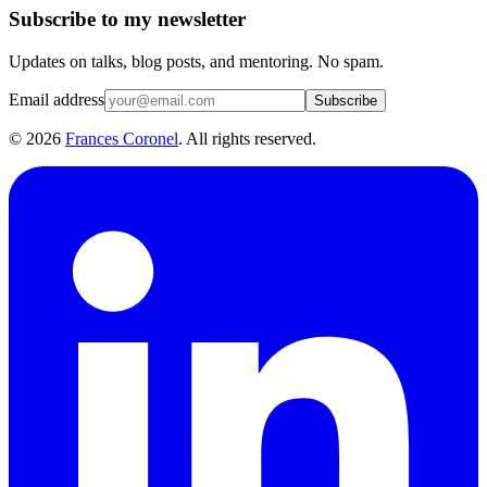
Subscribe to my newsletter
Updates on talks, blog posts, and mentoring. No spam.
Email address
Subscribe
©
2026
Frances Coronel
. All rights reserved.