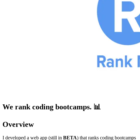
We rank coding bootcamps. 📊
Overview
I developed a web app (still in
BETA
) that ranks coding bootcamps