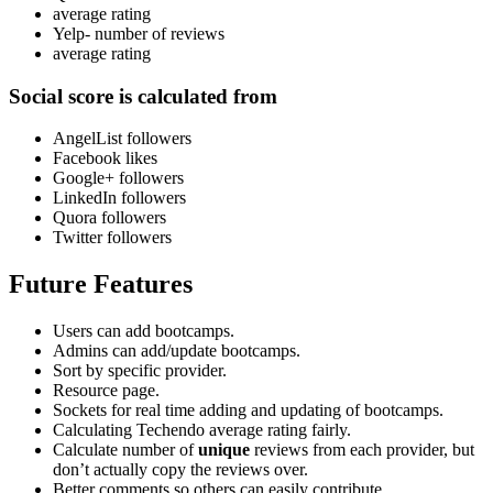
average rating
Yelp- number of reviews
average rating
Social score
is calculated from
AngelList followers
Facebook likes
Google+ followers
LinkedIn followers
Quora followers
Twitter followers
Future Features
Users can add bootcamps.
Admins can add/update bootcamps.
Sort by specific provider.
Resource page.
Sockets for real time adding and updating of bootcamps.
Calculating Techendo average rating fairly.
Calculate number of
unique
reviews from each provider, but
don’t actually copy the reviews over.
Better comments so others can easily contribute.