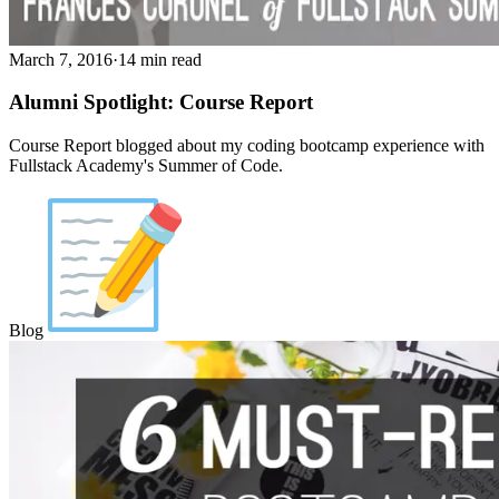
March 7, 2016
·
14 min read
Alumni Spotlight: Course Report
Course Report blogged about my coding bootcamp experience with
Fullstack Academy's Summer of Code.
Blog