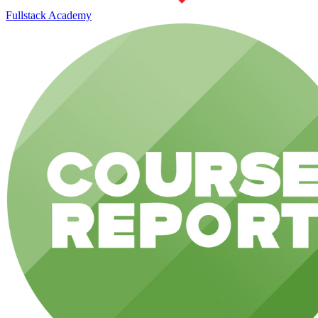
Fullstack Academy