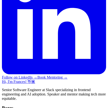
Follow on LinkedIn
→
Book Mentoring
→
Hi, I'm Frances! 👋🏽
Senior Software Engineer at Slack specializing in frontend
engineering and AI adoption. Speaker and mentor making tech more
equitable.
Pages