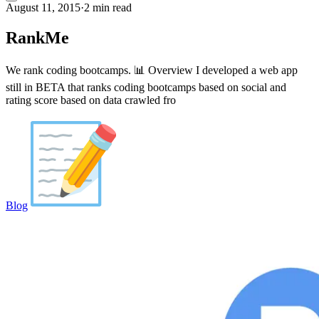
August 11, 2015
·
2 min read
RankMe
We rank coding bootcamps. 📊 Overview I developed a web app
still in BETA that ranks coding bootcamps based on social and
rating score based on data crawled fro
Blog