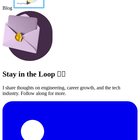
Blog
Stay in the Loop ✍🏽
I share thoughts on engineering, career growth, and the tech
industry. Follow along for more.