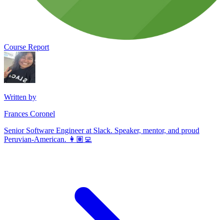
Course Report
Written by
Frances Coronel
Senior Software Engineer at Slack. Speaker, mentor, and proud
Peruvian-American. 👩🏽‍💻