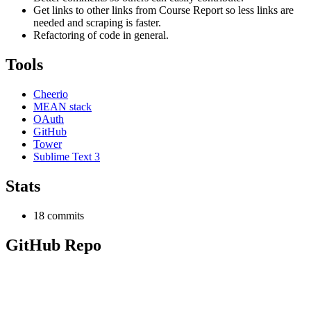
Get links to other links from Course Report so less links are
needed and scraping is faster.
Refactoring of code in general.
Tools
Cheerio
MEAN stack
OAuth
GitHub
Tower
Sublime Text 3
Stats
18 commits
GitHub Repo