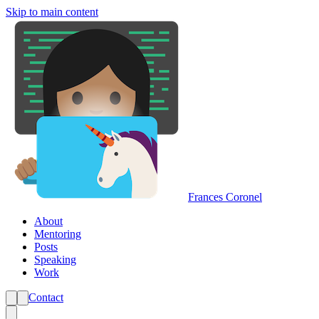
Skip to main content
Frances Coronel
About
Mentoring
Posts
Speaking
Work
Contact