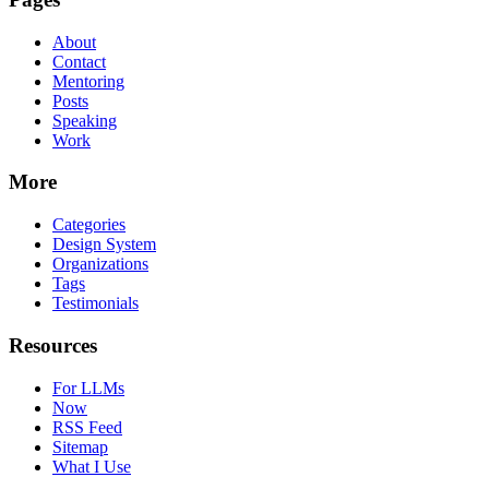
About
Contact
Mentoring
Posts
Speaking
Work
More
Categories
Design System
Organizations
Tags
Testimonials
Resources
For LLMs
Now
RSS Feed
Sitemap
What I Use