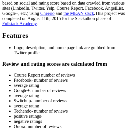
based on social and rating score based on data crawled from various
sites (LinkedIn, Twitter, Yelp, Course Report, Facebook, AngelList,
Google+, etc.) using
Cheerio
and
the MEAN stack
.This project was
completed on August 11th, 2015 for the Stackathon phase of
Fullstack Academy
.
Features
Logo, description, and home page link are grabbed from
Twitter profile.
Review and rating scores
are calculated from
Course Report number of reviews
Facebook- number of reviews
average rating
Google+- number of reviews
average rating
Switchup- number of reviews
average rating
Techendo- number of reviews
positive ratings-
negative ratings
Quora- number of reviews