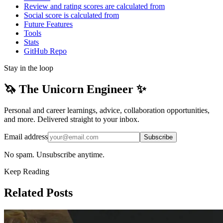
Review and rating scores are calculated from
Social score is calculated from
Future Features
Tools
Stats
GitHub Repo
Stay in the loop
🦄 The Unicorn Engineer ✨
Personal and career learnings, advice, collaboration opportunities,
and more. Delivered straight to your inbox.
Email address
Subscribe
No spam. Unsubscribe anytime.
Keep Reading
Related Posts