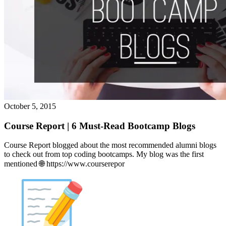
October 5, 2015
Course Report | 6 Must-Read Bootcamp Blogs
Course Report blogged about the most recommended alumni blogs
to check out from top coding bootcamps. My blog was the first
mentioned 🌐 https://www.courserepor