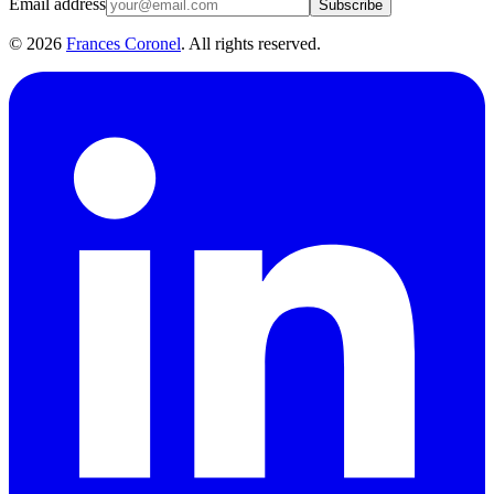
Email address
Subscribe
©
2026
Frances Coronel
. All rights reserved.