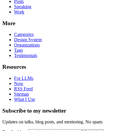
Posts
Speaking
Work
More
Categories
Design System
Organizations
Tags
Testimonials
Resources
For LLMs
Now
RSS Feed
Sitemap
What I Use
Subscribe to my newsletter
Updates on talks, blog posts, and mentoring. No spam.