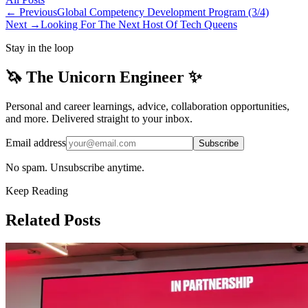
← Previous
Global Competency Development Program (3/4)
Next →
Looking For The Next Host Of Tech Queens
Stay in the loop
🦄 The Unicorn Engineer ✨
Personal and career learnings, advice, collaboration opportunities,
and more. Delivered straight to your inbox.
Email address
Subscribe
No spam. Unsubscribe anytime.
Keep Reading
Related Posts