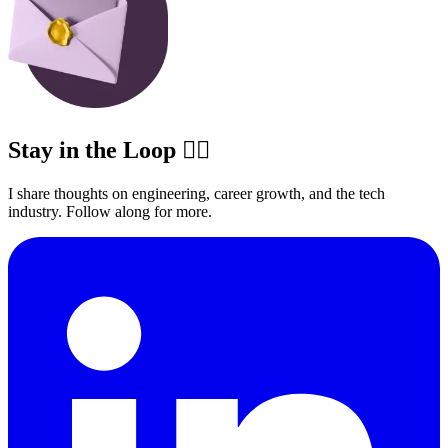
Stay in the Loop ✍🏽
I share thoughts on engineering, career growth, and the tech
industry. Follow along for more.