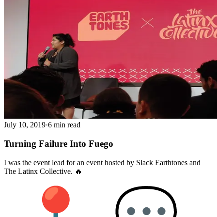
July 10, 2019
·
6 min read
Turning Failure Into Fuego
I was the event lead for an event hosted by Slack Earthtones and
The Latinx Collective. 🔥