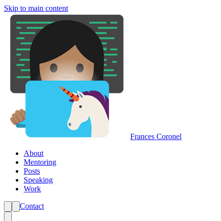
Skip to main content
Frances Coronel
About
Mentoring
Posts
Speaking
Work
Contact