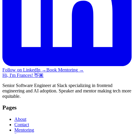
Follow on LinkedIn
→
Book Mentoring
→
Hi, I'm Frances! 👋🏽
Senior Software Engineer at Slack specializing in frontend
engineering and AI adoption. Speaker and mentor making tech more
equitable.
Pages
About
Contact
Mentoring