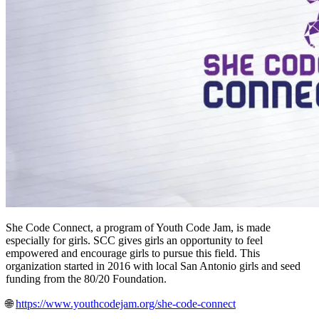
She Code Connect, a program of Youth Code Jam, is made
especially for girls. SCC gives girls an opportunity to feel
empowered and encourage girls to pursue this field. This
organization started in 2016 with local San Antonio girls and seed
funding from the 80/20 Foundation.
🌐
https://www.youthcodejam.org/she-code-connect