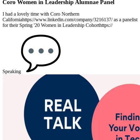
Coro Women in Leadership Alumnae Panel
I had a lovely time with Coro Northern
Californiahttps://www.linkedin.com/company/3216137/ as a panelist
for their Spring '20 Women in Leadership Cohorthttps://
Speaking