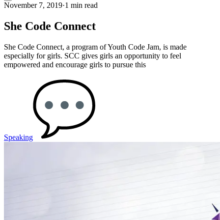
November 7, 2019
·
1 min read
She Code Connect
She Code Connect, a program of Youth Code Jam, is made
especially for girls. SCC gives girls an opportunity to feel
empowered and encourage girls to pursue this
Speaking