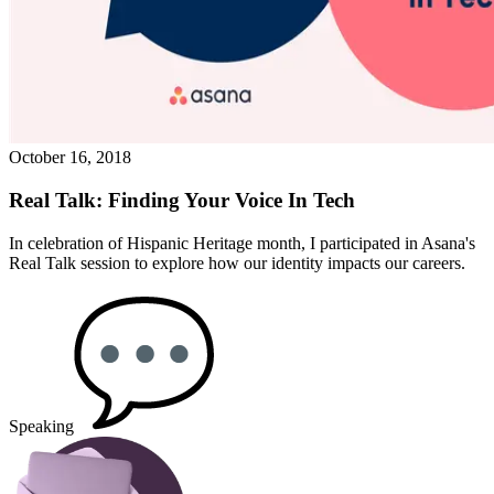
October 16, 2018
Real Talk: Finding Your Voice In Tech
In celebration of Hispanic Heritage month, I participated in Asana's
Real Talk session to explore how our identity impacts our careers.
Speaking