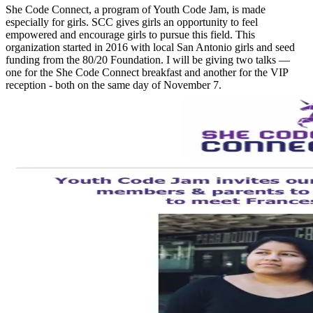
She Code Connect, a program of Youth Code Jam, is made
especially for girls. SCC gives girls an opportunity to feel
empowered and encourage girls to pursue this field. This
organization started in 2016 with local San Antonio girls and seed
funding from the 80/20 Foundation. I will be giving two talks —
one for the She Code Connect breakfast and another for the VIP
reception - both on the same day of November 7.