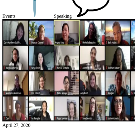
Events
Speaking
April 27, 2020