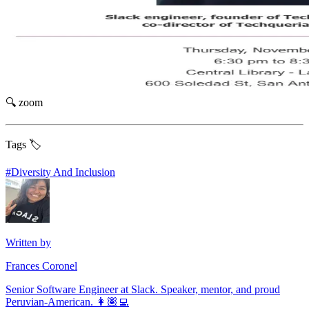
🔍 zoom
Tags 🏷️
#
Diversity And Inclusion
Written by
Frances Coronel
Senior Software Engineer at Slack. Speaker, mentor, and proud
Peruvian-American. 👩🏽‍💻