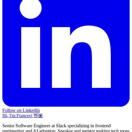
Follow on LinkedIn
Hi, I'm Frances! 👋🏽
Senior Software Engineer at Slack specializing in frontend
engineering and AI adoption. Speaker and mentor making tech more