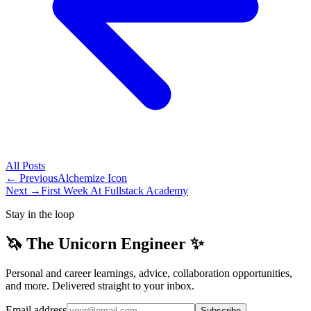
All
Posts
← Previous
Alchemize Icon
Next →
First Week At Fullstack Academy
Stay in the loop
🦄 The Unicorn Engineer ✨
Personal and career learnings, advice, collaboration opportunities,
and more. Delivered straight to your inbox.
Email address
Subscribe