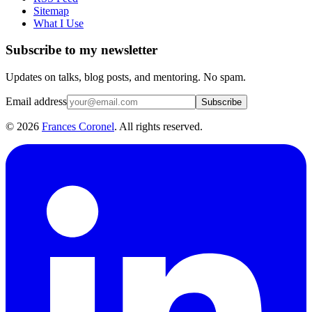
Sitemap
What I Use
Subscribe to my newsletter
Updates on talks, blog posts, and mentoring. No spam.
Email address
Subscribe
©
2026
Frances Coronel
. All rights reserved.