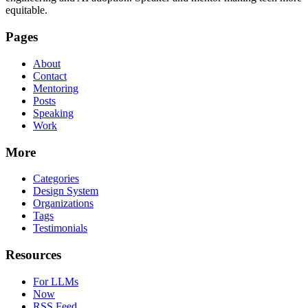
equitable.
Pages
About
Contact
Mentoring
Posts
Speaking
Work
More
Categories
Design System
Organizations
Tags
Testimonials
Resources
For LLMs
Now
RSS Feed