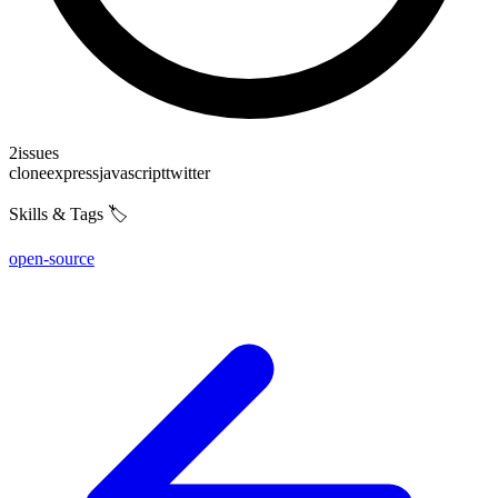
2
issues
clone
express
javascript
twitter
Skills & Tags 🏷️
open-source