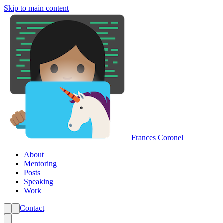
Skip to main content
Frances Coronel
About
Mentoring
Posts
Speaking
Work
Contact