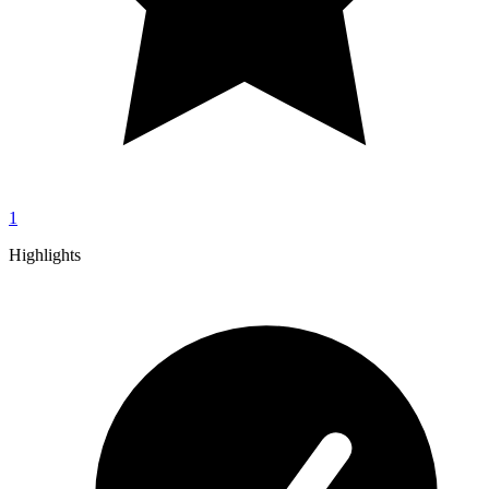
1
Highlights