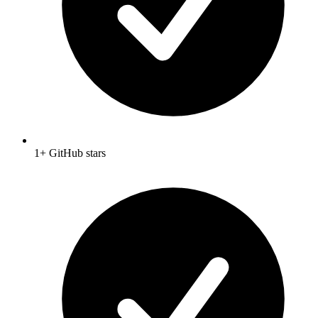
1+ GitHub stars