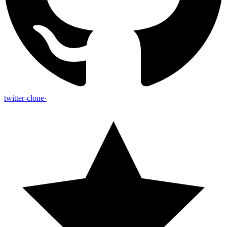
twitter-clone
·