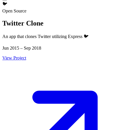
🐦
Open Source
Twitter Clone
An app that clones Twitter utilizing Express 🐦
Jun 2015 – Sep 2018
View Project