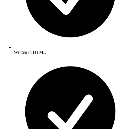
Written in HTML