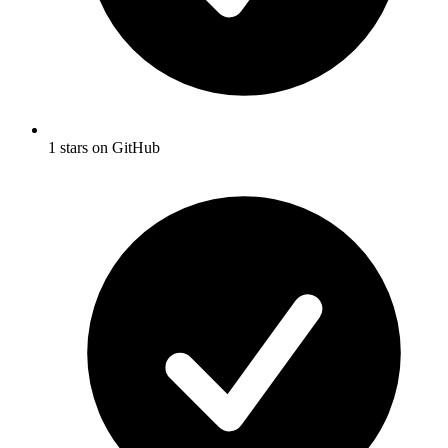
1 stars on GitHub