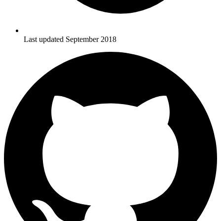
Last updated September 2018