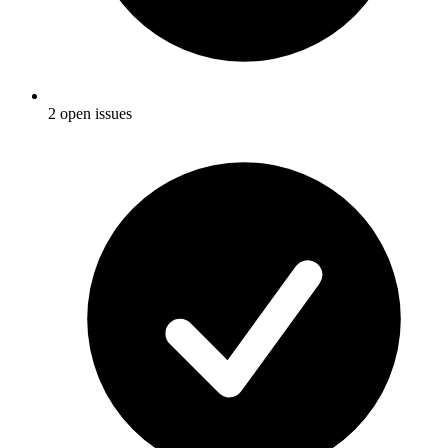
2 open issues