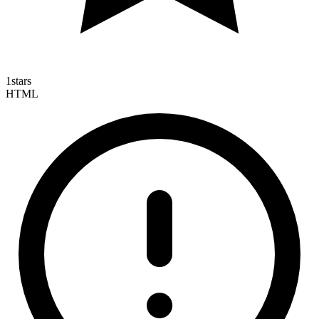
1
stars
HTML