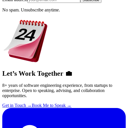
No spam. Unsubscribe anytime.
Let’s Work Together 💼
8+ years of software engineering experience, from startups to
enterprise. Open to speaking, advising, and collaboration
opportunities.
Get in Touch
→
Book Me to Speak
→