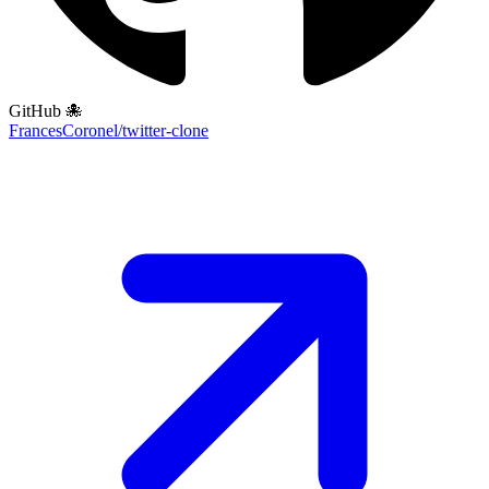
GitHub 🐙
FrancesCoronel/twitter-clone