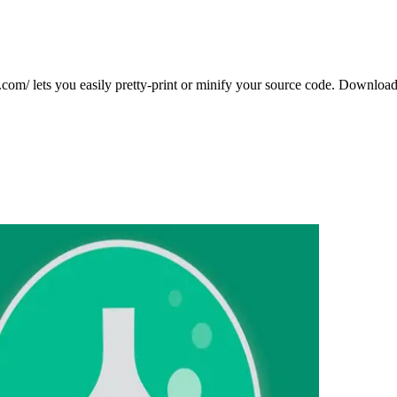
com/ lets you easily pretty-print or minify your source code. Download 