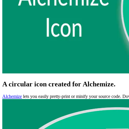
A circular icon created for Alchemize.
Alchemize
lets you easily pretty-print or minify your source code. Do