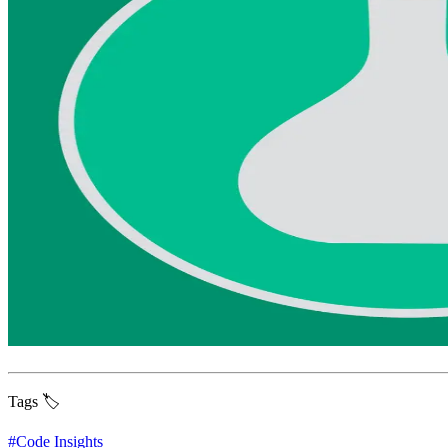
Tags 🏷️
#
Code Insights