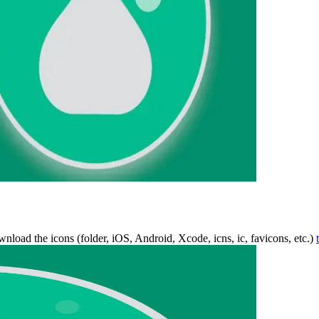
wnload the icons (folder, iOS, Android, Xcode, icns, ic, favicons, etc.)