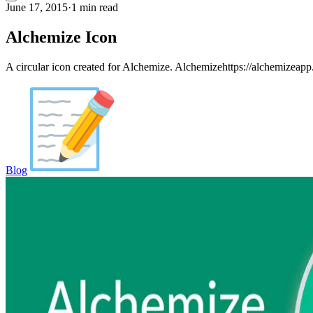
June 17, 2015
·
1 min read
Alchemize Icon
A circular icon created for Alchemize. Alchemizehttps://alchemizeapp.
Blog