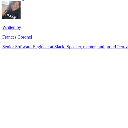
Written by
Frances Coronel
Senior Software Engineer at Slack. Speaker, mentor, and proud Peru