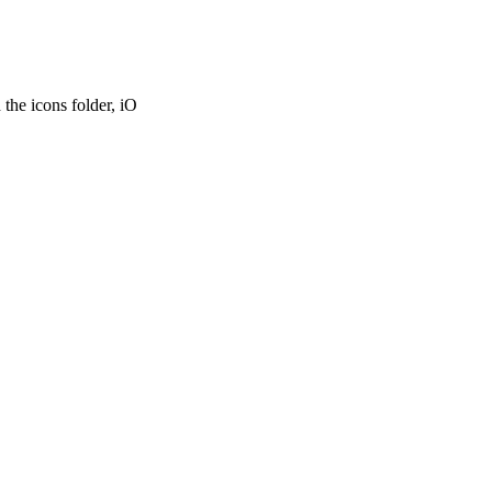
the icons folder, iO