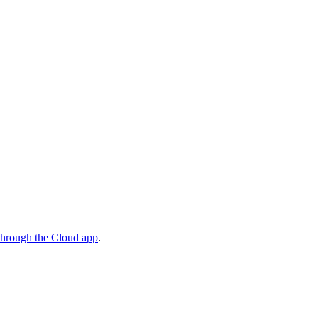
through the Cloud app
.