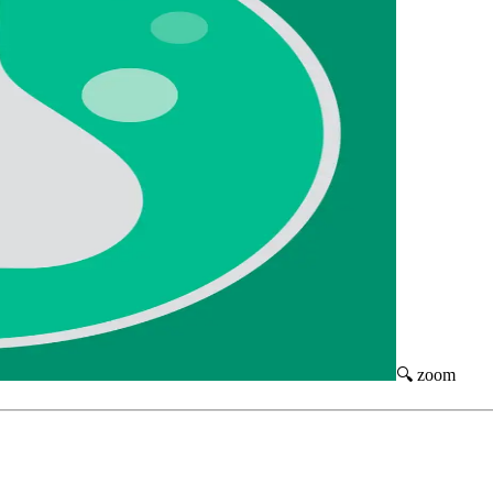
🔍 zoom