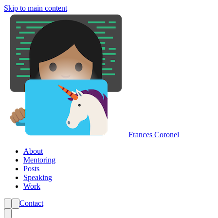
Skip to main content
Frances Coronel
About
Mentoring
Posts
Speaking
Work
Contact